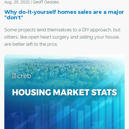
Aug. 25, 2021 | Geoff Geddes
Why do-it-yourself homes sales are a major
"don't"
Some projects lend themselves to a DIY approach, but
others, like open heart surgery and selling your house,
are better left to the pros.