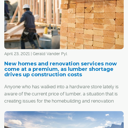
April 23, 2021 | Gerald Vander Pyl
New homes and renovation services now
come at a premium, as lumber shortage
drives up construction costs
Anyone who has walked into a hardware store lately is
aware of the current price of lumber, a situation that is
creating issues for the homebuilding and renovation
industries in Calgary and across the country.