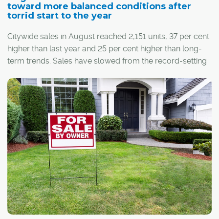
toward more balanced conditions after
torrid start to the year
Citywide sales in August reached 2,151 units, 37 per cent
higher than last year and 25 per cent higher than long-
term trends. Sales have slowed from the record-setting
pace seen earlier this year, but on a year-to-date basis,
the eight-month total of 19,516 sales is higher than
annual sales figures recorded over the past six years.