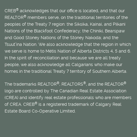
®
CREB
acknowledges that our office is located, and that our
®
REALTOR
members serve, on the traditional territories of the
peoples of the Treaty 7 region: the Siksika, Kainai, and Piikani
Nations of the Blackfoot Confederacy; the Chiniki, Bearspaw
and Good Stoney Nations of the Stoney Nakoda; and the
Tsuut’ina Nation. We also acknowledge that the region in which
we serve is home to
Métis
Nation of Alberta Districts 4, 5 and 6.
In the spirit of reconciliation and because we are all treaty
people, we also acknowledge all Calgarians who make our
homes in the traditional Treaty 7 territory of Southern Alberta.
®
®
®
The trademarks REALTOR
, REALTORS
, and the REALTOR
logo are controlled by The Canadian Real Estate Association
(CREA) and identify real estate professionals who are members
®
of CREA. CREB
is a registered trademark of Calgary Real
Estate Board Co-Operative Limited.