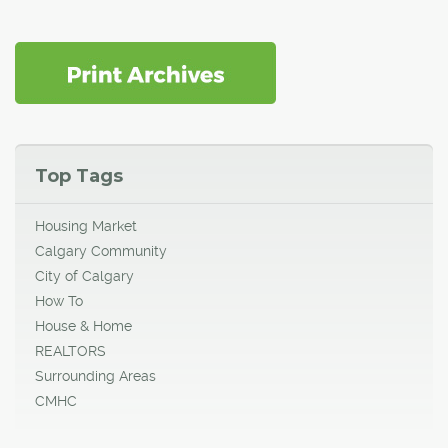
Top Tags
Housing Market
Calgary Community
City of Calgary
How To
House & Home
REALTORS
Surrounding Areas
CMHC