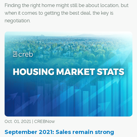
Finding the right home might still be about location, but
when it comes to getting the best deal, the key is
negotiation.
Oct. 01, 2021 | CREBNow
September 2021: Sales remain strong