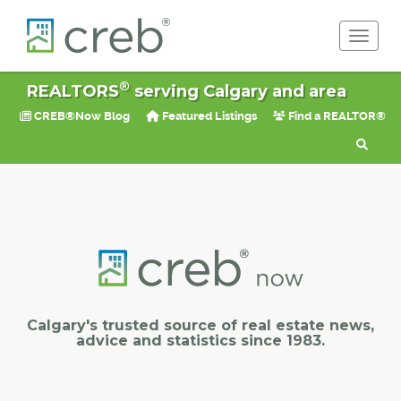
Toggle 
®
REALTORS
serving Calgary and area
CREB®Now Blog
Featured Listings
Find a REALTOR®
Calgary's trusted source of real estate news,
advice and statistics since 1983.