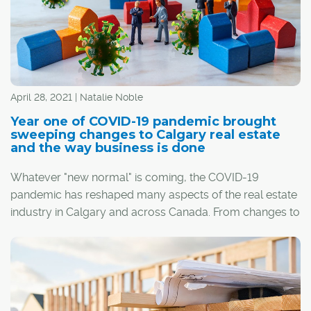
April 28, 2021 | Natalie Noble
Year one of COVID-19 pandemic brought
sweeping changes to Calgary real estate
and the way business is done
Whatever "new normal" is coming, the COVID-19
pandemic has reshaped many aspects of the real estate
industry in Calgary and across Canada. From changes to
the way homes are built, bought and sold, to shifts in
buyer priorities and the economic forces at play, it's
®
been a wild ride for REALTORS
, builders, homebuyers
and everyone in between.