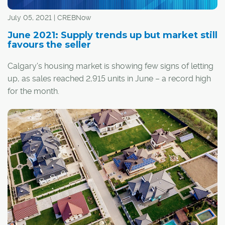
July 05, 2021 | CREBNow
June 2021: Supply trends up but market still
favours the seller
Calgary's housing market is showing few signs of letting
up, as sales reached 2,915 units in June – a record high
for the month.