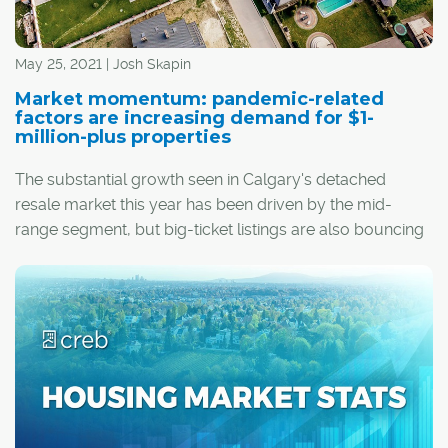
May 25, 2021 | Josh Skapin
Market momentum: pandemic-related
factors are increasing demand for $1-
million-plus properties
The substantial growth seen in Calgary's detached
resale market this year has been driven by the mid-
range segment, but big-ticket listings are also bouncing
back.
Between Jan. 1 and the end of April, 350 detached
homes priced at $1 million or higher have changed
®
hands in Calgary, according to CREB
. This represents a
289 per cent upswing from the 90 transactions that
occurred over the same period a year ago.