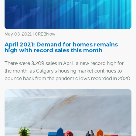
May 03, 2021 | CREBNow
April 2021: Demand for homes remains
high with record sales this month
There were 3,209 sales in April, a new record high for
the month, as Calgary's housing market continues to
bounce back from the pandemic lows recorded in 2020.