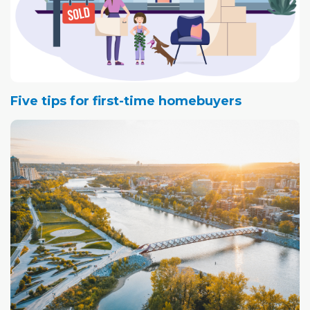
Five tips for first-time homebuyers