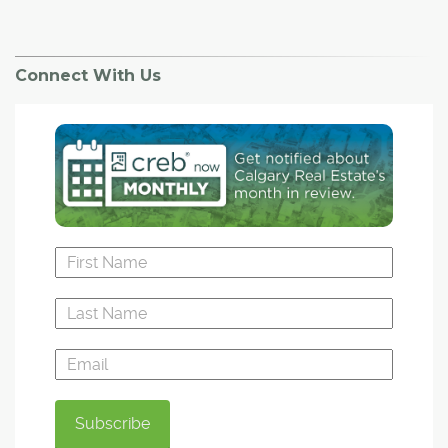
Connect With Us