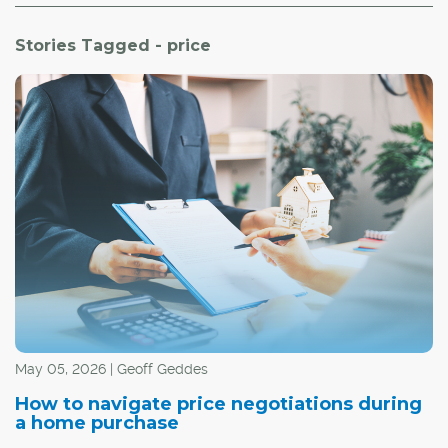
Stories Tagged - price
May 05, 2026 | Geoff Geddes
How to navigate price negotiations during
a home purchase