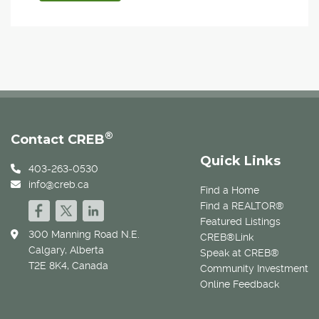
®
Contact CREB
Quick Links
403-263-0530
info@creb.ca
Find a Home
Find a REALTOR®
Featured Listings
300 Manning Road N.E.
CREB®Link
Calgary, Alberta
Speak at CREB®
T2E 8K4, Canada
Community Investment
Online Feedback