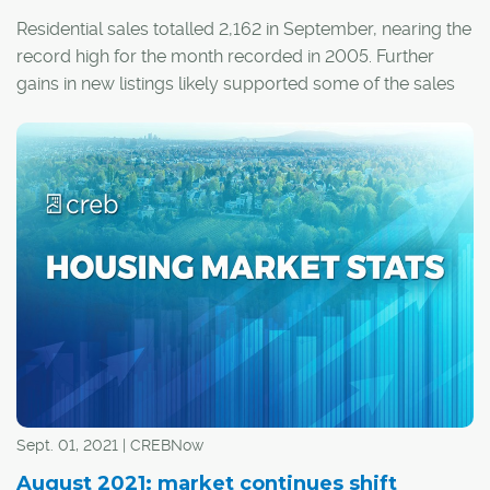
Residential sales totalled 2,162 in September, nearing the
record high for the month recorded in 2005. Further
gains in new listings likely supported some of the sales
growth that occurred this month.
Sept. 01, 2021 | CREBNow
August 2021: market continues shift