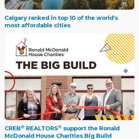
Calgary ranked in top 10 of the world's
most affordable cities
®
®
CREB
REALTORS
support the Ronald
McDonald House Charities Big Build