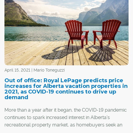
April 15, 2021 | Mario Toneguzzi
Out of office: Royal LePage predicts price
increases for Alberta vacation properties in
2021, as COVID-19 continues to drive up
demand
More than a year after it began, the COVID-19 pandemic
continues to spark increased interest in Alberta's
recreational property market, as homebuyers seek an
escape from congested cities.