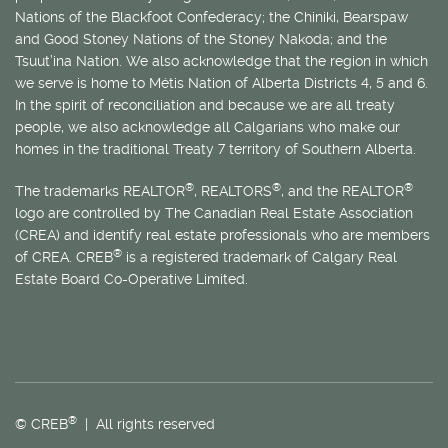
Nations of the Blackfoot Confederacy; the Chiniki, Bearspaw
and Good Stoney Nations of the Stoney Nakoda; and the
Tsuut’ina Nation. We also acknowledge that the region in which
we serve is home to
Métis
Nation of Alberta Districts 4, 5 and 6.
In the spirit of reconciliation and because we are all treaty
people, we also acknowledge all Calgarians who make our
homes in the traditional Treaty 7 territory of Southern Alberta.
®
®
®
The trademarks REALTOR
, REALTORS
, and the REALTOR
logo are controlled by The Canadian Real Estate Association
(CREA) and identify real estate professionals who are members
®
of CREA. CREB
is a registered trademark of Calgary Real
Estate Board Co-Operative Limited.
®
© CREB
| All rights reserved