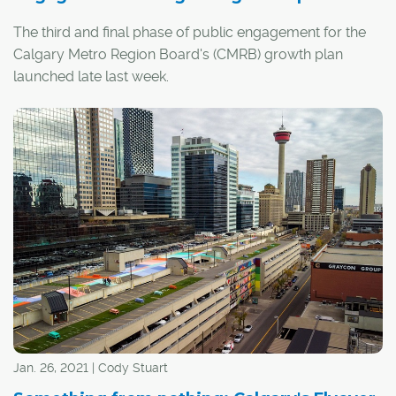
The third and final phase of public engagement for the
Calgary Metro Region Board's (CMRB) growth plan
launched late last week.
The growth plan will determine how the CMRB's 10
member municipalities and counties will work together
to plan for their next million residents, including
considerations of transportation, water management,
land use, services and recreation.
Jan. 26, 2021 | Cody Stuart