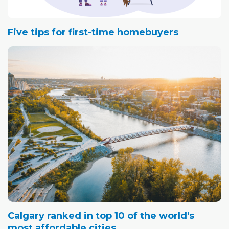
Five tips for first-time homebuyers
Calgary ranked in top 10 of the world's
most affordable cities