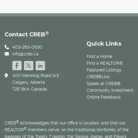
®
Contact CREB
Quick Links
403-263-0530
info@creb.ca
Find a Home
Find a REALTOR®
Featured Listings
300 Manning Road N.E.
CREB®Link
Calgary, Alberta
Speak at CREB®
T2E 8K4, Canada
Community Investment
Online Feedback
®
CREB
acknowledges that our office is located, and that our
®
REALTOR
members serve, on the traditional territories of the
peoples of the Treaty 7 region: the Siksika, Kainai, and Piikani