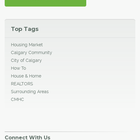
Top Tags
Housing Market
Calgary Community
City of Calgary
How To
House & Home
REALTORS
Surrounding Areas
CMHC
Connect With Us