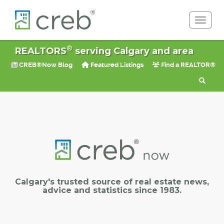
Toggle 
®
REALTORS
serving Calgary and area
CREB®Now Blog
Featured Listings
Find a REALTOR®
Calgary's trusted source of real estate news,
advice and statistics since 1983.