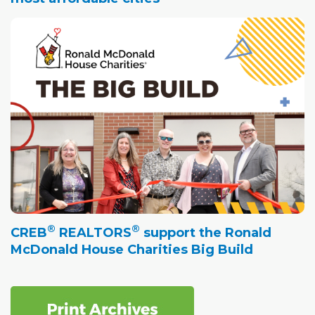
®
®
CREB
REALTORS
support the Ronald
McDonald House Charities Big Build