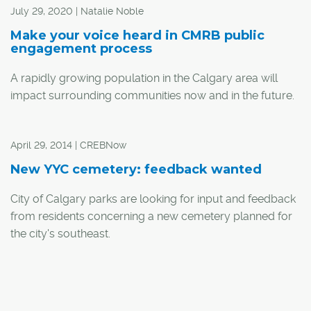
July 29, 2020 | Natalie Noble
Make your voice heard in CMRB public
engagement process
A rapidly growing population in the Calgary area will
impact surrounding communities now and in the future.
From families to businesses, decision-making around
April 29, 2014 | CREBNow
infrastructure investment, economic well-being and
environmentally responsible land use is a big deal. That's
New YYC cemetery: feedback wanted
why the Calgary Metropolitan Region Board (CMRB) is
City of Calgary parks are looking for input and feedback
prioritizing public input as it plans for the area's future.
from residents concerning a new cemetery planned for
the city's southeast.
"Cemeteries are an essential service provided by The
City of Calgary to and for Calgarians and we're looking
for feedback on three design concepts," said Gary