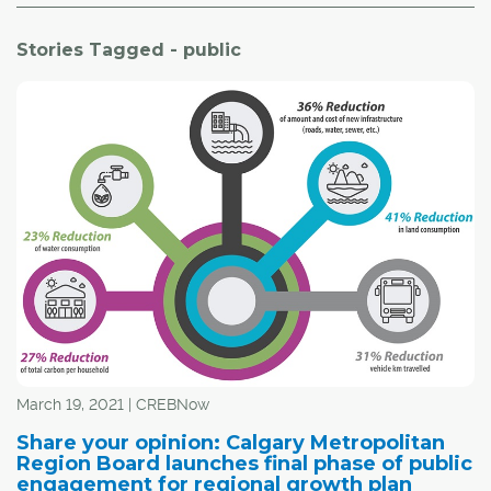
Stories Tagged - public
March 19, 2021 | CREBNow
Share your opinion: Calgary Metropolitan
Region Board launches final phase of public
engagement for regional growth plan