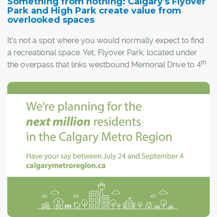
Something from nothing: Calgary's Flyover
Park and High Park create value from
overlooked spaces
It's not a spot where you would normally expect to find
a recreational space. Yet, Flyover Park, located under
th
the overpass that links westbound Memorial Drive to 4
Ave S.E. and the East Village, is the newest addition to
Calgary's parks system.