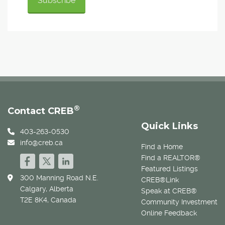
®
Contact CREB
Quick Links
403-263-0530
info@creb.ca
Find a Home
Find a REALTOR®
Featured Listings
300 Manning Road N.E.
CREB®Link
Calgary, Alberta
Speak at CREB®
T2E 8K4, Canada
Community Investment
Online Feedback