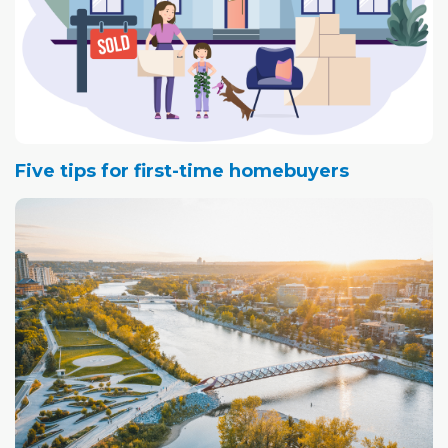
Five tips for first-time homebuyers