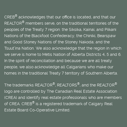
®
CREB
acknowledges that our office is located, and that our
®
REALTOR
members serve, on the traditional territories of the
peoples of the Treaty 7 region: the Siksika, Kainai, and Piikani
Nations of the Blackfoot Confederacy; the Chiniki, Bearspaw
and Good Stoney Nations of the Stoney Nakoda; and the
Tsuut’ina Nation. We also acknowledge that the region in which
we serve is home to
Métis
Nation of Alberta Districts 4, 5 and 6.
In the spirit of reconciliation and because we are all treaty
people, we also acknowledge all Calgarians who make our
homes in the traditional Treaty 7 territory of Southern Alberta.
®
®
®
The trademarks REALTOR
, REALTORS
, and the REALTOR
logo are controlled by The Canadian Real Estate Association
(CREA) and identify real estate professionals who are members
®
of CREA. CREB
is a registered trademark of Calgary Real
Estate Board Co-Operative Limited.