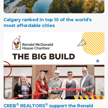
Calgary ranked in top 10 of the world's
most affordable cities
®
®
CREB
REALTORS
support the Ronald