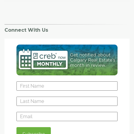
Connect With Us