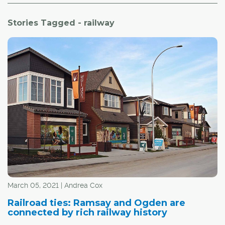
Stories Tagged - railway
March 05, 2021 | Andrea Cox
Railroad ties: Ramsay and Ogden are
connected by rich railway history