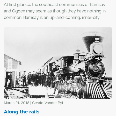
At first glance, the southeast communities of Ramsay
and Ogden may seem as though they have nothing in
common. Ramsay is an up-and-coming, inner-city,
hipster hangout, while Ogden conjures images of a
more family-centric, suburban lifestyle. However, these
communities are threaded together by a common
denominator that weaves through the city's landscape
and is steeped in rich history – the Canadian Pacific
Railway (CPR).
March 21, 2018 | Gerald Vander Pyl
Along the rails