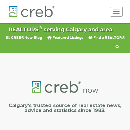
Toggle 
®
REALTORS
serving Calgary and area
CREB®Now Blog
Featured Listings
Find a REALTOR®
Calgary's trusted source of real estate news,
advice and statistics since 1983.