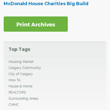
McDonald House Charities Big Build
Top Tags
Housing Market
Calgary Community
City of Calgary
How To
House & Home
REALTORS
Surrounding Areas
CMHC