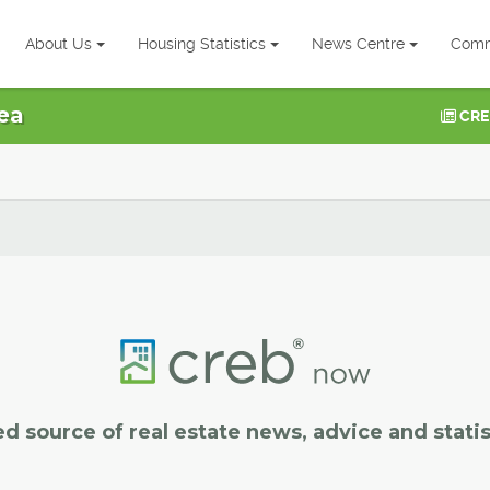
About Us
Housing Statistics
News Centre
Comm
ea
CRE
ed source of real estate news, advice and statis