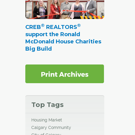
®
®
CREB
REALTORS
support the Ronald
McDonald House Charities
Big Build
Top Tags
Housing Market
Calgary Community
City of Calgary