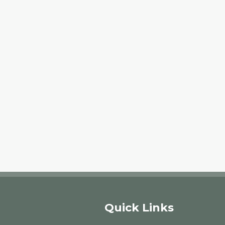
Quick Links