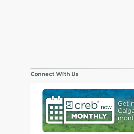
Connect With Us