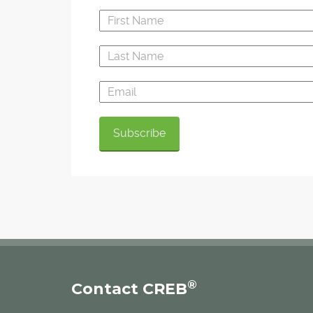
®
Contact CREB