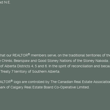
d N.E.
®
 that our REALTOR
members serve, on the traditional territories of the
he Chiniki, Bearspaw and Good Stoney Nations of the Stoney Nakoda;
of Alberta Districts 4, 5 and 6. In the spirit of reconciliation and b
Treaty 7 territory of Southern Alberta.
®
EALTOR
logo are controlled by The Canadian Real Estate Association
mark of Calgary Real Estate Board Co-Operative Limited.