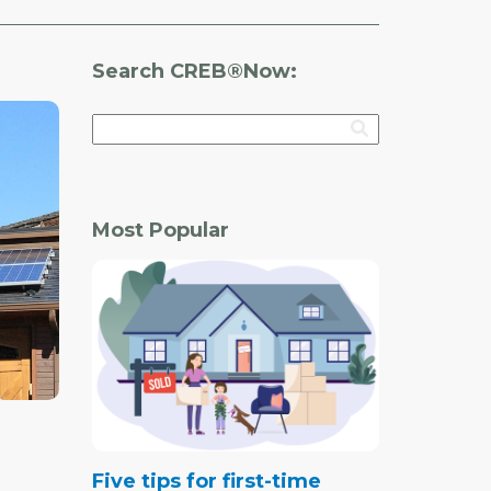
Search CREB®Now:
Most Popular
Five tips for first-time