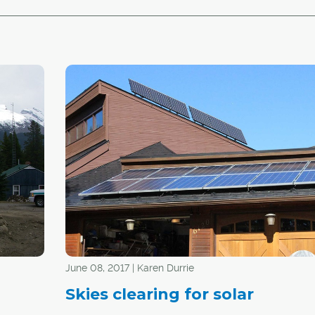
June 08, 2017 | Karen Durrie
Skies clearing for solar