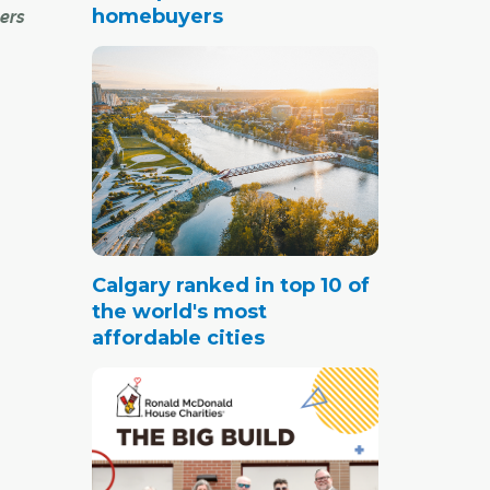
homebuyers
ers
g, and
tty
ada.
becomes
Calgary ranked in top 10 of
llet
the world's most
affordable cities
 solar