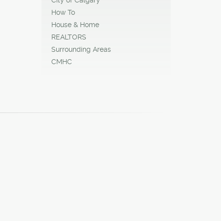
How To
House & Home
REALTORS
Surrounding Areas
CMHC