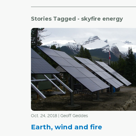
Stories Tagged - skyfire energy
Oct. 24, 2018 | Geoff Geddes
Earth, wind and fire