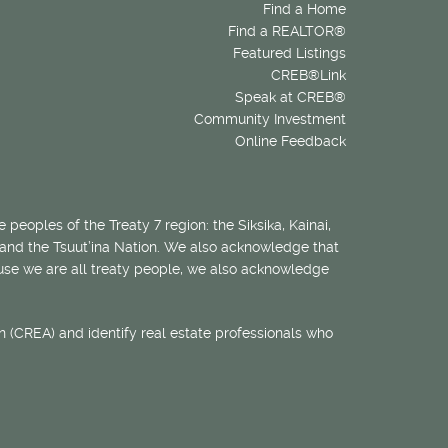
Find a Home
Find a REALTOR®
Featured Listings
CREB®Link
Speak at CREB®
Community Investment
Online Feedback
 peoples of the Treaty 7 region: the Siksika, Kainai,
 and the Tsuut’ina Nation. We also acknowledge that
ecause we are all treaty people, we also acknowledge
 (CREA) and identify real estate professionals who