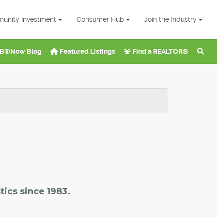
unity Investment
Consumer Hub
Join the Industry
B®Now Blog
Featured Listings
Find a REALTOR®
tics since 1983.