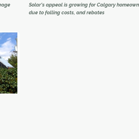
reage
Solar's appeal is growing for Calgary homeown
due to falling costs, and rebates
 were
With the cost of solar power generation droppin
ver
a provincial rebate program launching, it's a pre
good time to be living in the sunniest city in Can
 were
ver
More homeowners are investing in solar as it 
more economically viable.
rural
ficient
In the past, many who embraced it traded the wa
tilities
shock for the feel-good vibes of reducing their
ecological footprints.
That's the original reason Michael Betzner added
to his Bowness home about eight years ago.