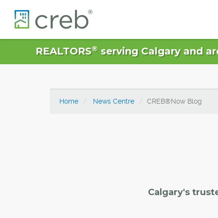
®
REALTORS
serving Calgary and ar
Home
News Centre
CREB®Now Blog
Calgary's trust