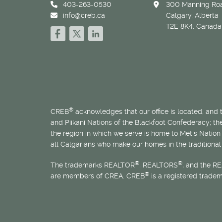
403-263-0530
300 Manning Roa
info@creb.ca
Calgary, Alberta
T2E 8K4, Canada
®
CREB
acknowledges that our office is located, and
and Piikani Nations of the Blackfoot Confederacy; t
the region in which we serve is home to
Métis
Nation 
all Calgarians who make our homes in the traditional 
®
®
The trademarks REALTOR
, REALTORS
, and the R
®
are members of CREA. CREB
is a registered trade