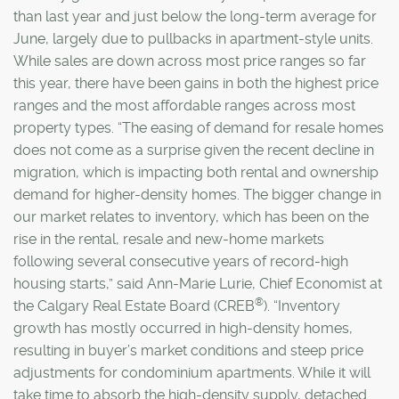
than last year and just below the long-term average for
June, largely due to pullbacks in apartment-style units.
While sales are down across most price ranges so far
this year, there have been gains in both the highest price
ranges and the most affordable ranges across most
property types. “The easing of demand for resale homes
does not come as a surprise given the recent decline in
migration, which is impacting both rental and ownership
demand for higher-density homes. The bigger change in
our market relates to inventory, which has been on the
rise in the rental, resale and new-home markets
following several consecutive years of record-high
housing starts,” said Ann-Marie Lurie, Chief Economist at
®
the Calgary Real Estate Board (CREB
). “Inventory
growth has mostly occurred in high-density homes,
resulting in buyer’s market conditions and steep price
adjustments for condominium apartments. While it will
take time to absorb the high-density supply, detached