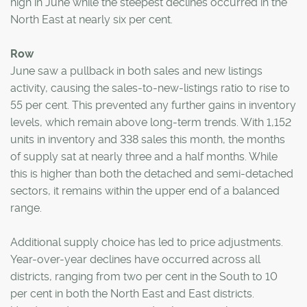
high in June while the steepest declines occurred in the
North East at nearly six per cent.
Row
June saw a pullback in both sales and new listings
activity, causing the sales-to-new-listings ratio to rise to
55 per cent. This prevented any further gains in inventory
levels, which remain above long-term trends. With 1,152
units in inventory and 338 sales this month, the months
of supply sat at nearly three and a half months. While
this is higher than both the detached and semi-detached
sectors, it remains within the upper end of a balanced
range.
Additional supply choice has led to price adjustments.
Year-over-year declines have occurred across all
districts, ranging from two per cent in the South to 10
per cent in both the North East and East districts.