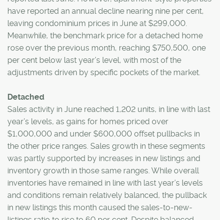
have reported an annual decline nearing nine per cent,
leaving condominium prices in June at $299,000.
Meanwhile, the benchmark price for a detached home
rose over the previous month, reaching $750,500, one
per cent below last year’s level, with most of the
adjustments driven by specific pockets of the market.
Detached
Sales activity in June reached 1,202 units, in line with last
year’s levels, as gains for homes priced over
$1,000,000 and under $600,000 offset pullbacks in
the other price ranges. Sales growth in these segments
was partly supported by increases in new listings and
inventory growth in those same ranges. While overall
inventories have remained in line with last year’s levels
and conditions remain relatively balanced, the pullback
in new listings this month caused the sales-to-new-
listings ratio to rise to 60 per cent. Despite balanced