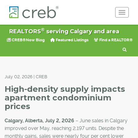
Toggle 
®
REALTORS
serving Calgary and area
CREB®Now Blog
Featured Listings
Find a REALTOR®
July 02, 2026 | CREB
High-density supply impacts
apartment condominium
prices
Calgary, Alberta, July 2, 2026
– June sales in Calgary
improved over May, reaching 2,197 units. Despite the
monthly gains, sales were nearly four per cent lower