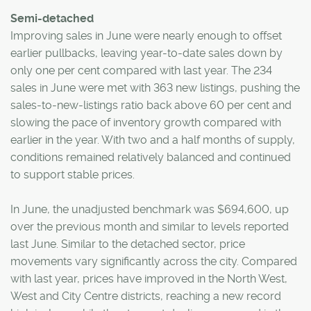
Semi-detached
Improving sales in June were nearly enough to offset
earlier pullbacks, leaving year-to-date sales down by
only one per cent compared with last year. The 234
sales in June were met with 363 new listings, pushing the
sales-to-new-listings ratio back above 60 per cent and
slowing the pace of inventory growth compared with
earlier in the year. With two and a half months of supply,
conditions remained relatively balanced and continued
to support stable prices.
In June, the unadjusted benchmark was $694,600, up
over the previous month and similar to levels reported
last June. Similar to the detached sector, price
movements vary significantly across the city. Compared
with last year, prices have improved in the North West,
West and City Centre districts, reaching a new record