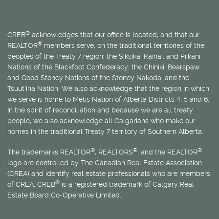
®
CREB
acknowledges that our office is located, and that our
®
REALTOR
members serve, on the traditional territories of the
peoples of the Treaty 7 region: the Siksika, Kainai, and Piikani
Nations of the Blackfoot Confederacy; the Chiniki, Bearspaw
and Good Stoney Nations of the Stoney Nakoda; and the
Tsuut’ina Nation. We also acknowledge that the region in which
we serve is home to
Métis
Nation of Alberta Districts 4, 5 and 6.
In the spirit of reconciliation and because we are all treaty
people, we also acknowledge all Calgarians who make our
homes in the traditional Treaty 7 territory of Southern Alberta.
®
®
®
The trademarks REALTOR
, REALTORS
, and the REALTOR
logo are controlled by The Canadian Real Estate Association
(CREA) and identify real estate professionals who are members
®
of CREA. CREB
is a registered trademark of Calgary Real
Estate Board Co-Operative Limited.