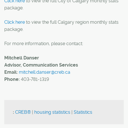
Click here
to view the full City of Calgary monthly stats
package.
Click here
to view the full Calgary region monthly stats
package.
For more information, please contact:
Mitchell Danser
Advisor, Communication Services
Email:
mitchell.danser@creb.ca
Phone:
403-781-1319
:
CREB®
|
housing statistics
|
Statistics