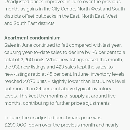
Unadjusted prices improved in June over the previous
month, as gains in the City Centre, North West and South
districts offset pullbacks in the East, North East, West
and South East districts.
Apartment condominium
Sales in June continued to fall compared with last year,
causing year-to-date sales to decline by 26 per cent to a
total of 2,260 units. While new listings eased this month,
the 931 new listings and 423 sales kept the sales-to-
new-listings ratio at 45 per cent. In June, inventory levels
reached 2,076 units – slightly lower than last June’s level
but more than 24 per cent above typical inventory
levels. This kept the months of supply at around five
months, contributing to further price adjustments.
In June, the unadjusted benchmark price was
$299,000, down over the previous month and nearly