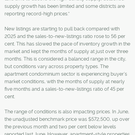
supply growth has been limited and some districts are
reporting record-high prices.”
New listings are starting to pull back compared with
2025 and the sales-to-new-listings ratio rose to 56 per
cent. This has slowed the pace of inventory growth in the
market and kept the months of supply at just over three
months. This is considered a balanced range in the city,
but conditions vary across property types. The
apartment condominium sector is experiencing buyer’s
market conditions, with the months of supply at nearly
five months and a sales-to-new-listings ratio of 45 per
cent.
The range of conditions is also impacting prices. In June,
the unadjusted benchmark price was $572,500, up over
the previous month and two per cent below levels
reported last June. However, apartment-style properties