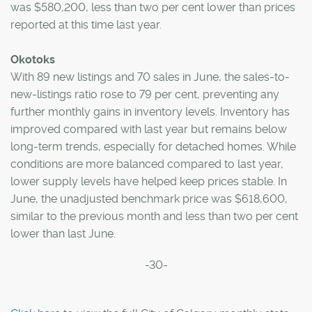
was $580,200, less than two per cent lower than prices
reported at this time last year.
Okotoks
With 89 new listings and 70 sales in June, the sales-to-
new-listings ratio rose to 79 per cent, preventing any
further monthly gains in inventory levels. Inventory has
improved compared with last year but remains below
long-term trends, especially for detached homes. While
conditions are more balanced compared to last year,
lower supply levels have helped keep prices stable. In
June, the unadjusted benchmark price was $618,600,
similar to the previous month and less than two per cent
lower than last June.
-30-