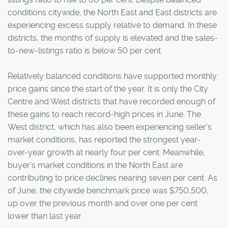
conditions citywide, the North East and East districts are
experiencing excess supply relative to demand. In these
districts, the months of supply is elevated and the sales-
to-new-listings ratio is below 50 per cent.
Relatively balanced conditions have supported monthly
price gains since the start of the year. It is only the City
Centre and West districts that have recorded enough of
these gains to reach record-high prices in June. The
West district, which has also been experiencing seller’s
market conditions, has reported the strongest year-
over-year growth at nearly four per cent. Meanwhile,
buyer’s market conditions in the North East are
contributing to price declines nearing seven per cent. As
of June, the citywide benchmark price was $750,500,
up over the previous month and over one per cent
lower than last year.