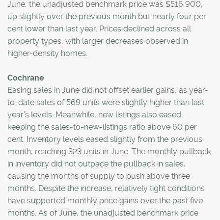
June, the unadjusted benchmark price was $516,900,
up slightly over the previous month but nearly four per
cent lower than last year. Prices declined across all
property types, with larger decreases observed in
higher-density homes.
Cochrane
Easing sales in June did not offset earlier gains, as year-
to-date sales of 569 units were slightly higher than last
year’s levels. Meanwhile, new listings also eased,
keeping the sales-to-new-listings ratio above 60 per
cent. Inventory levels eased slightly from the previous
month, reaching 323 units in June. The monthly pullback
in inventory did not outpace the pullback in sales,
causing the months of supply to push above three
months. Despite the increase, relatively tight conditions
have supported monthly price gains over the past five
months. As of June, the unadjusted benchmark price