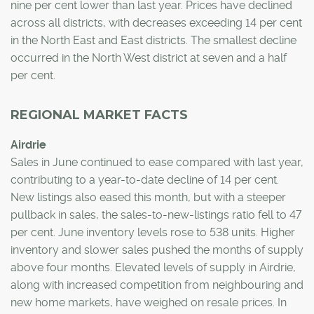
nine per cent lower than last year. Prices have declined
across all districts, with decreases exceeding 14 per cent
in the North East and East districts. The smallest decline
occurred in the North West district at seven and a half
per cent.
REGIONAL MARKET FACTS
Airdrie
Sales in June continued to ease compared with last year,
contributing to a year-to-date decline of 14 per cent.
New listings also eased this month, but with a steeper
pullback in sales, the sales-to-new-listings ratio fell to 47
per cent. June inventory levels rose to 538 units. Higher
inventory and slower sales pushed the months of supply
above four months. Elevated levels of supply in Airdrie,
along with increased competition from neighbouring and
new home markets, have weighed on resale prices. In