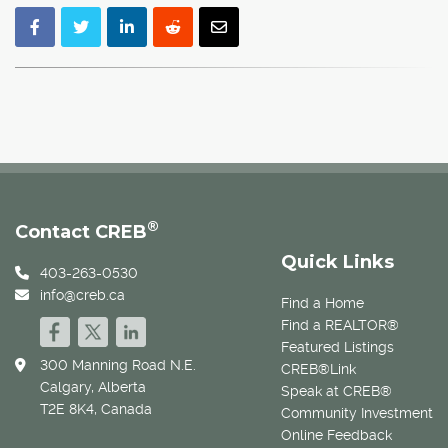
®
Contact CREB
Quick Links
403-263-0530
info@creb.ca
Find a Home
Find a REALTOR®
Featured Listings
300 Manning Road N.E.
CREB®Link
Calgary, Alberta
Speak at CREB®
T2E 8K4, Canada
Community Investment
Online Feedback