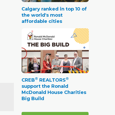
Calgary ranked in top 10 of
the world's most
affordable cities
®
®
CREB
REALTORS
support the Ronald
McDonald House Charities
Big Build