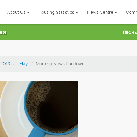
About Us
Housing Statistics
News Centre
Comm
ea
CRE
2013
May
Morning News Rundown