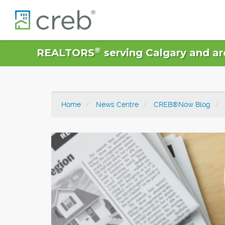
®
REALTORS
serving Calgary and ar
Home
News Centre
CREB®Now Blog