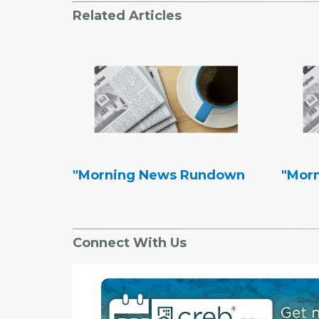
Related Articles
"Morning News Rundown
"Mor
Connect With Us