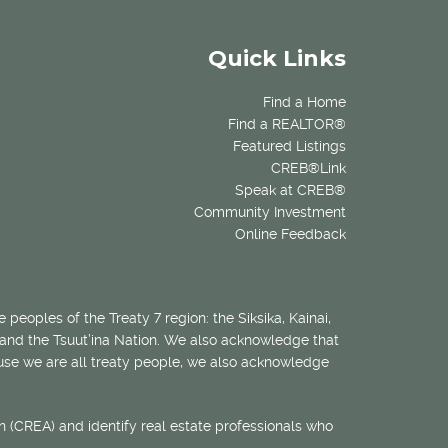
Quick Links
Find a Home
Find a REALTOR®
Featured Listings
CREB®Link
Speak at CREB®
Community Investment
Online Feedback
 peoples of the Treaty 7 region: the Siksika, Kainai,
 and the Tsuut’ina Nation. We also acknowledge that
ecause we are all treaty people, we also acknowledge
 (CREA) and identify real estate professionals who