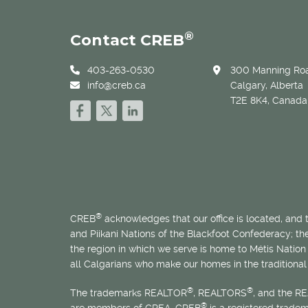
®
Contact CREB
403-263-0530
300 Manning Roa
info@creb.ca
Calgary, Alberta
T2E 8K4, Canada
®
CREB
acknowledges that our office is located, and
and Piikani Nations of the Blackfoot Confederacy; t
the region in which we serve is home to
Métis
Nation 
all Calgarians who make our homes in the traditional 
®
®
The trademarks REALTOR
, REALTORS
, and the R
®