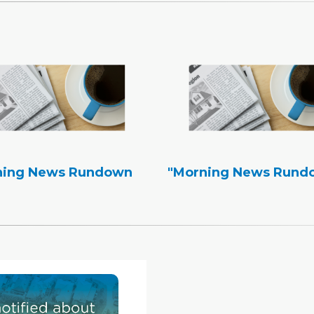
ning News Rundown
"Morning News Rund