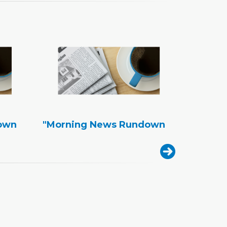
own
"Morning News Rundown