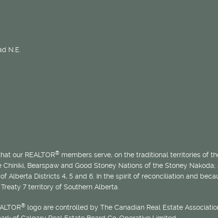
d N.E.
®
 that our REALTOR
members serve, on the traditional territories of the
he Chiniki, Bearspaw and Good Stoney Nations of the Stoney Nakoda;
of Alberta Districts 4, 5 and 6. In the spirit of reconciliation and b
Treaty 7 territory of Southern Alberta.
®
EALTOR
logo are controlled by The Canadian Real Estate Association