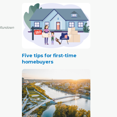
 Rundown
Five tips for first-time
homebuyers