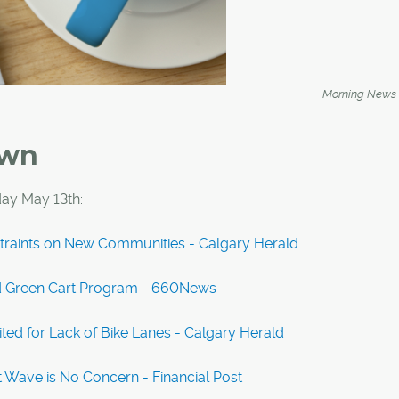
Morning News
own
ay May 13th:
traints on New Communities - Calgary Herald
ed Green Cart Program - 660News
ted for Lack of Bike Lanes - Calgary Herald
 Wave is No Concern - Financial Post