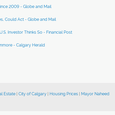
Since 2009 - Globe and Mail
, Could Act - Globe and Mail
S. Investor Thinks So - Financial Post
anmore - Calgary Herald
l Estate
|
City of Calgary
|
Housing Prices
|
Mayor Naheed