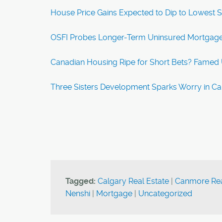
House Price Gains Expected to Dip to Lowest 
OSFI Probes Longer-Term Uninsured Mortgages
Canadian Housing Ripe for Short Bets? Famed U.
Three Sisters Development Sparks Worry in C
Tagged:
Calgary Real Estate
|
Canmore Rea
Nenshi
|
Mortgage
|
Uncategorized