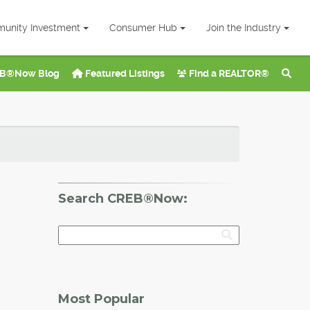
unity Investment
Consumer Hub
Join the Industry
B®Now Blog
Featured Listings
Find a REALTOR®
Search CREB®Now:
Most Popular