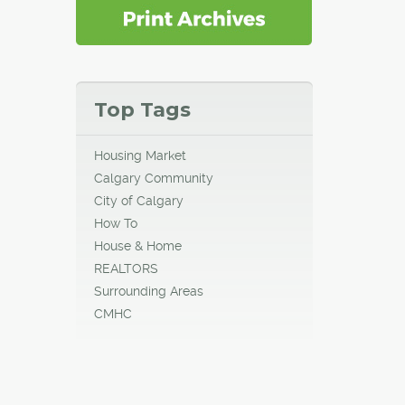
Top Tags
Housing Market
Calgary Community
City of Calgary
How To
House & Home
REALTORS
Surrounding Areas
CMHC