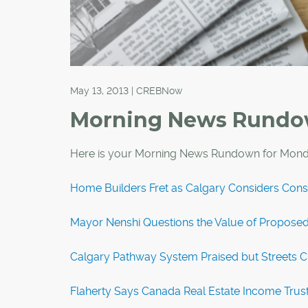
May 13, 2013 | CREBNow
Morning News Rund
Here is your Morning News Rundown for Mond
Home Builders Fret as Calgary Considers Cons
Mayor Nenshi Questions the Value of Propos
Calgary Pathway System Praised but Streets Ci
Flaherty Says Canada Real Estate Income Trust