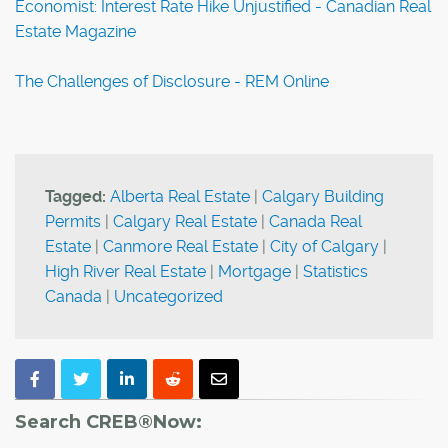
Economist: Interest Rate Hike Unjustified - Canadian Real
Estate Magazine
The Challenges of Disclosure - REM Online
Tagged:
Alberta Real Estate
|
Calgary Building
Permits
|
Calgary Real Estate
|
Canada Real
Estate
|
Canmore Real Estate
|
City of Calgary
|
High River Real Estate
|
Mortgage
|
Statistics
Canada
|
Uncategorized
Search CREB®Now: