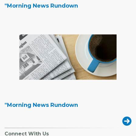
"Morning News Rundown
"Morning News Rundown
Connect With Us