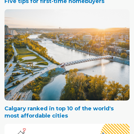
Five tips for first-time homebuyers
Calgary ranked in top 10 of the world's
most affordable cities