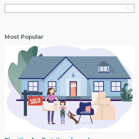
Most Popular