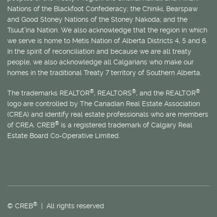
Nations of the Blackfoot Confederacy; the Chiniki, Bearspaw
and Good Stoney Nations of the Stoney Nakoda; and the
Tsuut’ina Nation. We also acknowledge that the region in which
we serve is home to
Métis
Nation of Alberta Districts 4, 5 and 6.
In the spirit of reconciliation and because we are all treaty
people, we also acknowledge all Calgarians who make our
homes in the traditional Treaty 7 territory of Southern Alberta.
®
®
®
The trademarks REALTOR
, REALTORS
, and the REALTOR
logo are controlled by The Canadian Real Estate Association
(CREA) and identify real estate professionals who are members
®
of CREA. CREB
is a registered trademark of Calgary Real
Estate Board Co-Operative Limited.
®
© CREB
| All rights reserved