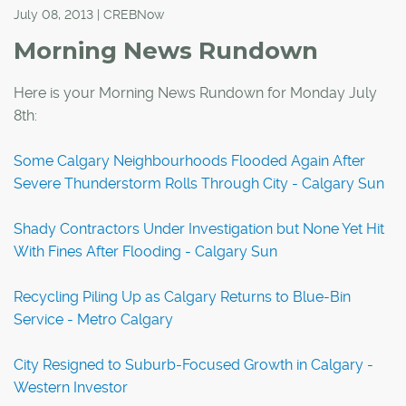
July 08, 2013 | CREBNow
Morning News Rundown
Here is your Morning News Rundown for Monday July
8th:
Some Calgary Neighbourhoods Flooded Again After
Severe Thunderstorm Rolls Through City - Calgary Sun
Shady Contractors Under Investigation but None Yet Hit
With Fines After Flooding - Calgary Sun
Recycling Piling Up as Calgary Returns to Blue-Bin
Service - Metro Calgary
City Resigned to Suburb-Focused Growth in Calgary -
Western Investor