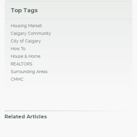
Top Tags
Housing Market
Calgary Community
City of Calgary
How To
House & Home
REALTORS
Surrounding Areas
CMHC
Related Articles