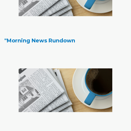
"Morning News Rundown