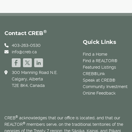
®
Contact CREB
Quick Links
403-263-0530
info@creb.ca
Find a Home
Find a REALTOR®
Featured Listings
300 Manning Road N.E.
CREB®Link
Calgary, Alberta
Speak at CREB®
T2E 8K4, Canada
Community Investment
Online Feedback
®
CREB
acknowledges that our office is located, and that our
®
REALTOR
members serve, on the traditional territories of the
peoples of the Treaty 7 region: the Siksika, Kainai, and Piikani