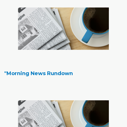
"Morning News Rundown