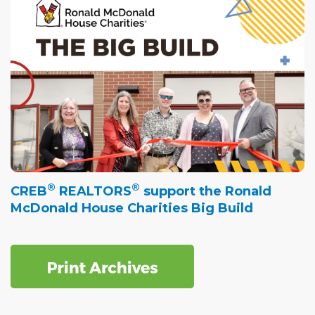
®
®
CREB
REALTORS
support the Ronald
McDonald House Charities Big Build