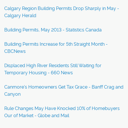
Calgary Region Building Permits Drop Sharply in May -
Calgary Herald
Building Permits, May 2013 - Statistics Canada
Building Permits Increase for 5th Straight Month -
CBCNews
Displaced High River Residents Still Waiting for
Temporary Housing - 660 News
Canmore's Homeowners Get Tax Grace - Banff Crag and
Canyon
Rule Changes May Have Knocked 10% of Homebuyers
Our of Market - Globe and Mail