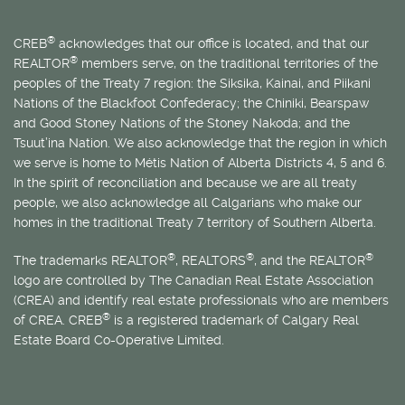
®
CREB
acknowledges that our office is located, and that our
®
REALTOR
members serve, on the traditional territories of the
peoples of the Treaty 7 region: the Siksika, Kainai, and Piikani
Nations of the Blackfoot Confederacy; the Chiniki, Bearspaw
and Good Stoney Nations of the Stoney Nakoda; and the
Tsuut’ina Nation. We also acknowledge that the region in which
we serve is home to
Métis
Nation of Alberta Districts 4, 5 and 6.
In the spirit of reconciliation and because we are all treaty
people, we also acknowledge all Calgarians who make our
homes in the traditional Treaty 7 territory of Southern Alberta.
®
®
®
The trademarks REALTOR
, REALTORS
, and the REALTOR
logo are controlled by The Canadian Real Estate Association
(CREA) and identify real estate professionals who are members
®
of CREA. CREB
is a registered trademark of Calgary Real
Estate Board Co-Operative Limited.