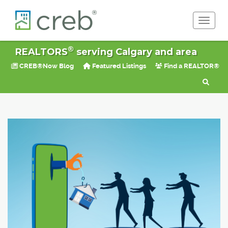
Toggle 
®
REALTORS
serving Calgary and area
CREB®Now Blog
Featured Listings
Find a REALTOR®