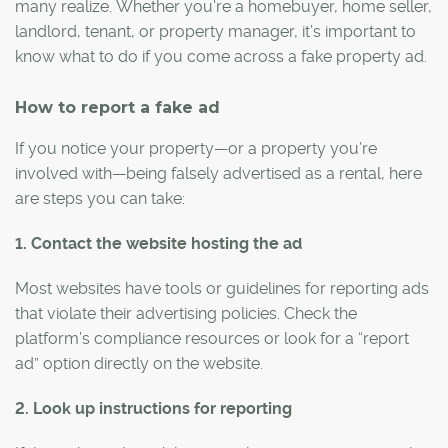
many realize. Whether you're a homebuyer, home seller,
landlord, tenant, or property manager, it’s important to
know what to do if you come across a fake property ad.
How to report a fake ad
If you notice your property—or a property you’re
involved with—being falsely advertised as a rental, here
are steps you can take:
1. Contact the website hosting the ad
Most websites have tools or guidelines for reporting ads
that violate their advertising policies. Check the
platform’s compliance resources or look for a “report
ad” option directly on the website.
2. Look up instructions for reporting