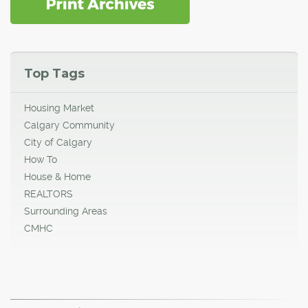
Top Tags
Housing Market
Calgary Community
City of Calgary
How To
House & Home
REALTORS
Surrounding Areas
CMHC