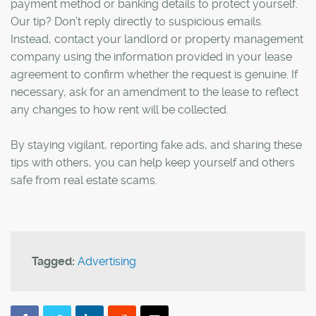
payment method or banking details to protect yourself.
Our tip? Don’t reply directly to suspicious emails.
Instead, contact your landlord or property management
company using the information provided in your lease
agreement to confirm whether the request is genuine. If
necessary, ask for an amendment to the lease to reflect
any changes to how rent will be collected.
By staying vigilant, reporting fake ads, and sharing these
tips with others, you can help keep yourself and others
safe from real estate scams.
Tagged:
Advertising