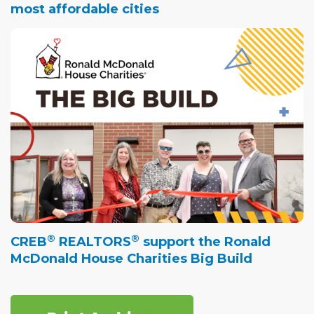
most affordable cities
®
®
CREB
REALTORS
support the Ronald
McDonald House Charities Big Build