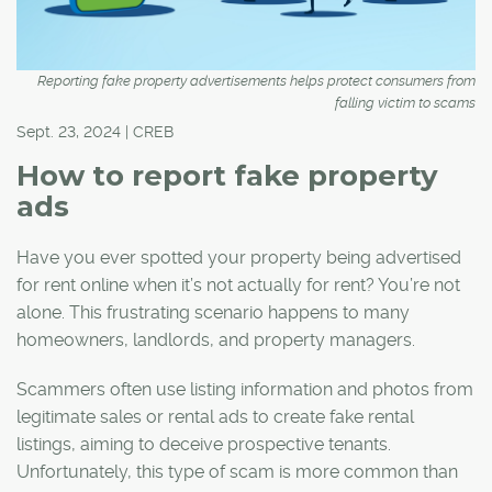
Reporting fake property advertisements helps protect consumers from
falling victim to scams
Sept. 23, 2024 | CREB
How to report fake property
ads
Have you ever spotted your property being advertised
for rent online when it’s not actually for rent? You’re not
alone. This frustrating scenario happens to many
homeowners, landlords, and property managers.
Scammers often use listing information and photos from
legitimate sales or rental ads to create fake rental
listings, aiming to deceive prospective tenants.
Unfortunately, this type of scam is more common than