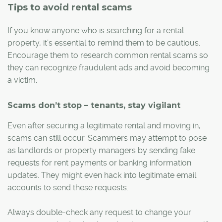
Tips to avoid rental scams
If you know anyone who is searching for a rental
property, it’s essential to remind them to be cautious.
Encourage them to research common rental scams so
they can recognize fraudulent ads and avoid becoming
a victim.
Scams don’t stop – tenants, stay vigilant
Even after securing a legitimate rental and moving in,
scams can still occur. Scammers may attempt to pose
as landlords or property managers by sending fake
requests for rent payments or banking information
updates. They might even hack into legitimate email
accounts to send these requests.
Always double-check any request to change your