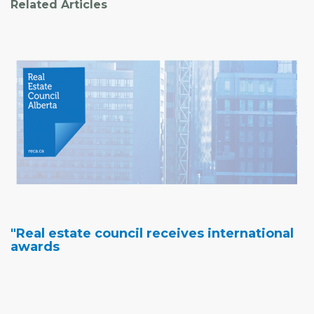
Related Articles
"Real estate council receives international
awards