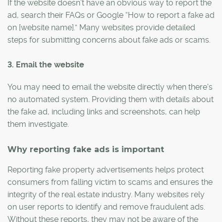
If the website doesn’t have an obvious way to report the
ad, search their FAQs or Google “How to report a fake ad
on [website name].” Many websites provide detailed
steps for submitting concerns about fake ads or scams.
3. Email the website
You may need to email the website directly when there's
no automated system. Providing them with details about
the fake ad, including links and screenshots, can help
them investigate.
Why reporting fake ads is important
Reporting fake property advertisements helps protect
consumers from falling victim to scams and ensures the
integrity of the real estate industry. Many websites rely
on user reports to identify and remove fraudulent ads.
Without these reports, they may not be aware of the