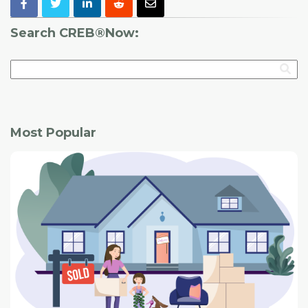
Search CREB®Now:
Most Popular