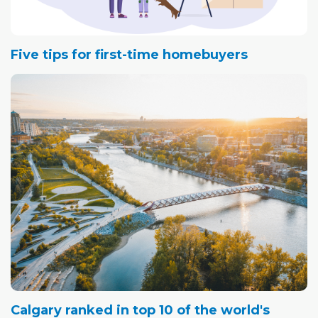
Five tips for first-time homebuyers
Calgary ranked in top 10 of the world's