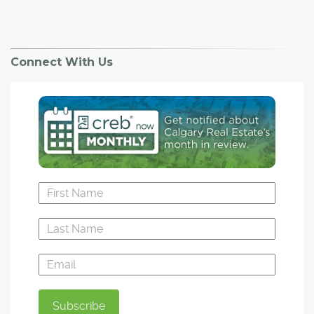
Connect With Us