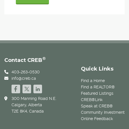
®
Contact CREB
Quick Links
403-263-0530
info@creb.ca
Find a Home
Find a REALTOR®
Featured Listings
300 Manning Road N.E.
CREB®Link
Calgary, Alberta
Speak at CREB®
T2E 8K4, Canada
Community Investment
Online Feedback