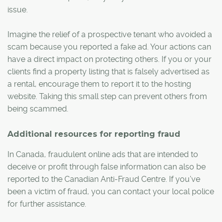
issue.
Imagine the relief of a prospective tenant who avoided a
scam because you reported a fake ad. Your actions can
have a direct impact on protecting others. If you or your
clients find a property listing that is falsely advertised as
a rental, encourage them to report it to the hosting
website. Taking this small step can prevent others from
being scammed.
Additional resources for reporting fraud
In Canada, fraudulent online ads that are intended to
deceive or profit through false information can also be
reported to the Canadian Anti-Fraud Centre. If you’ve
been a victim of fraud, you can contact your local police
for further assistance.