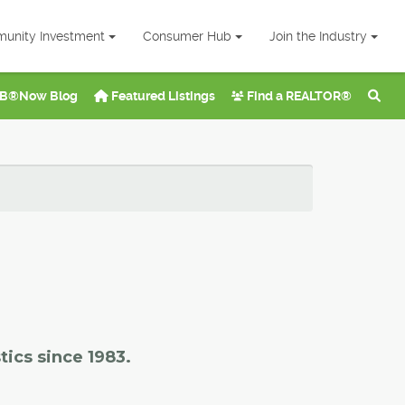
unity Investment
Consumer Hub
Join the Industry
B®Now Blog
Featured Listings
Find a REALTOR®
tics since 1983.