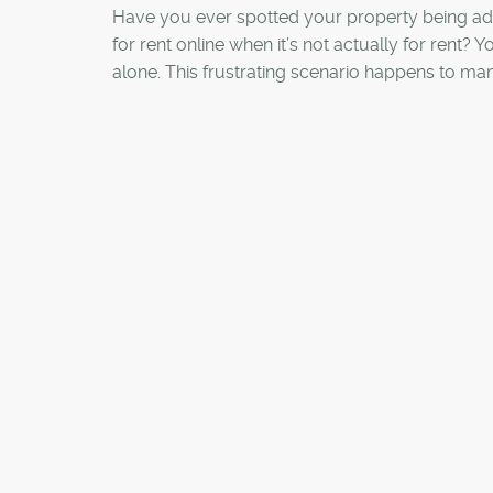
Have you ever spotted your property being ad
for rent online when it’s not actually for rent? Y
alone. This frustrating scenario happens to ma
homeowners, landlords, and property manage