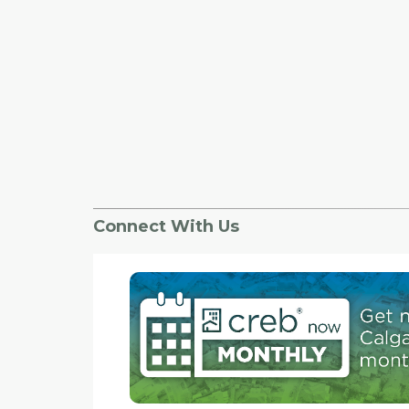
Connect With Us