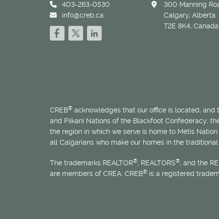
403-263-0530
300 Manning Roa
info@creb.ca
Calgary, Alberta
T2E 8K4, Canada
®
CREB
acknowledges that our office is located, and
and Piikani Nations of the Blackfoot Confederacy; t
the region in which we serve is home to
Métis
Nation 
all Calgarians who make our homes in the traditional 
®
®
The trademarks REALTOR
, REALTORS
, and the R
®
are members of CREA. CREB
is a registered trade