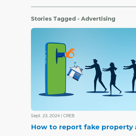
Stories Tagged - Advertising
Sept. 23, 2024 | CREB
How to report fake property