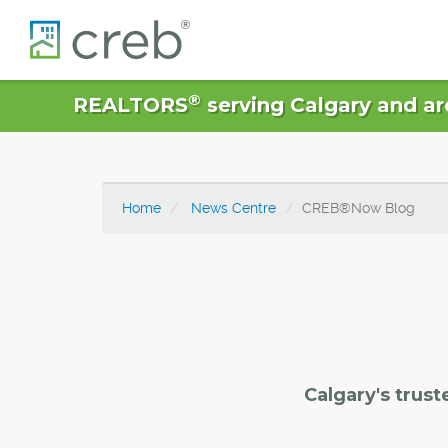
®
REALTORS
serving Calgary and ar
Home
News Centre
CREB®Now Blog
Calgary's trust