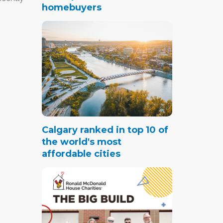
homebuyers
ions
Real
r
te Act,
ucation
he
Calgary ranked in top 10 of
the world's most
affordable cities