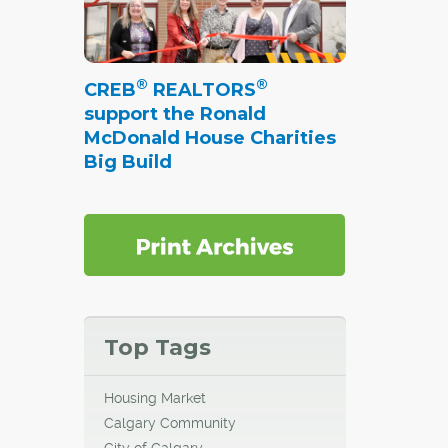
®
®
CREB
REALTORS
support the Ronald
McDonald House Charities
Big Build
Top Tags
Housing Market
Calgary Community
City of Calgary