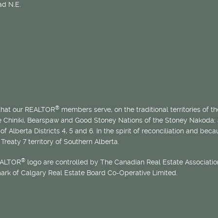
d N.E.
®
 that our REALTOR
members serve, on the traditional territories of the
he Chiniki, Bearspaw and Good Stoney Nations of the Stoney Nakoda;
of Alberta Districts 4, 5 and 6. In the spirit of reconciliation and b
Treaty 7 territory of Southern Alberta.
®
EALTOR
logo are controlled by The Canadian Real Estate Association
mark of Calgary Real Estate Board Co-Operative Limited.