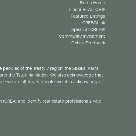
Find a Home
Find a REALTOR®
Featured Listings
CREB®Link
Speak at CREB®
Community Investment
Online Feedback
 peoples of the Treaty 7 region: the Siksika, Kainai,
 and the Tsuut’ina Nation. We also acknowledge that
ecause we are all treaty people, we also acknowledge
 (CREA) and identify real estate professionals who