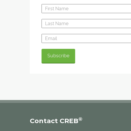
®
Contact CREB