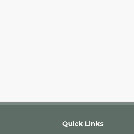
Quick Links