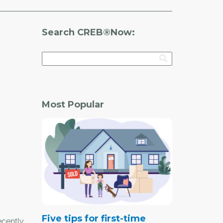
Search CREB®Now:
Most Popular
Five tips for first-time
ecently