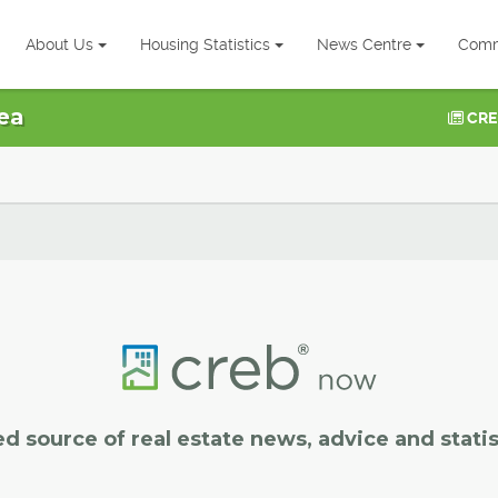
About Us
Housing Statistics
News Centre
Comm
ea
CRE
ed source of real estate news, advice and statis