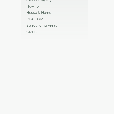
How To
House & Home
REALTORS
Surrounding Areas
CMHC