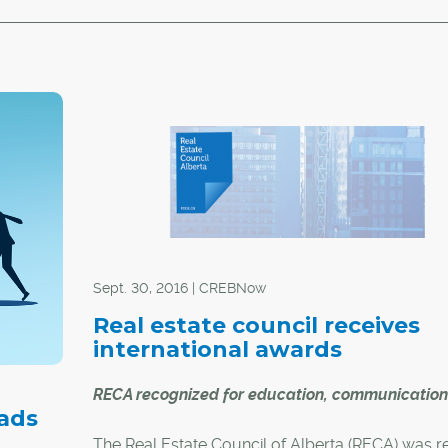
Sept. 30, 2016 | CREBNow
Real estate council receives
international awards
RECA recognized for education, communication
 ads
The Real Estate Council of Alberta (RECA) was r