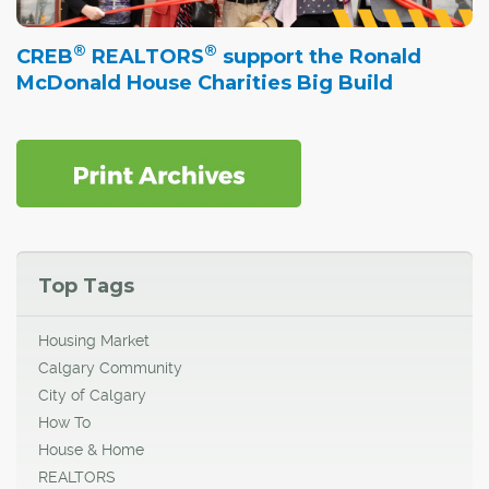
®
®
CREB
REALTORS
support the Ronald
McDonald House Charities Big Build
Top Tags
Housing Market
Calgary Community
City of Calgary
How To
House & Home
REALTORS