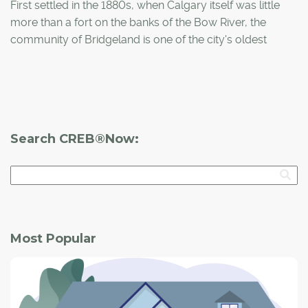
First settled in the 1880s, when Calgary itself was little
more than a fort on the banks of the Bow River, the
community of Bridgeland is one of the city's oldest
neighbourhoods.
Search CREB®Now:
Most Popular