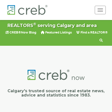
Toggle 
®
REALTORS
serving Calgary and area
CREB®Now Blog
Featured Listings
Find a REALTOR®
Calgary's trusted source of real estate news,
advice and statistics since 1983.