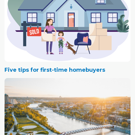
Five tips for first-time homebuyers