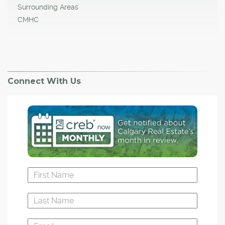
Surrounding Areas
CMHC
Connect With Us