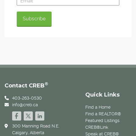
®
Contact CREB
Quick Links
403-263-0530
info@creb.ca
Find a Home
Find a REALTOR®
Featured Listings
300 Manning Road N.E.
CREB®Link
Calgary, Alberta
Speak at CREB®