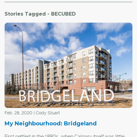
Stories Tagged - BECUBED
Feb. 28, 2020 | Cody Stuart
My Neighbourhood: Bridgeland
First settled in the 1880s, when Calgary itself was little