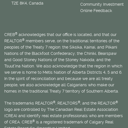
T2E 8K4, Canada
Community Investment
Online Feedback
®
CREB
acknowledges that our office is located, and that our
®
REALTOR
members serve, on the traditional territories of the
peoples of the Treaty 7 region: the Siksika, Kainai, and Piikani
Nations of the Blackfoot Confederacy; the Chiniki, Bearspaw
and Good Stoney Nations of the Stoney Nakoda; and the
Tsuut’ina Nation. We also acknowledge that the region in which
we serve is home to
Métis
Nation of Alberta Districts 4, 5 and 6.
In the spirit of reconciliation and because we are all treaty
people, we also acknowledge all Calgarians who make our
homes in the traditional Treaty 7 territory of Southern Alberta.
®
®
®
The trademarks REALTOR
, REALTORS
, and the REALTOR
logo are controlled by The Canadian Real Estate Association
(CREA) and identify real estate professionals who are members
®
of CREA. CREB
is a registered trademark of Calgary Real