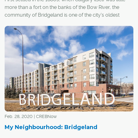
more than a fort on the banks of the Bow River, the
community of Bridgeland is one of the city's oldest
neighbourhoods.
Feb. 28, 2020 | CREBNow
My Neighbourhood: Bridgeland