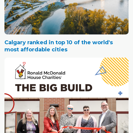
Calgary ranked in top 10 of the world's
most affordable cities