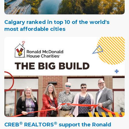
Calgary ranked in top 10 of the world's
most affordable cities
®
®
CREB
REALTORS
support the Ronald