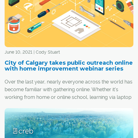
offerings.
June 10, 2021 | Cody Stuart
City of Calgary takes public outreach online
with home improvement webinar series
Over the last year, nearly everyone across the world has
become familiar with gathering online. Whether it's
working from home or online school, learning via laptop
or smartphone has become commonplace.
The City of Calgary has embraced this trend by posting
a series of home improvement webinars on its website.
The sessions available online aim to reach the many