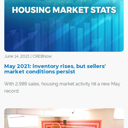
Calgarians who have been unable to gather this type of
information in person during the pandemic.
June 14, 2021 | CREBNow
May 2021: inventory rises, but sellers'
market conditions persist
With 2,989 sales, housing market activity hit a new May
record.
Despite strong levels of sales, they did trend down
relative to last month. Additionally, there were 4,562 new
listings, causing seasonally adjusted inventory levels to
increase over last month.