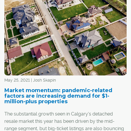
May 25, 2021 | Josh Skapin
Market momentum: pandemic-related
factors are increasing demand for $1-
million-plus properties
The substantial growth seen in Calgary's detached
resale market this year has been driven by the mid-
range segment, but big-ticket listings are also bouncing