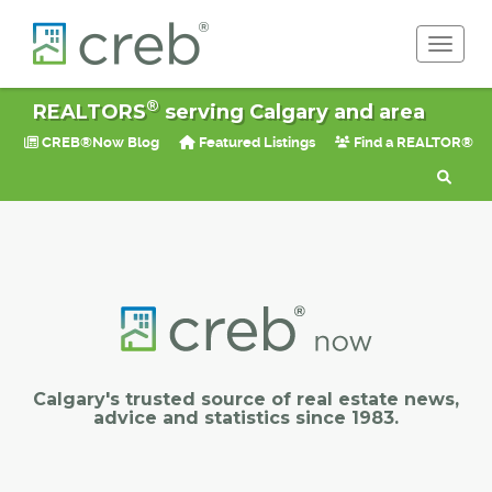
Toggle 
®
REALTORS
serving Calgary and area
CREB®Now Blog
Featured Listings
Find a REALTOR®
Calgary's trusted source of real estate news,
advice and statistics since 1983.