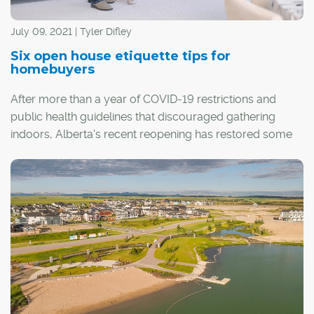
July 09, 2021 | Tyler Difley
Six open house etiquette tips for
homebuyers
After more than a year of COVID-19 restrictions and
public health guidelines that discouraged gathering
indoors, Alberta's recent reopening has restored some
sense of normalcy. When it comes to the process of
buying and selling homes, it has also meant the return of
a real estate staple: the open house.