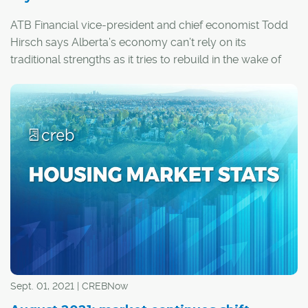
ATB Financial vice-president and chief economist Todd
Hirsch says Alberta’s economy can’t rely on its
traditional strengths as it tries to rebuild in the wake of
the COVID-19 pandemic.
Sept. 01, 2021 | CREBNow