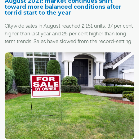
August 2021: market continues shift
toward more balanced conditions after
torrid start to the year
Citywide sales in August reached 2,151 units, 37 per cent
higher than last year and 25 per cent higher than long-
term trends. Sales have slowed from the record-setting
pace seen earlier this year, but on a year-to-date basis,
the eight-month total of 19,516 sales is higher than
annual sales figures recorded over the past six years.