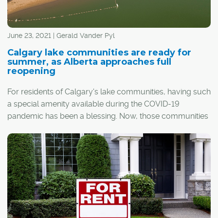
June 23, 2021 | Gerald Vander Pyl
Calgary lake communities are ready for
summer, as Alberta approaches full
reopening
For residents of Calgary's lake communities, having such
a special amenity available during the COVID-19
pandemic has been a blessing. Now, those communities
are looking ahead to, hopefully, even better times this
summer as the province reopens and restrictions are
lifted.