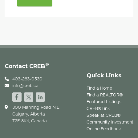
®
Contact CREB
Quick Links
403-263-0530
info@creb.ca
Find a Home
Find a REALTOR®
Featured Listings
300 Manning Road N.E.
CREB®Link
Calgary, Alberta
Speak at CREB®
T2E 8K4, Canada
Community Investment
Online Feedback