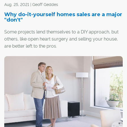
Aug. 25, 2021 | Geoff Geddes
Why do-it-yourself homes sales are a major
"don't"
Some projects lend themselves to a DIY approach, but
others, like open heart surgery and selling your house,
are better left to the pros.