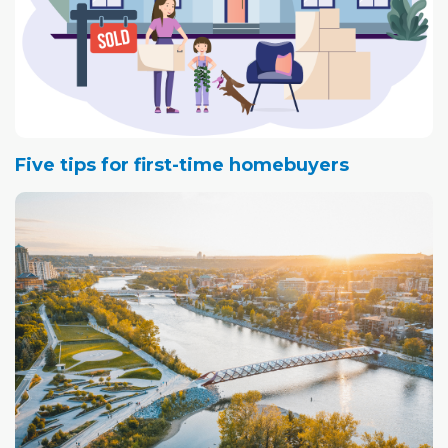
Five tips for first-time homebuyers