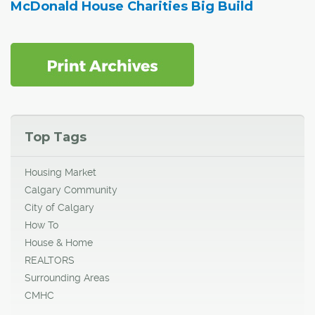
McDonald House Charities Big Build
Top Tags
Housing Market
Calgary Community
City of Calgary
How To
House & Home
REALTORS
Surrounding Areas
CMHC