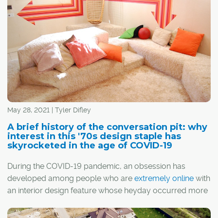
May 28, 2021 | Tyler Difley
A brief history of the conversation pit: why
interest in this '70s design staple has
skyrocketed in the age of COVID-19
During the COVID-19 pandemic, an obsession has
developed among people who are
extremely online
with
an interior design feature whose heyday occurred more
than 50 years ago: the conversation pit.