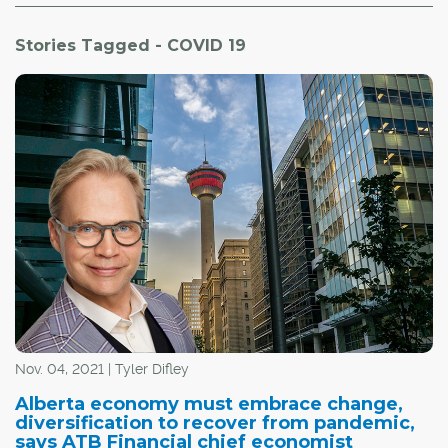
Stories Tagged - COVID 19
Nov. 04, 2021 | Tyler Difley
Alberta economy must embrace change,
diversification to recover from pandemic,
says ATB Financial chief economist