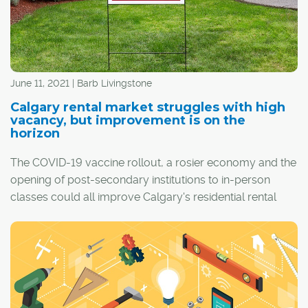
June 11, 2021 | Barb Livingstone
Calgary rental market struggles with high
vacancy, but improvement is on the
horizon
The COVID-19 vaccine rollout, a rosier economy and the
opening of post-secondary institutions to in-person
classes could all improve Calgary's residential rental
vacancy rate by as early as this fall.
That's the prediction of industry watchers for a rental
market that currently sits at a vacancy high of 6.6 per
cent, although steady average monthly rents continue to
be made even more attractive for renters by incentive