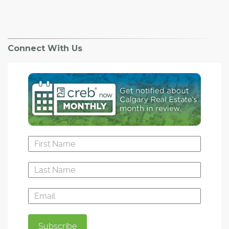
Connect With Us