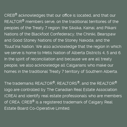
®
CREB
acknowledges that our office is located, and that our
®
REALTOR
members serve, on the traditional territories of the
peoples of the Treaty 7 region: the Siksika, Kainai, and Piikani
Nations of the Blackfoot Confederacy; the Chiniki, Bearspaw
and Good Stoney Nations of the Stoney Nakoda; and the
Tsuut’ina Nation. We also acknowledge that the region in which
we serve is home to
Métis
Nation of Alberta Districts 4, 5 and 6.
In the spirit of reconciliation and because we are all treaty
people, we also acknowledge all Calgarians who make our
homes in the traditional Treaty 7 territory of Southern Alberta.
®
®
®
The trademarks REALTOR
, REALTORS
, and the REALTOR
logo are controlled by The Canadian Real Estate Association
(CREA) and identify real estate professionals who are members
®
of CREA. CREB
is a registered trademark of Calgary Real
Estate Board Co-Operative Limited.