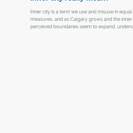
Inner city is a term we use and misuse in equal
measures, and as Calgary grows and the inner 
perceived boundaries seem to expand, unders
this term may be more relevant than we realize