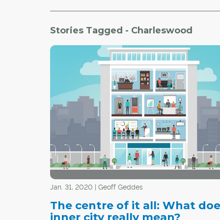
Stories Tagged - Charleswood
Jan. 31, 2020 | Geoff Geddes
The centre of it all: What do
inner city really mean?