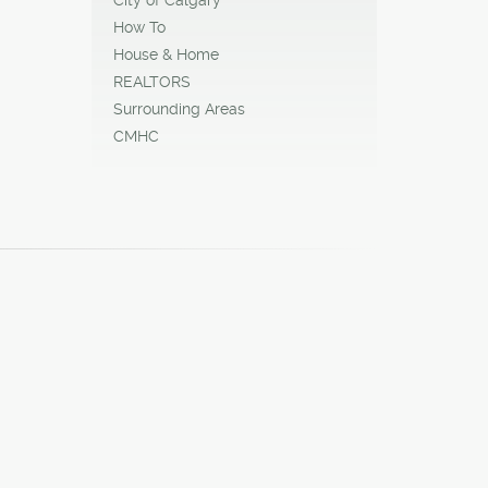
How To
House & Home
REALTORS
Surrounding Areas
CMHC