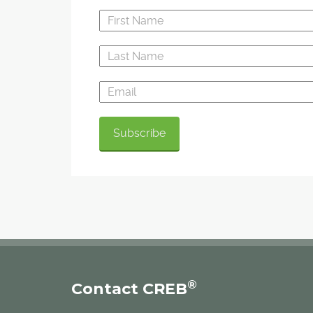
®
Contact CREB