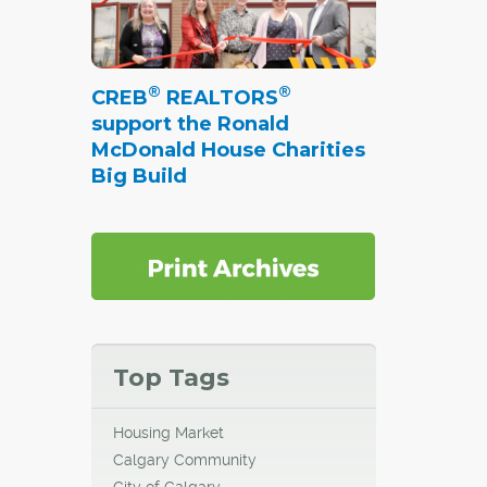
®
®
CREB
REALTORS
support the Ronald
McDonald House Charities
Big Build
Top Tags
Housing Market
Calgary Community
City of Calgary