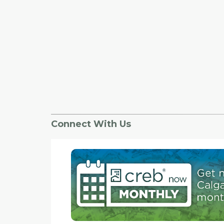
Connect With Us