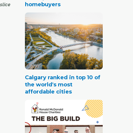
homebuyers
slice
rlette
Park.
me in
d green
uding
y.
Calgary ranked in top 10 of
the world's most
d me
affordable cities
 is
much of
al Hill,
–