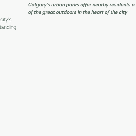
Calgary's urban parks offer nearby residents a 
of the great outdoors in the heart of the city
city's
tanding
At the beginning of July last year, John and Ildi A
.
took their first-ever walk through Confederation 
By the end of that month, they had bought a ho
Mount Pleasant sitting near the crescent-shape
space that stretches across 162 hectares – incl
eight hectares of wetlands – in northwest Calgar
"We were on a date night and someone had tol
about Confederation Park," said John Arlette. "Ildi
from Ontario and I realized I hadn't shown her 
Calgary – I hadn't even been to the park myself."
After that visit, the Arlettes sold their home in Sign
becoming both inner-city – and park-side living 