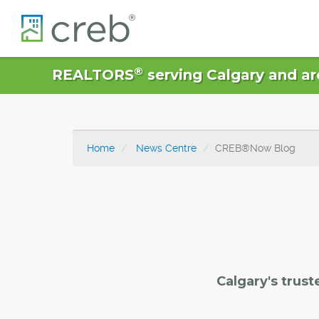
®
REALTORS
serving Calgary and ar
Home
News Centre
CREB®Now Blog
Calgary's trust