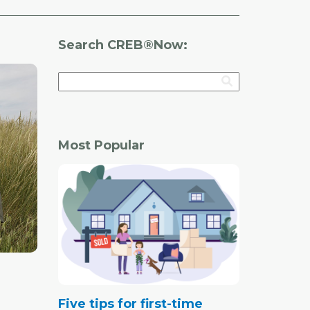
Search CREB®Now:
Most Popular
Five tips for first-time