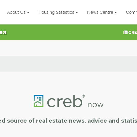
About Us
Housing Statistics
News Centre
Comm
ea
CRE
ed source of real estate news, advice and statis