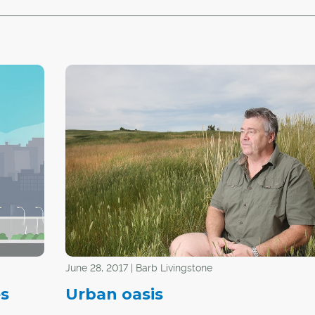
June 28, 2017 | Barb Livingstone
es
Urban oasis