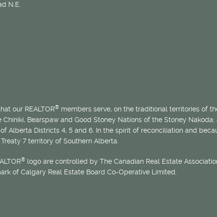
d N.E.
®
 that our REALTOR
members serve, on the traditional territories of the
he Chiniki, Bearspaw and Good Stoney Nations of the Stoney Nakoda;
of Alberta Districts 4, 5 and 6. In the spirit of reconciliation and b
Treaty 7 territory of Southern Alberta.
®
EALTOR
logo are controlled by The Canadian Real Estate Association
mark of Calgary Real Estate Board Co-Operative Limited.