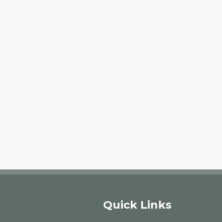
Quick Links