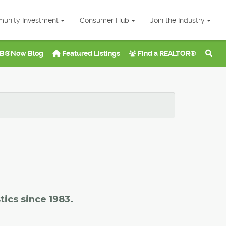
unity Investment
Consumer Hub
Join the Industry
B®Now Blog
Featured Listings
Find a REALTOR®
tics since 1983.