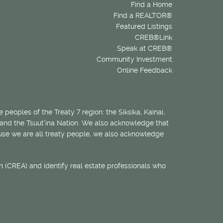
Find a Home
Find a REALTOR®
Featured Listings
CREB®Link
Speak at CREB®
Community Investment
Online Feedback
 peoples of the Treaty 7 region: the Siksika, Kainai,
 and the Tsuut’ina Nation. We also acknowledge that
ecause we are all treaty people, we also acknowledge
 (CREA) and identify real estate professionals who