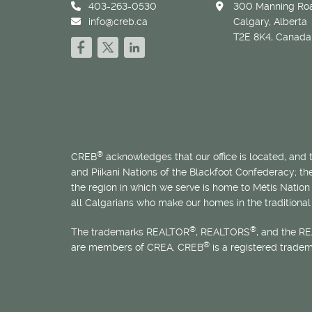
403-263-0530
300 Manning Roa
info@creb.ca
Calgary, Alberta
T2E 8K4, Canada
®
CREB
acknowledges that our office is located, and
and Piikani Nations of the Blackfoot Confederacy; t
the region in which we serve is home to
Métis
Nation 
all Calgarians who make our homes in the traditional 
®
®
The trademarks REALTOR
, REALTORS
, and the R
®
are members of CREA. CREB
is a registered trade