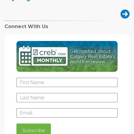
Connect With Us