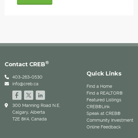
®
Contact CREB
Quick Links
403-263-0530
info@creb.ca
Find a Home
Find a REALTOR®
Featured Listings
300 Manning Road N.E.
CREB®Link
Calgary, Alberta
Speak at CREB®
T2E 8K4, Canada
Community Investment
Online Feedback