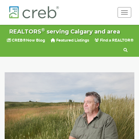
Toggle 
®
REALTORS
serving Calgary and area
CREB®Now Blog
Featured Listings
Find a REALTOR®