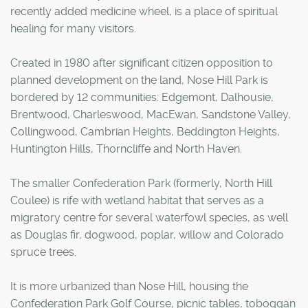
recently added medicine wheel, is a place of spiritual
healing for many visitors.
Created in 1980 after significant citizen opposition to
planned development on the land, Nose Hill Park is
bordered by 12 communities: Edgemont, Dalhousie,
Brentwood, Charleswood, MacEwan, Sandstone Valley,
Collingwood, Cambrian Heights, Beddington Heights,
Huntington Hills, Thorncliffe and North Haven.
The smaller Confederation Park (formerly, North Hill
Coulee) is rife with wetland habitat that serves as a
migratory centre for several waterfowl species, as well
as Douglas fir, dogwood, poplar, willow and Colorado
spruce trees.
It is more urbanized than Nose Hill, housing the
Confederation Park Golf Course, picnic tables, toboggan