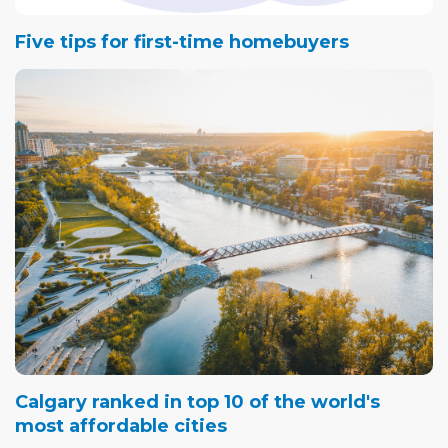
Five tips for first-time homebuyers
Calgary ranked in top 10 of the world's
most affordable cities