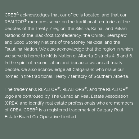
®
CREB
acknowledges that our office is located, and that our
®
REALTOR
members serve, on the traditional territories of the
peoples of the Treaty 7 region: the Siksika, Kainai, and Piikani
Nations of the Blackfoot Confederacy; the Chiniki, Bearspaw
and Good Stoney Nations of the Stoney Nakoda; and the
Tsuut’ina Nation. We also acknowledge that the region in which
we serve is home to
Métis
Nation of Alberta Districts 4, 5 and 6.
In the spirit of reconciliation and because we are all treaty
people, we also acknowledge all Calgarians who make our
homes in the traditional Treaty 7 territory of Southern Alberta.
®
®
®
The trademarks REALTOR
, REALTORS
, and the REALTOR
logo are controlled by The Canadian Real Estate Association
(CREA) and identify real estate professionals who are members
®
of CREA. CREB
is a registered trademark of Calgary Real
Estate Board Co-Operative Limited.