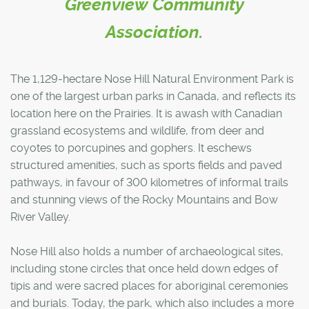
Greenview Community
Association.
The 1,129-hectare Nose Hill Natural Environment Park is
one of the largest urban parks in Canada, and reflects its
location here on the Prairies. It is awash with Canadian
grassland ecosystems and wildlife, from deer and
coyotes to porcupines and gophers. It eschews
structured amenities, such as sports fields and paved
pathways, in favour of 300 kilometres of informal trails
and stunning views of the Rocky Mountains and Bow
River Valley.
Nose Hill also holds a number of archaeological sites,
including stone circles that once held down edges of
tipis and were sacred places for aboriginal ceremonies
and burials. Today, the park, which also includes a more