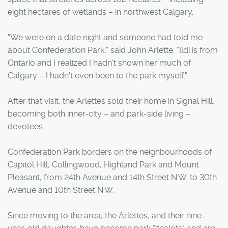
eight hectares of wetlands – in northwest Calgary.
"We were on a date night and someone had told me
about Confederation Park," said John Arlette. "Ildi is from
Ontario and I realized I hadn't shown her much of
Calgary – I hadn't even been to the park myself."
After that visit, the Arlettes sold their home in Signal Hill,
becoming both inner-city – and park-side living –
devotees.
Confederation Park borders on the neighbourhoods of
Capitol Hill, Collingwood, Highland Park and Mount
Pleasant, from 24th Avenue and 14th Street N.W. to 30th
Avenue and 10th Street N.W.
Since moving to the area, the Arlettes, and their nine-