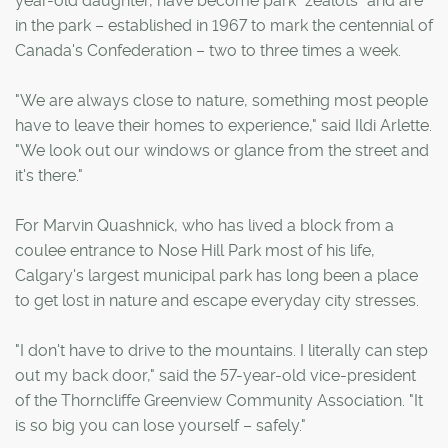
year-old daughter, have become park "zealots" and are
in the park – established in 1967 to mark the centennial of
Canada's Confederation – two to three times a week.
"We are always close to nature, something most people
have to leave their homes to experience," said Ildi Arlette.
"We look out our windows or glance from the street and
it's there."
For Marvin Quashnick, who has lived a block from a
coulee entrance to Nose Hill Park most of his life,
Calgary's largest municipal park has long been a place
to get lost in nature and escape everyday city stresses.
"I don't have to drive to the mountains. I literally can step
out my back door," said the 57-year-old vice-president
of the Thorncliffe Greenview Community Association. "It
is so big you can lose yourself – safely."