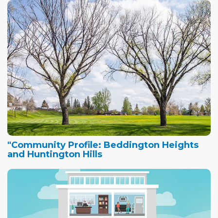
"Community Profile: Beddington Heights
and Huntington Hills