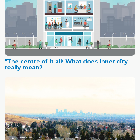
"The centre of it all: What does inner city
really mean?