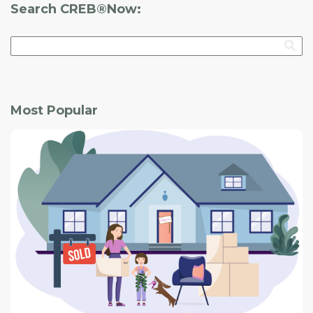
Search CREB®Now:
Most Popular