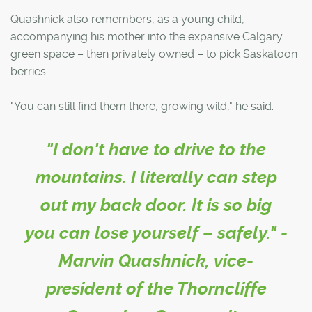
Quashnick also remembers, as a young child,
accompanying his mother into the expansive Calgary
green space – then privately owned – to pick Saskatoon
berries.
"You can still find them there, growing wild," he said.
"I don't have to drive to the
mountains. I literally can step
out my back door. It is so big
you can lose yourself – safely." -
Marvin Quashnick, vice-
president of the Thorncliffe