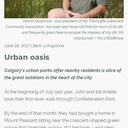
Marvin Quashnick, vice-president of the Thorncliffe Greenview
Community Association, has lived near Nose Hill Park for much of his life,
and frequently goes there to escape the stresses of city life. Wil
Andruschak / For CREB®Now
June 28, 2017 | Barb Livingstone
Urban oasis
Calgary's urban parks offer nearby residents a slice of
the great outdoors in the heart of the city
At the beginning of July last year, John and Ildi Arlette
took their first-ever walk through Confederation Park.
By the end of that month, they had bought a home in
Mount Pleasant sitting near the crescent-shaped green
space that stretches across 162 hectares – including