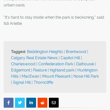
urban oasis.
"It's hard to stay inside when the park is beckoning," said
Ildi Arlette.
Tagged:
Beddington Heights
|
Brentwood
|
Calgary Real Estate News
|
Capitol Hill
|
Charleswood
|
Confederation Park
|
Dalhousie
|
Edgemont
|
Feature
|
highland park
|
Huntington
Hills
|
MacEwan
|
Mount Pleasant
|
Nose Hill Park
|
Signal Hill
|
Thorncliffe