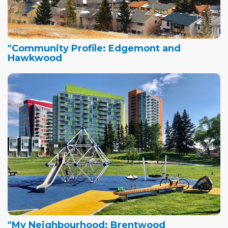
"Community Profile: Edgemont and
Hawkwood
"My Neighbourhood: Brentwood