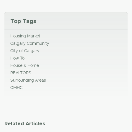
Top Tags
Housing Market
Calgary Community
City of Calgary
How To
House & Home
REALTORS
Surrounding Areas
CMHC
Related Articles