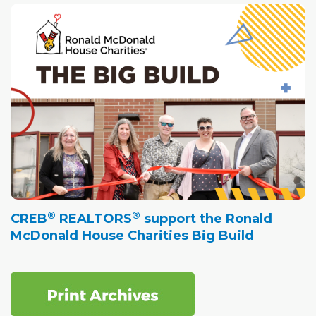
®
®
CREB
REALTORS
support the Ronald
McDonald House Charities Big Build