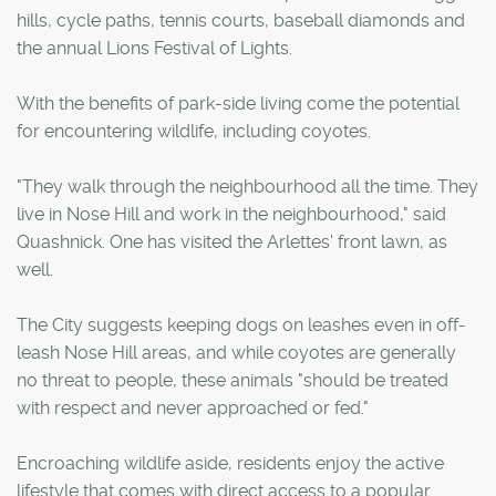
hills, cycle paths, tennis courts, baseball diamonds and
the annual Lions Festival of Lights.
With the benefits of park-side living come the potential
for encountering wildlife, including coyotes.
"They walk through the neighbourhood all the time. They
live in Nose Hill and work in the neighbourhood," said
Quashnick. One has visited the Arlettes' front lawn, as
well.
The City suggests keeping dogs on leashes even in off-
leash Nose Hill areas, and while coyotes are generally
no threat to people, these animals "should be treated
with respect and never approached or fed."
Encroaching wildlife aside, residents enjoy the active
lifestyle that comes with direct access to a popular