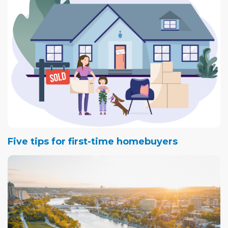
Five tips for first-time homebuyers