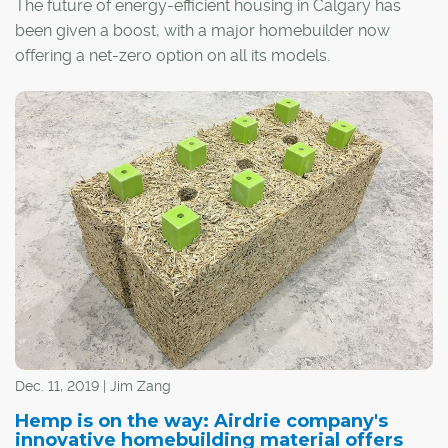
The future of energy-efficient housing in Calgary has
been given a boost, with a major homebuilder now
offering a net-zero option on all its models.
Jayman Built recently unveiled its Quantum
Performance Ultra E-Home upgrade, which results in a
home designed and constructed to produce as much
energy as it consumes on an annual basis.
Dec. 11, 2019 | Jim Zang
Hemp is on the way: Airdrie company's
innovative homebuilding material offers