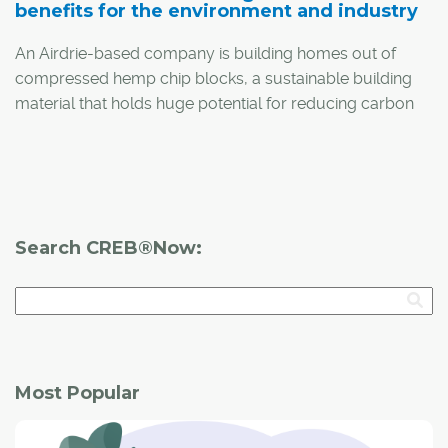
benefits for the environment and industry
An Airdrie-based company is building homes out of
compressed hemp chip blocks, a sustainable building
material that holds huge potential for reducing carbon
footprint and emissions.
Search CREB®Now:
Most Popular