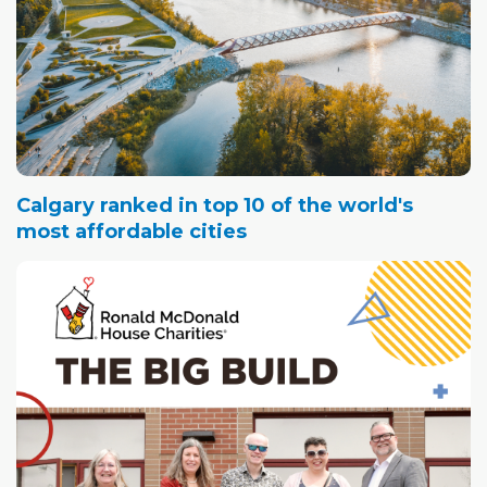
Calgary ranked in top 10 of the world's
most affordable cities