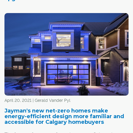
April 20, 2021 | Gerald Vander Pyl
Jayman's new net-zero homes make
energy-efficient design more familiar and
accessible for Calgary homebuyers