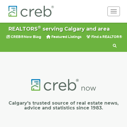
Toggle 
®
REALTORS
serving Calgary and area
CREB®Now Blog
Featured Listings
Find a REALTOR®
Calgary's trusted source of real estate news,
advice and statistics since 1983.