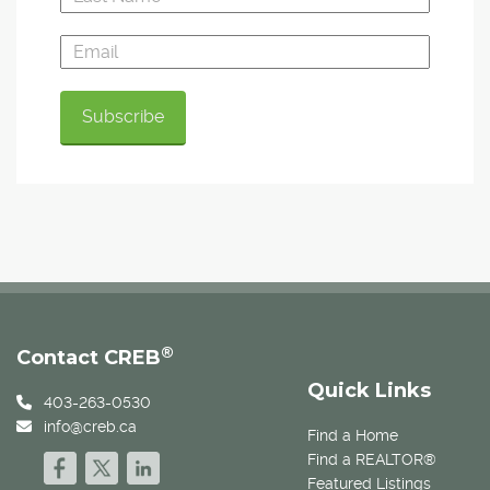
®
Contact CREB
Quick Links
403-263-0530
info@creb.ca
Find a Home
Find a REALTOR®
Featured Listings