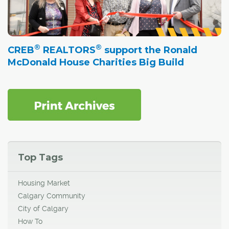
®
®
CREB
REALTORS
support the Ronald
McDonald House Charities Big Build
Top Tags
Housing Market
Calgary Community
City of Calgary
How To