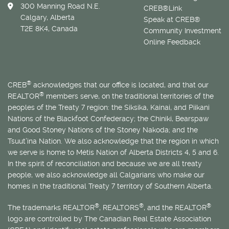
300 Manning Road N.E.
CREB®Link
Calgary, Alberta
Speak at CREB®
T2E 8K4, Canada
Community Investment
Online Feedback
®
CREB
acknowledges that our office is located, and that our
®
REALTOR
members serve, on the traditional territories of the
peoples of the Treaty 7 region: the Siksika, Kainai, and Piikani
Nations of the Blackfoot Confederacy; the Chiniki, Bearspaw
and Good Stoney Nations of the Stoney Nakoda; and the
Tsuut’ina Nation. We also acknowledge that the region in which
we serve is home to
Métis
Nation of Alberta Districts 4, 5 and 6.
In the spirit of reconciliation and because we are all treaty
people, we also acknowledge all Calgarians who make our
homes in the traditional Treaty 7 territory of Southern Alberta.
®
®
®
The trademarks REALTOR
, REALTORS
, and the REALTOR
logo are controlled by The Canadian Real Estate Association