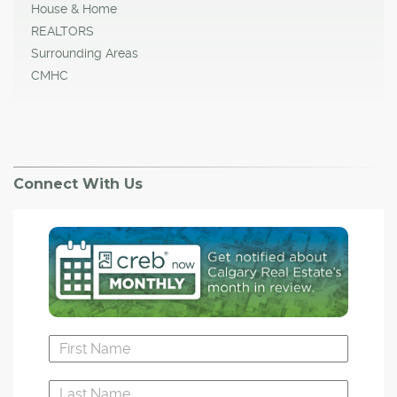
House & Home
REALTORS
Surrounding Areas
CMHC
Connect With Us