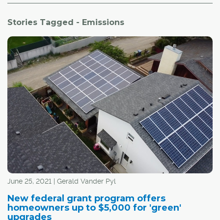
Stories Tagged - Emissions
June 25, 2021 | Gerald Vander Pyl
New federal grant program offers
homeowners up to $5,000 for 'green'
upgrades