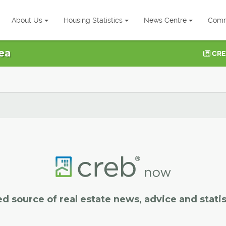
About Us
Housing Statistics
News Centre
Comm
ea
CRE
ed source of real estate news, advice and statis