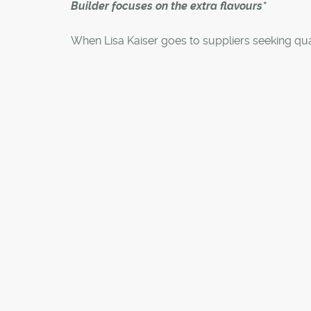
Builder focuses on the extra flavours*
When Lisa Kaiser goes to suppliers seeking qua
products for Genesis homes, she doesn't want 
"vanilla ice cream" flavour they are offering ev
builder.
"When everyone is buying vanilla ice cream, y
lot of vanilla ice cream," said the company's pr
manager interior design. "I ask them to give us
flavours."
It is one way of explaining Genesis Builders Gr
focus on ensuring its new suburban homes don'
under the stereotype of being bland when co
to its inner-city counterparts.