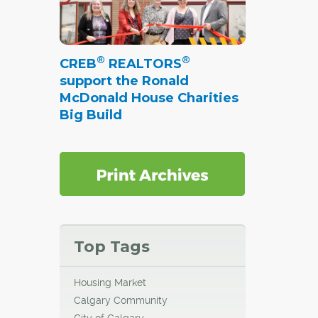
s with
®
®
CREB
REALTORS
ew.
support the Ronald
McDonald House Charities
unched
Big Build
cial
going
es as
tion
Top Tags
Housing Market
Calgary Community
City of Calgary