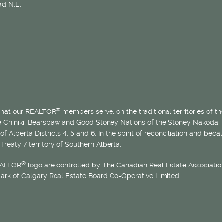
d N.E.
®
 that our REALTOR
members serve, on the traditional territories of the
he Chiniki, Bearspaw and Good Stoney Nations of the Stoney Nakoda;
of Alberta Districts 4, 5 and 6. In the spirit of reconciliation and b
Treaty 7 territory of Southern Alberta.
®
EALTOR
logo are controlled by The Canadian Real Estate Association
mark of Calgary Real Estate Board Co-Operative Limited.