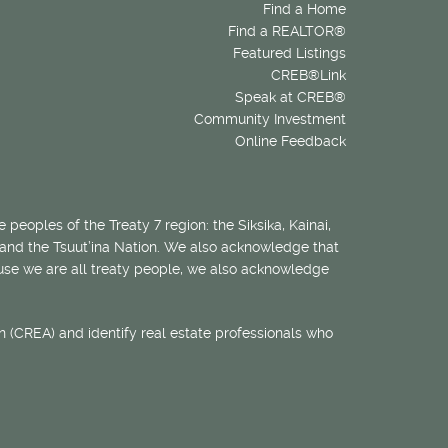
Find a Home
Find a REALTOR®
Featured Listings
CREB®Link
Speak at CREB®
Community Investment
Online Feedback
 peoples of the Treaty 7 region: the Siksika, Kainai,
 and the Tsuut’ina Nation. We also acknowledge that
ecause we are all treaty people, we also acknowledge
 (CREA) and identify real estate professionals who