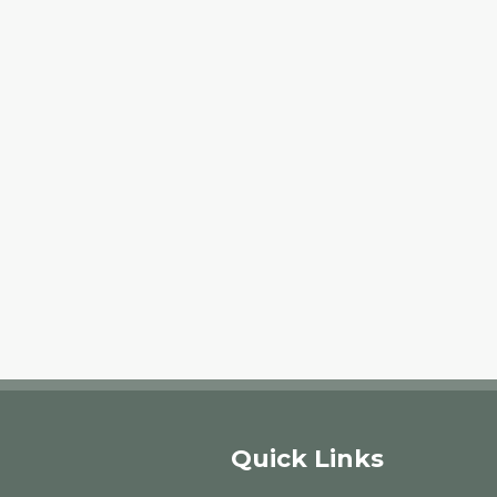
Quick Links