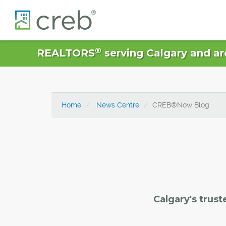
®
REALTORS
serving Calgary and ar
Home
News Centre
CREB®Now Blog
Calgary's trust