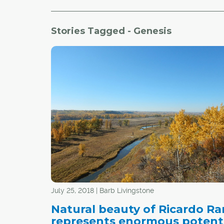
Stories Tagged - Genesis
July 25, 2018 | Barb Livingstone
Natural beauty of Ricardo R
represents enormous potent