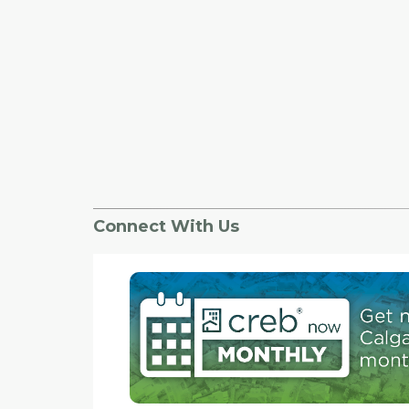
Connect With Us