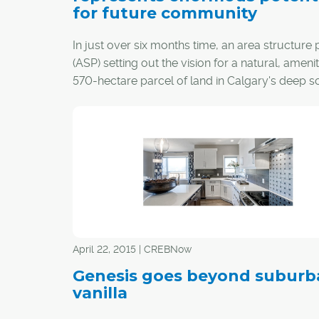
for future community
In just over six months time, an area structure 
(ASP) setting out the vision for a natural, amenit
570-hectare parcel of land in Calgary's deep so
go before city council.
The proposed new community of Ricardo Ranc
named after an area ranch owned by Calgary
Stampede co-founder Senator Patrick Burns, an
established by William Crawley Ricardo.
April 22, 2015 | CREBNow
Genesis goes beyond suburb
vanilla