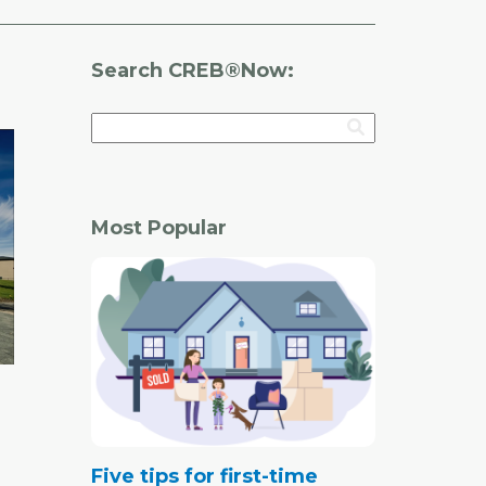
Search CREB®Now:
Most Popular
Five tips for first-time