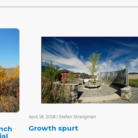
April 18, 2018 | Stefan Strangman
Growth spurt
anch
ial