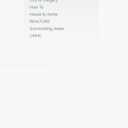
How To
House & Home
REALTORS
Surrounding Areas
CMHC