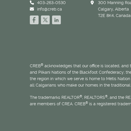
403-263-0530
300 Manning Roa
info@creb.ca
Calgary, Alberta
T2E 8K4, Canada
®
CREB
acknowledges that our office is located, and
and Piikani Nations of the Blackfoot Confederacy; t
the region in which we serve is home to
Métis
Nation 
all Calgarians who make our homes in the traditional 
®
®
The trademarks REALTOR
, REALTORS
, and the R
®
are members of CREA. CREB
is a registered trade