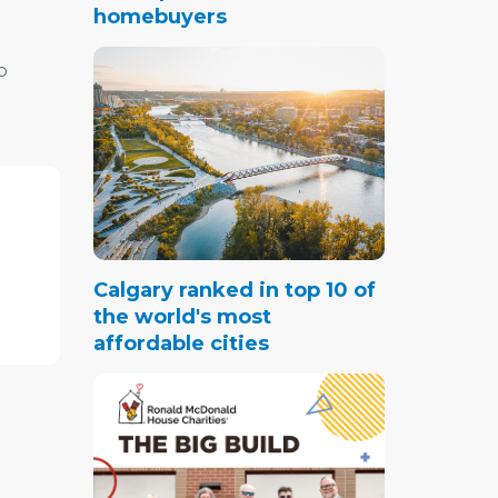
homebuyers
o
nce
ouses
046, up
Calgary ranked in top 10 of
m has
the world's most
elped
affordable cities
 city's
 are
der 15
.