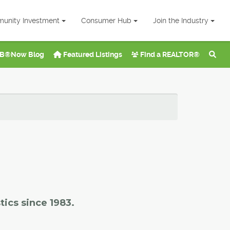
unity Investment
Consumer Hub
Join the Industry
B®Now Blog
Featured Listings
Find a REALTOR®
tics since 1983.