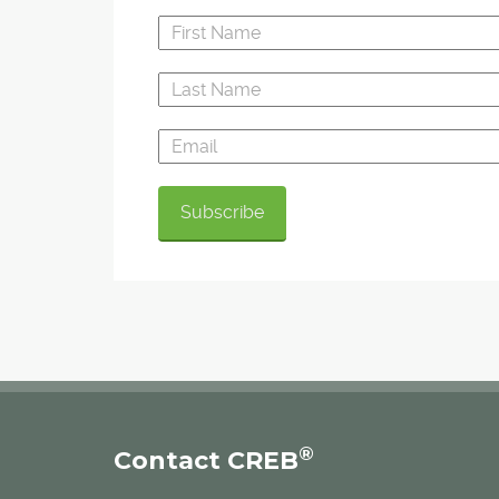
®
Contact CREB