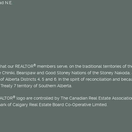
d N.E.
®
 that our REALTOR
members serve, on the traditional territories of the
he Chiniki, Bearspaw and Good Stoney Nations of the Stoney Nakoda;
of Alberta Districts 4, 5 and 6. In the spirit of reconciliation and b
Treaty 7 territory of Southern Alberta.
®
EALTOR
logo are controlled by The Canadian Real Estate Association
mark of Calgary Real Estate Board Co-Operative Limited.