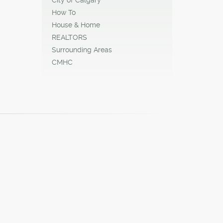
How To
House & Home
REALTORS
Surrounding Areas
CMHC