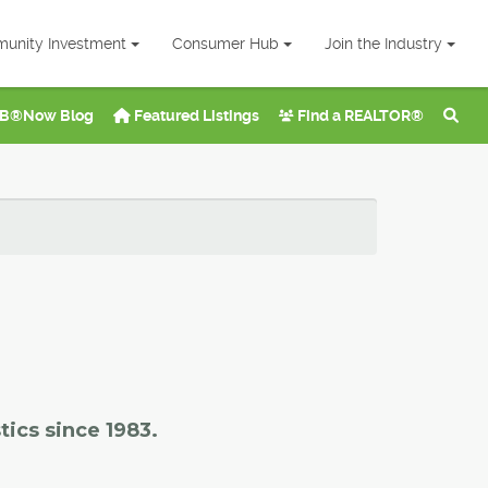
unity Investment
Consumer Hub
Join the Industry
B®Now Blog
Featured Listings
Find a REALTOR®
tics since 1983.