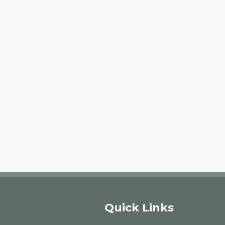
Quick Links