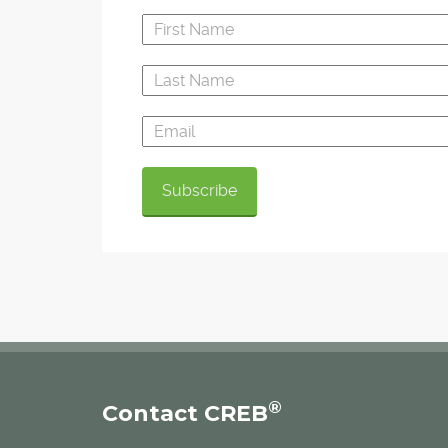
®
Contact CREB