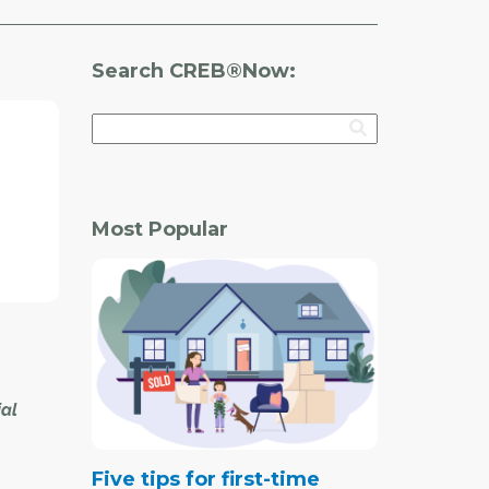
Search CREB®Now:
Most Popular
ial
Five tips for first-time