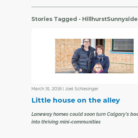
Stories Tagged - HillhurstSunnyside
March 31, 2016 | Joel Schlesinger
Little house on the alley
Laneway homes could soon turn Calgary's bac
into thriving mini-communities
Paul and Jill Robert have big plans for the littl