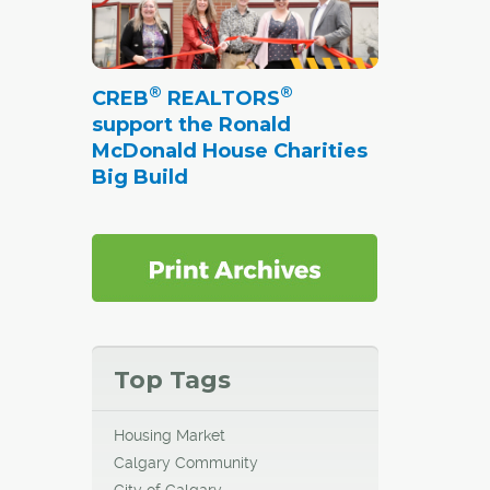
®
®
CREB
REALTORS
support the Ronald
McDonald House Charities
Big Build
Top Tags
Housing Market
Calgary Community
City of Calgary