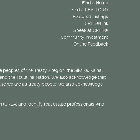
Find a Home
Find a REALTOR®
Featured Listings
CREB®Link
Speak at CREB®
Community Investment
Online Feedback
 peoples of the Treaty 7 region: the Siksika, Kainai,
 and the Tsuut’ina Nation. We also acknowledge that
ecause we are all treaty people, we also acknowledge
 (CREA) and identify real estate professionals who