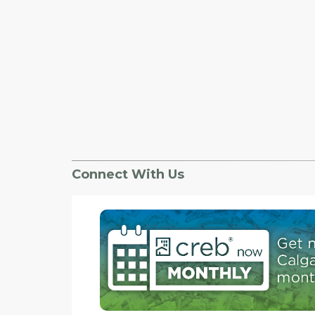
Connect With Us