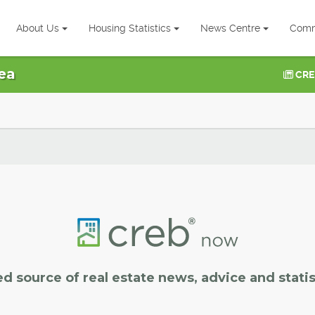
About Us
Housing Statistics
News Centre
Comm
ea
CRE
ed source of real estate news, advice and statis