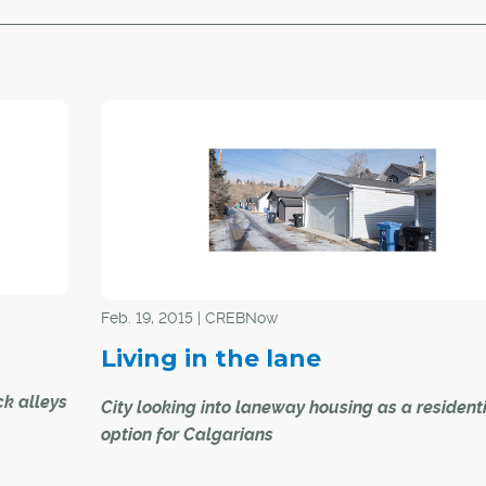
Feb. 19, 2015 | CREBNow
Living in the lane
k alleys
City looking into laneway housing as a resident
option for Calgarians
e home