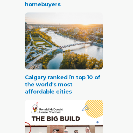
ites
homebuyers
g
g
s
tached
ted in
Calgary ranked in top 10 of
the world's most
garage
affordable cities
k for