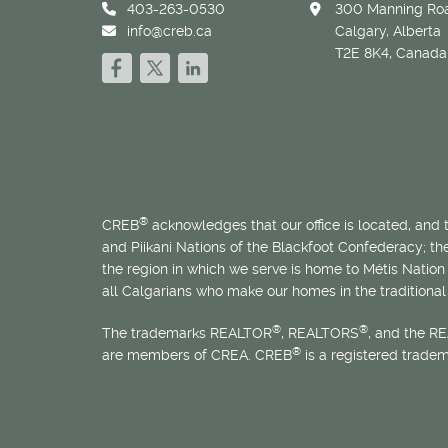
403-263-0530
300 Manning Roa
info@creb.ca
Calgary, Alberta
T2E 8K4, Canada
®
CREB
acknowledges that our office is located, and
and Piikani Nations of the Blackfoot Confederacy; t
the region in which we serve is home to
Métis
Nation 
all Calgarians who make our homes in the traditional 
®
®
The trademarks REALTOR
, REALTORS
, and the R
®
are members of CREA. CREB
is a registered trade