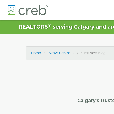
®
REALTORS
serving Calgary and ar
Home
News Centre
CREB®Now Blog
Calgary's trust