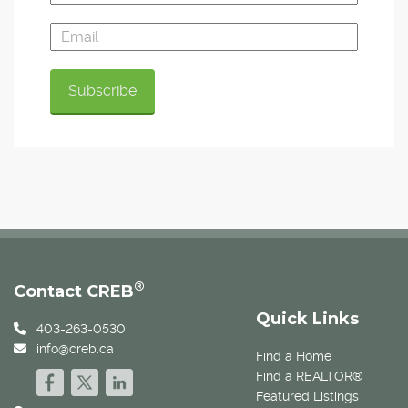
®
Contact CREB
Quick Links
403-263-0530
info@creb.ca
Find a Home
Find a REALTOR®
Featured Listings