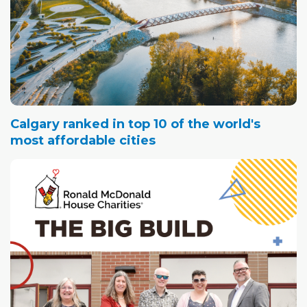
Calgary ranked in top 10 of the world's
most affordable cities