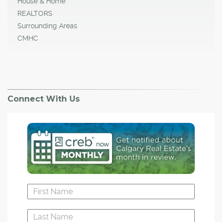
House & Home
REALTORS
Surrounding Areas
CMHC
Connect With Us