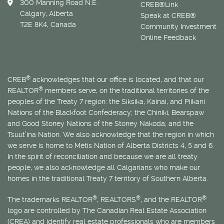
300 Manning Road N.E.
CREB®Link
Calgary, Alberta
Speak at CREB®
T2E 8K4, Canada
Community Investment
Online Feedback
®
CREB
acknowledges that our office is located, and that our
®
REALTOR
members serve, on the traditional territories of the
peoples of the Treaty 7 region: the Siksika, Kainai, and Piikani
Nations of the Blackfoot Confederacy; the Chiniki, Bearspaw
and Good Stoney Nations of the Stoney Nakoda; and the
Tsuut’ina Nation. We also acknowledge that the region in which
we serve is home to
Métis
Nation of Alberta Districts 4, 5 and 6.
In the spirit of reconciliation and because we are all treaty
people, we also acknowledge all Calgarians who make our
homes in the traditional Treaty 7 territory of Southern Alberta.
®
®
®
The trademarks REALTOR
, REALTORS
, and the REALTOR
logo are controlled by The Canadian Real Estate Association
(CREA) and identify real estate professionals who are members