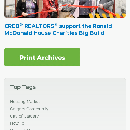
®
®
CREB
REALTORS
support the Ronald
McDonald House Charities Big Build
Top Tags
Housing Market
Calgary Community
City of Calgary
How To