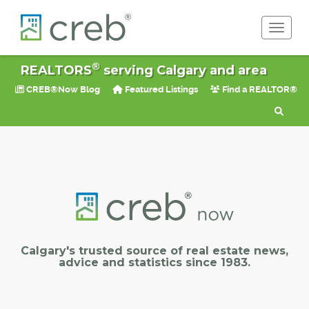
Toggle 
®
REALTORS
serving Calgary and area
CREB®Now Blog
Featured Listings
Find a REALTOR®
Calgary's trusted source of real estate news,
advice and statistics since 1983.