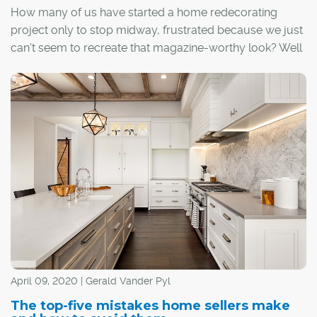
How many of us have started a home redecorating
project only to stop midway, frustrated because we just
can't seem to recreate that magazine-worthy look? Well
fret not, as we've identified some common design
mistakes and asked local designers for their surefire
solutions to get back on track.
April 09, 2020 | Gerald Vander Pyl
The top-five mistakes home sellers make