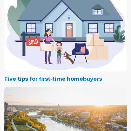
Five tips for first-time homebuyers