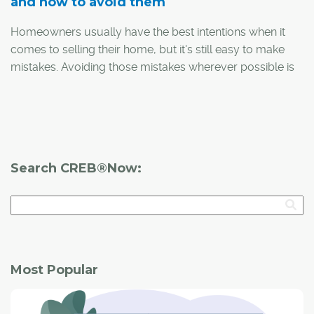
and how to avoid them
Homeowners usually have the best intentions when it
comes to selling their home, but it's still easy to make
mistakes. Avoiding those mistakes wherever possible is
especially important in a difficult market, such as the one
Calgary is currently experiencing due to the COVID-19
outbreak.
With that in mind, here are the top-five mistakes sellers
Search CREB®Now:
make and how to avoid them, according to Tamara
Stearns, a local REALTOR® and one half of Central
Calgary Real Estate Group, along with fellow Realtor
Sam Crick.
Most Popular