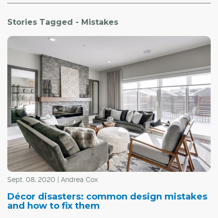
Stories Tagged - Mistakes
Sept. 08, 2020 | Andrea Cox
Décor disasters: common design mistakes
and how to fix them