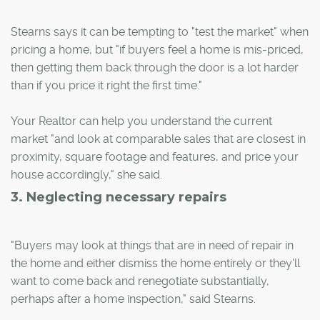
Stearns says it can be tempting to "test the market" when
pricing a home, but "if buyers feel a home is mis-priced,
then getting them back through the door is a lot harder
than if you price it right the first time."
Your Realtor can help you understand the current
market "and look at comparable sales that are closest in
proximity, square footage and features, and price your
house accordingly," she said.
3. Neglecting necessary repairs
"Buyers may look at things that are in need of repair in
the home and either dismiss the home entirely or they'll
want to come back and renegotiate substantially,
perhaps after a home inspection," said Stearns.