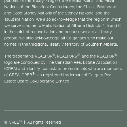
peoples of the Treaty 7 region: the Siksika, Kainai, and Piikani
Nations of the Blackfoot Confederacy; the Chiniki, Bearspaw
and Good Stoney Nations of the Stoney Nakoda; and the
Tsuut’ina Nation. We also acknowledge that the region in which
we serve is home to
Métis
Nation of Alberta Districts 4, 5 and 6.
In the spirit of reconciliation and because we are all treaty
people, we also acknowledge all Calgarians who make our
homes in the traditional Treaty 7 territory of Southern Alberta.
®
®
®
The trademarks REALTOR
, REALTORS
, and the REALTOR
logo are controlled by The Canadian Real Estate Association
(CREA) and identify real estate professionals who are members
®
of CREA. CREB
is a registered trademark of Calgary Real
Estate Board Co-Operative Limited.
®
© CREB
| All rights reserved