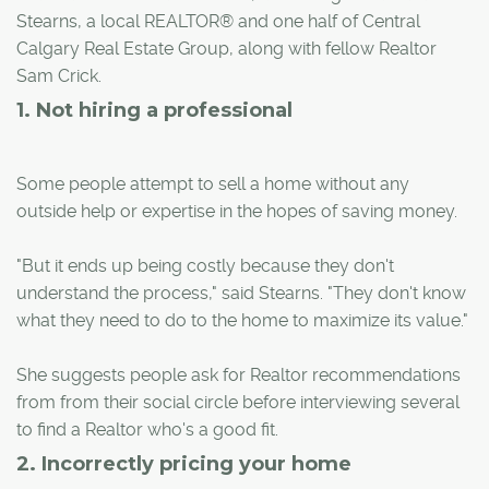
Stearns, a local REALTOR® and one half of Central
Calgary Real Estate Group, along with fellow Realtor
Sam Crick.
1. Not hiring a professional
Some people attempt to sell a home without any
outside help or expertise in the hopes of saving money.
"But it ends up being costly because they don't
understand the process," said Stearns. "They don't know
what they need to do to the home to maximize its value."
She suggests people ask for Realtor recommendations
from from their social circle before interviewing several
to find a Realtor who's a good fit.
2. Incorrectly pricing your home