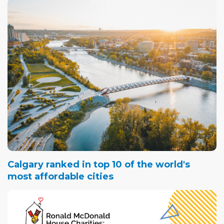
Calgary ranked in top 10 of the world's
most affordable cities