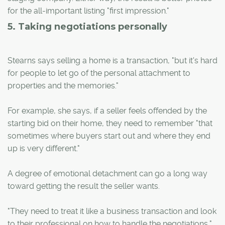
for the all-important listing "first impression."
5. Taking negotiations personally
Stearns says selling a home is a transaction, "but it's hard
for people to let go of the personal attachment to
properties and the memories."
For example, she says, if a seller feels offended by the
starting bid on their home, they need to remember "that
sometimes where buyers start out and where they end
up is very different."
A degree of emotional detachment can go a long way
toward getting the result the seller wants.
"They need to treat it like a business transaction and look
to their professional on how to handle the negotiations,"