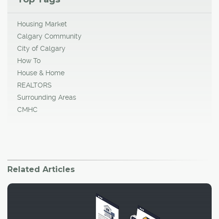
Housing Market
Calgary Community
City of Calgary
How To
House & Home
REALTORS
Surrounding Areas
CMHC
Related Articles