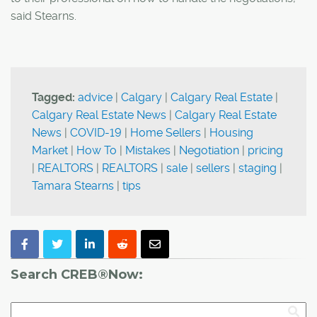
said Stearns.
Tagged:
advice
|
Calgary
|
Calgary Real Estate
|
Calgary Real Estate News
|
Calgary Real Estate
News
|
COVID-19
|
Home Sellers
|
Housing
Market
|
How To
|
Mistakes
|
Negotiation
|
pricing
|
REALTORS
|
REALTORS
|
sale
|
sellers
|
staging
|
Tamara Stearns
|
tips
Search CREB®Now: