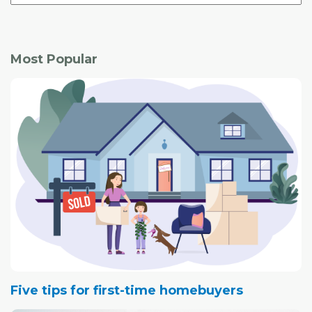
Most Popular
Five tips for first-time homebuyers