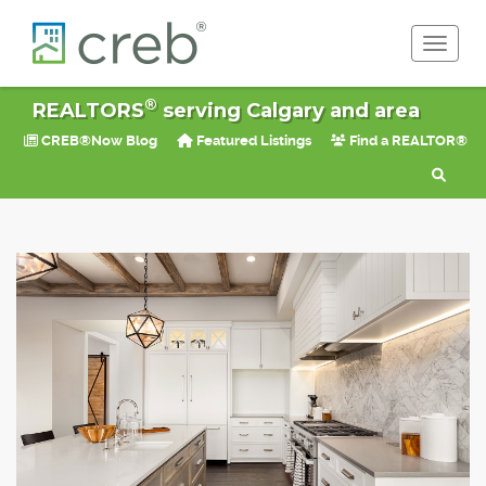
Toggle 
®
REALTORS
serving Calgary and area
CREB®Now Blog
Featured Listings
Find a REALTOR®