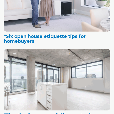
"Six open house etiquette tips for
homebuyers