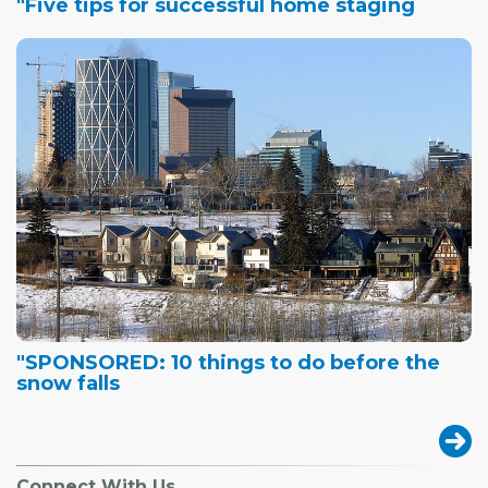
"Five tips for successful home staging
"SPONSORED: 10 things to do before the
snow falls
Connect With Us