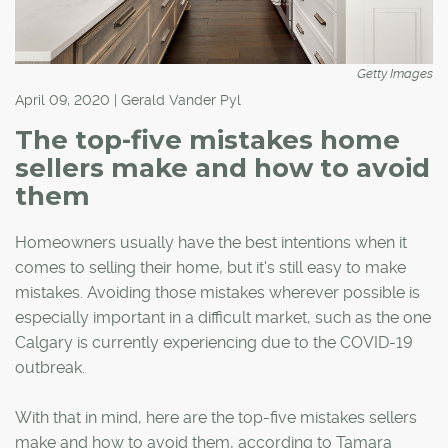
Getty Images
April 09, 2020 | Gerald Vander Pyl
The top-five mistakes home
sellers make and how to avoid
them
Homeowners usually have the best intentions when it
comes to selling their home, but it's still easy to make
mistakes. Avoiding those mistakes wherever possible is
especially important in a difficult market, such as the one
Calgary is currently experiencing due to the COVID-19
outbreak.
With that in mind, here are the top-five mistakes sellers
make and how to avoid them, according to Tamara