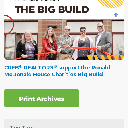
®
®
CREB
REALTORS
support the Ronald
McDonald House Charities Big Build
Top Tags