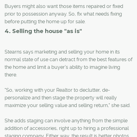
Buyers might also want those items repaired or fixed
prior to possession anyway. So, fix what needs fixing
before putting the home up for sale.
4. Selling the house "as is"
Stearns says marketing and selling your home in its
normal state of use can detract from the best features of
the home and limit a buyer's ability to imagine living
there.
"So, working with your Realtor to declutter, de-
personalize and then stage the property will really
maximize your selling value and selling return," she said.
She adds staging can involve anything from the simple
addition of accessories, right up to hiring a professional
staging company. Either way, the result is better photos