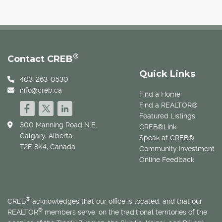
®
Contact CREB
Quick Links
403-263-0530
info@creb.ca
Find a Home
Find a REALTOR®
Featured Listings
300 Manning Road N.E.
CREB®Link
Calgary, Alberta
Speak at CREB®
T2E 8K4, Canada
Community Investment
Online Feedback
®
CREB
acknowledges that our office is located, and that our
®
REALTOR
members serve, on the traditional territories of the