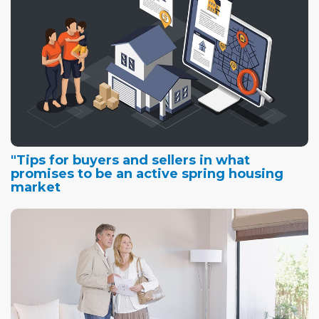
"Tips for buyers and sellers in what
promises to be an active spring housing
market