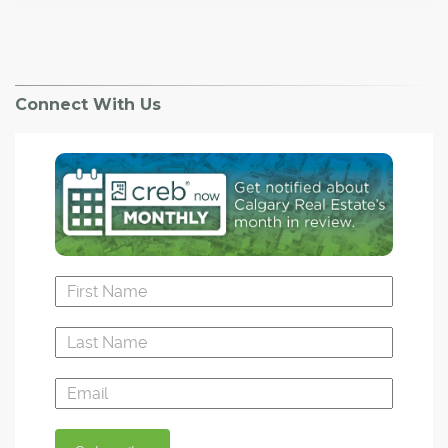
Connect With Us