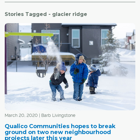
Stories Tagged - glacier ridge
March 20, 2020 | Barb Livingstone
Qualico Communities hopes to break
ground on two new neighbourhood
projects later this year