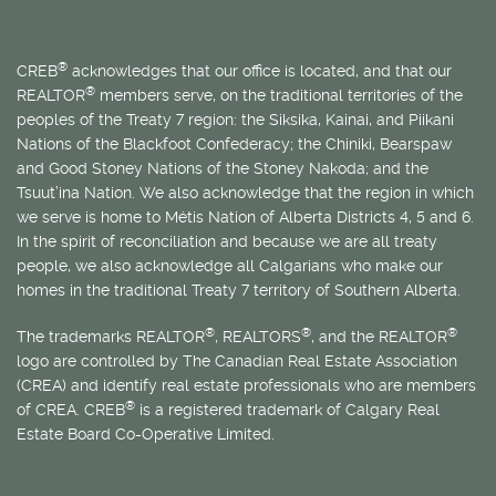
®
CREB
acknowledges that our office is located, and that our
®
REALTOR
members serve, on the traditional territories of the
peoples of the Treaty 7 region: the Siksika, Kainai, and Piikani
Nations of the Blackfoot Confederacy; the Chiniki, Bearspaw
and Good Stoney Nations of the Stoney Nakoda; and the
Tsuut’ina Nation. We also acknowledge that the region in which
we serve is home to
Métis
Nation of Alberta Districts 4, 5 and 6.
In the spirit of reconciliation and because we are all treaty
people, we also acknowledge all Calgarians who make our
homes in the traditional Treaty 7 territory of Southern Alberta.
®
®
®
The trademarks REALTOR
, REALTORS
, and the REALTOR
logo are controlled by The Canadian Real Estate Association
(CREA) and identify real estate professionals who are members
®
of CREA. CREB
is a registered trademark of Calgary Real
Estate Board Co-Operative Limited.