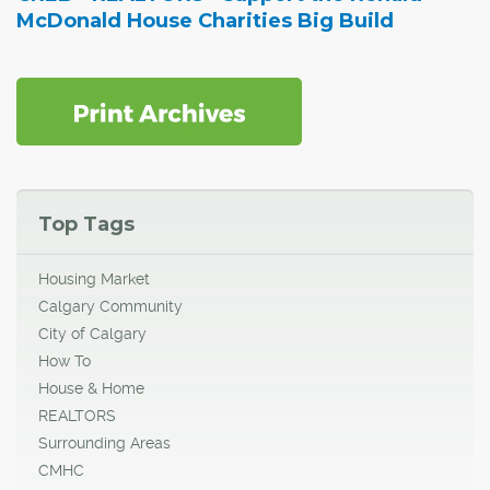
McDonald House Charities Big Build
Top Tags
Housing Market
Calgary Community
City of Calgary
How To
House & Home
REALTORS
Surrounding Areas
CMHC