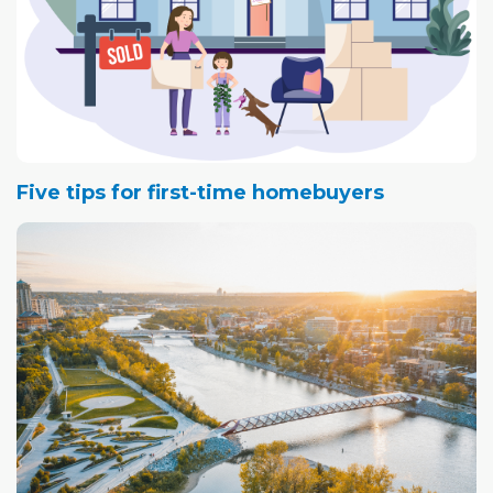
Five tips for first-time homebuyers