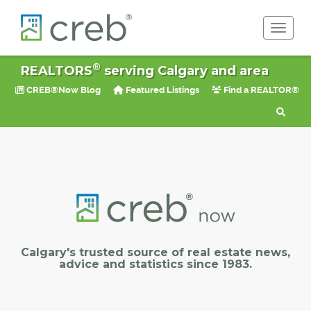
Toggle 
®
REALTORS
serving Calgary and area
CREB®Now Blog
Featured Listings
Find a REALTOR®
Calgary's trusted source of real estate news,
advice and statistics since 1983.