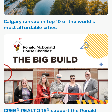
Calgary ranked in top 10 of the world's
most affordable cities
®
®
CREB
REALTORS
support the Ronald