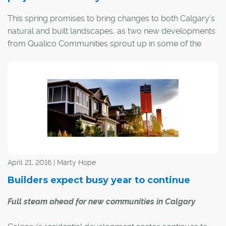
This spring promises to bring changes to both Calgary's
natural and built landscapes, as two new developments
from Qualico Communities sprout up in some of the
most desirable areas of the city.
Together Ambleton in the northwest and Alpine Park
(temporary name) in the southwest will see 6,500 to
7,200 new residents and are at various stages of
planning and construction approvals, says Clark
Piechotta, Qualico's associate director of development.
April 21, 2016 | Marty Hope
Builders expect busy year to continue
Full steam ahead for new communities in Calgary