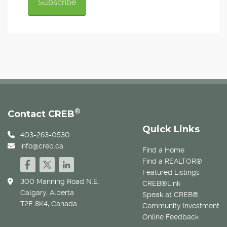
®
Contact CREB
Quick Links
403-263-0530
info@creb.ca
Find a Home
Find a REALTOR®
Featured Listings
300 Manning Road N.E.
CREB®Link
Calgary, Alberta
Speak at CREB®
T2E 8K4, Canada
Community Investment
Online Feedback