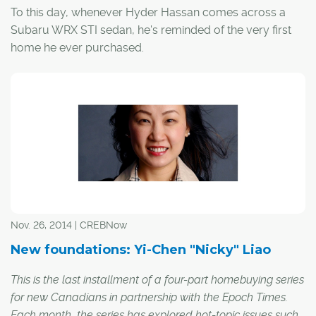
To this day, whenever Hyder Hassan comes across a
Subaru WRX STI sedan, he's reminded of the very first
home he ever purchased.
Nov. 26, 2014 | CREBNow
New foundations: Yi-Chen "Nicky" Liao
This is the last installment of a four-part homebuying series
for new Canadians in partnership with the Epoch Times.
Each month, the series has explored hot-topic issues such