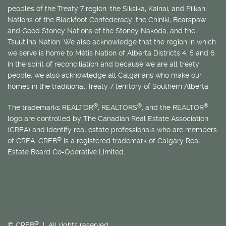
peoples of the Treaty 7 region: the Siksika, Kainai, and Piikani
Nations of the Blackfoot Confederacy; the Chiniki, Bearspaw
and Good Stoney Nations of the Stoney Nakoda; and the
Tsuut’ina Nation. We also acknowledge that the region in which
we serve is home to
Métis
Nation of Alberta Districts 4, 5 and 6.
In the spirit of reconciliation and because we are all treaty
people, we also acknowledge all Calgarians who make our
homes in the traditional Treaty 7 territory of Southern Alberta.
®
®
®
The trademarks REALTOR
, REALTORS
, and the REALTOR
logo are controlled by The Canadian Real Estate Association
(CREA) and identify real estate professionals who are members
®
of CREA. CREB
is a registered trademark of Calgary Real
Estate Board Co-Operative Limited.
®
© CREB
| All rights reserved