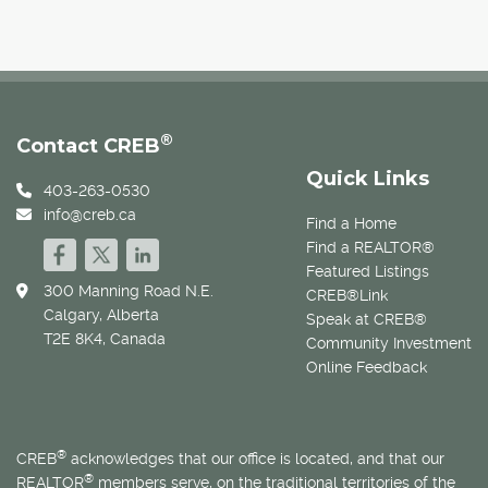
®
Contact CREB
Quick Links
403-263-0530
info@creb.ca
Find a Home
Find a REALTOR®
Featured Listings
300 Manning Road N.E.
CREB®Link
Calgary, Alberta
Speak at CREB®
T2E 8K4, Canada
Community Investment
Online Feedback
®
CREB
acknowledges that our office is located, and that our
®
REALTOR
members serve, on the traditional territories of the