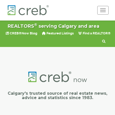
Toggle 
®
REALTORS
serving Calgary and area
CREB®Now Blog
Featured Listings
Find a REALTOR®
Calgary's trusted source of real estate news,
advice and statistics since 1983.