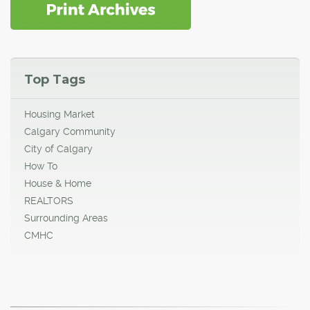
Top Tags
Housing Market
Calgary Community
City of Calgary
How To
House & Home
REALTORS
Surrounding Areas
CMHC