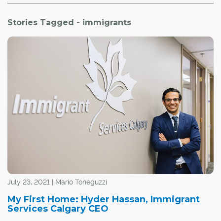
Stories Tagged - immigrants
July 23, 2021 | Mario Toneguzzi
My First Home: Hyder Hassan, Immigrant
Services Calgary CEO