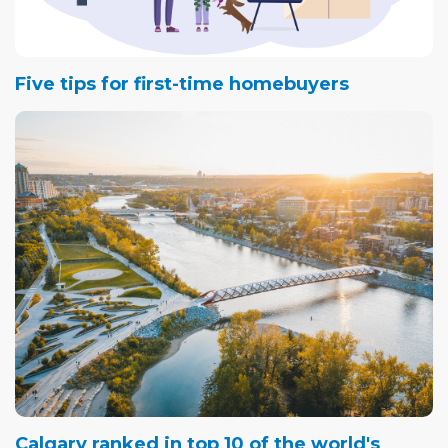
Five tips for first-time homebuyers
Calgary ranked in top 10 of the world's