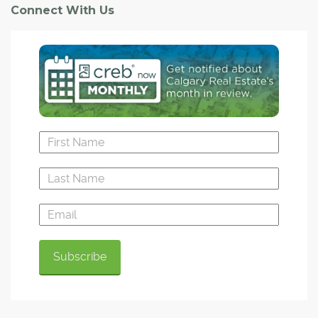
Connect With Us