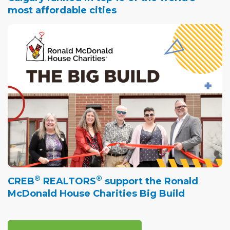
most affordable cities
®
®
CREB
REALTORS
support the Ronald
McDonald House Charities Big Build