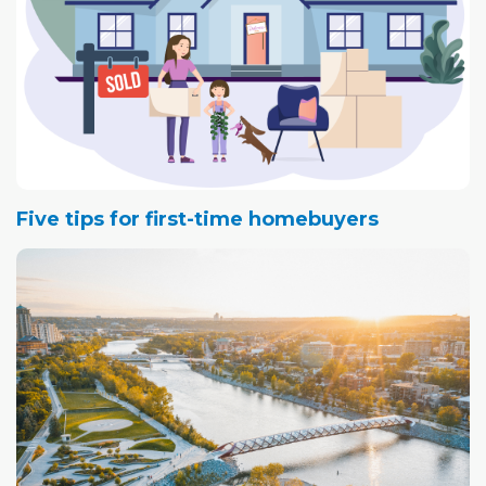
Five tips for first-time homebuyers