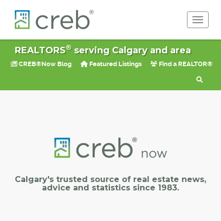
Toggle 
®
REALTORS
serving Calgary and area
CREB®Now Blog
Featured Listings
Find a REALTOR®
Calgary's trusted source of real estate news,
advice and statistics since 1983.