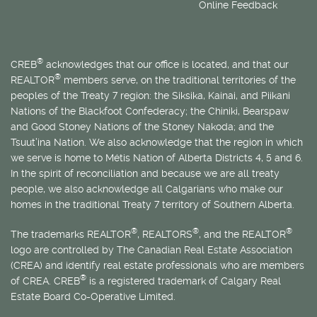
Online Feedback
®
CREB
acknowledges that our office is located, and that our
®
REALTOR
members serve, on the traditional territories of the
peoples of the Treaty 7 region: the Siksika, Kainai, and Piikani
Nations of the Blackfoot Confederacy; the Chiniki, Bearspaw
and Good Stoney Nations of the Stoney Nakoda; and the
Tsuut’ina Nation. We also acknowledge that the region in which
we serve is home to
Métis
Nation of Alberta Districts 4, 5 and 6.
In the spirit of reconciliation and because we are all treaty
people, we also acknowledge all Calgarians who make our
homes in the traditional Treaty 7 territory of Southern Alberta.
®
®
®
The trademarks REALTOR
, REALTORS
, and the REALTOR
logo are controlled by The Canadian Real Estate Association
(CREA) and identify real estate professionals who are members
®
of CREA. CREB
is a registered trademark of Calgary Real
Estate Board Co-Operative Limited.