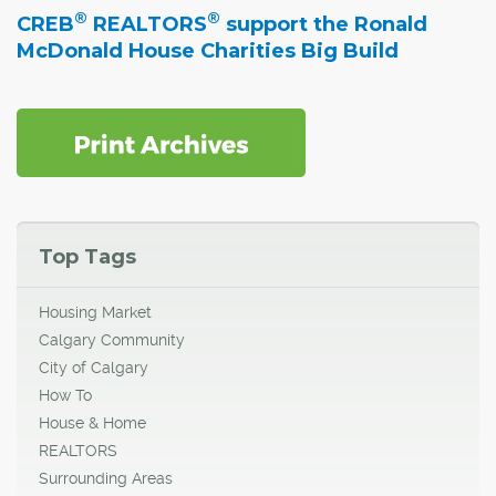
®
®
CREB
REALTORS
support the Ronald
McDonald House Charities Big Build
Top Tags
Housing Market
Calgary Community
City of Calgary
How To
House & Home
REALTORS
Surrounding Areas