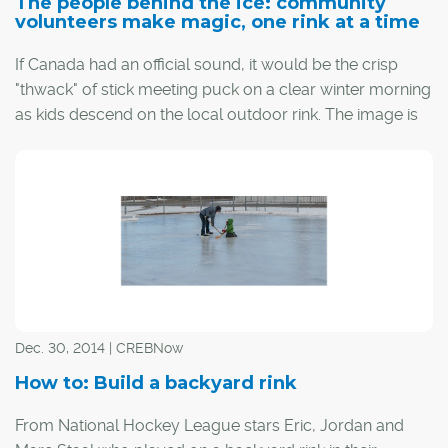
The people behind the ice: community
volunteers make magic, one rink at a time
If Canada had an official sound, it would be the crisp
"thwack" of stick meeting puck on a clear winter morning
as kids descend on the local outdoor rink. The image is
almost magical, but behind that magic are some
dedicated volunteers who conjure up the time and
dedication to make it happen.
Dec. 30, 2014 | CREBNow
How to: Build a backyard rink
From National Hockey League stars Eric, Jordan and