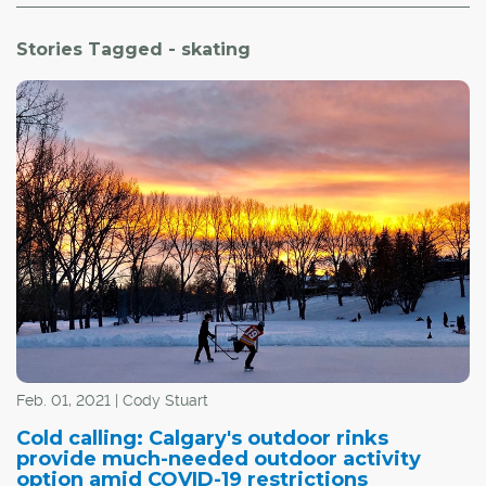
Stories Tagged - skating
Feb. 01, 2021 | Cody Stuart
Cold calling: Calgary's outdoor rinks
provide much-needed outdoor activity
option amid COVID-19 restrictions