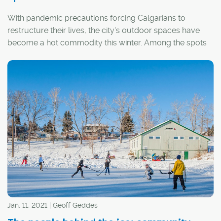
With pandemic precautions forcing Calgarians to
restructure their lives, the city's outdoor spaces have
become a hot commodity this winter. Among the spots
in highest demand have been the city's many outdoor
rinks.
Jan. 11, 2021 | Geoff Geddes