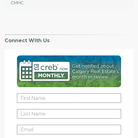
CMHC
Connect With Us