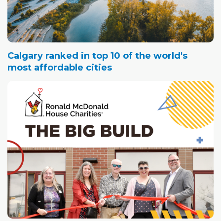
Calgary ranked in top 10 of the world's
most affordable cities