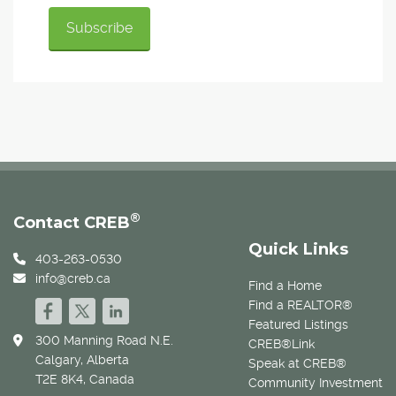
®
Contact CREB
Quick Links
403-263-0530
info@creb.ca
Find a Home
Find a REALTOR®
Featured Listings
300 Manning Road N.E.
CREB®Link
Calgary, Alberta
Speak at CREB®
T2E 8K4, Canada
Community Investment