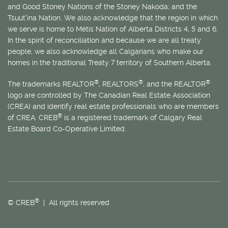
and Good Stoney Nations of the Stoney Nakoda; and the
Tsuut’ina Nation. We also acknowledge that the region in which
we serve is home to
Métis
Nation of Alberta Districts 4, 5 and 6.
In the spirit of reconciliation and because we are all treaty
people, we also acknowledge all Calgarians who make our
homes in the traditional Treaty 7 territory of Southern Alberta.
®
®
®
The trademarks REALTOR
, REALTORS
, and the REALTOR
logo are controlled by The Canadian Real Estate Association
(CREA) and identify real estate professionals who are members
®
of CREA. CREB
is a registered trademark of Calgary Real
Estate Board Co-Operative Limited.
®
© CREB
| All rights reserved