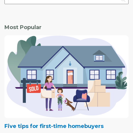
Most Popular
Five tips for first-time homebuyers