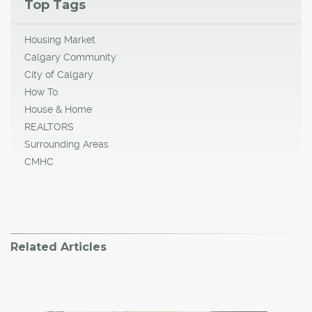
Top Tags
Housing Market
Calgary Community
City of Calgary
How To
House & Home
REALTORS
Surrounding Areas
CMHC
Related Articles