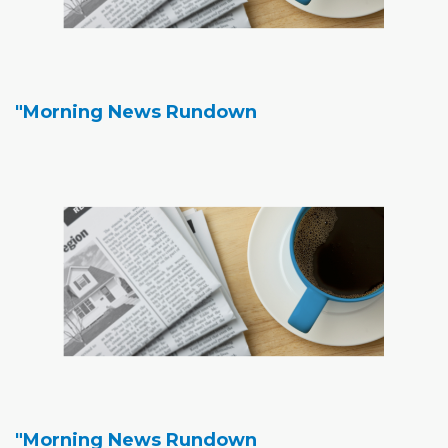
"Morning News Rundown
"Morning News Rundown