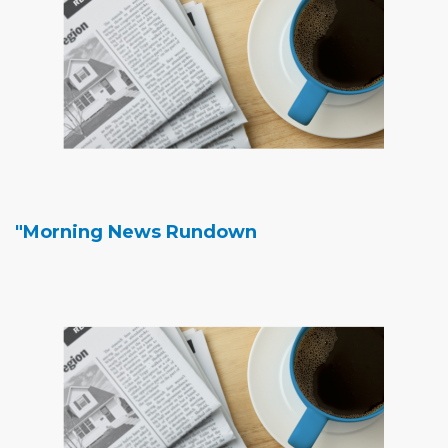
"Morning News Rundown