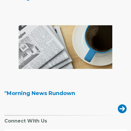
"Morning News Rundown
Connect With Us