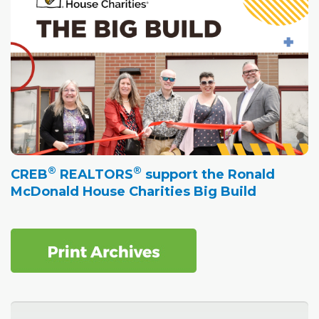
®
®
CREB
REALTORS
support the Ronald
McDonald House Charities Big Build