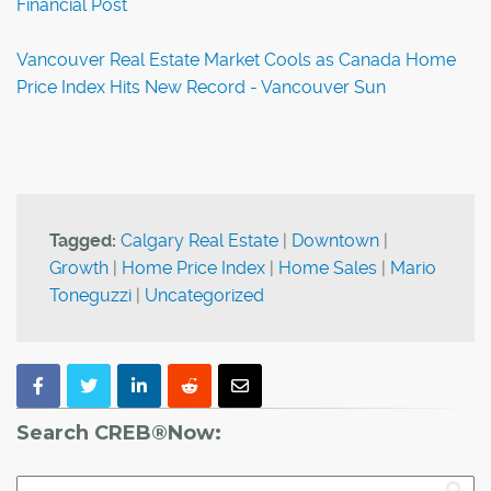
Financial Post
Vancouver Real Estate Market Cools as Canada Home
Price Index Hits New Record - Vancouver Sun
Tagged:
Calgary Real Estate
|
Downtown
|
Growth
|
Home Price Index
|
Home Sales
|
Mario
Toneguzzi
|
Uncategorized
Search CREB®Now: