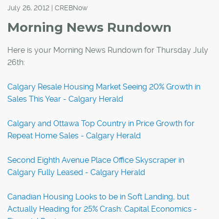
July 26, 2012 | CREBNow
Morning News Rundown
Here is your Morning News Rundown for Thursday July
26th:
Calgary Resale Housing Market Seeing 20% Growth in
Sales This Year - Calgary Herald
Calgary and Ottawa Top Country in Price Growth for
Repeat Home Sales - Calgary Herald
Second Eighth Avenue Place Office Skyscraper in
Calgary Fully Leased - Calgary Herald
Canadian Housing Looks to be in Soft Landing, but
Actually Heading for 25% Crash: Capital Economics -