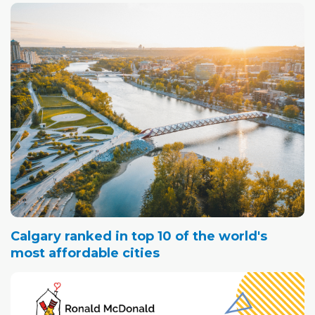
Calgary ranked in top 10 of the world's
most affordable cities