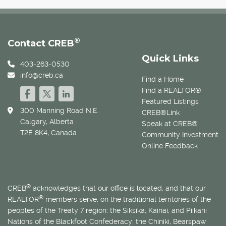
®
Contact CREB
Quick Links
403-263-0530
info@creb.ca
Find a Home
Find a REALTOR®
Featured Listings
300 Manning Road N.E.
CREB®Link
Calgary, Alberta
Speak at CREB®
T2E 8K4, Canada
Community Investment
Online Feedback
®
CREB
acknowledges that our office is located, and that our
®
REALTOR
members serve, on the traditional territories of the
peoples of the Treaty 7 region: the Siksika, Kainai, and Piikani
Nations of the Blackfoot Confederacy; the Chiniki, Bearspaw