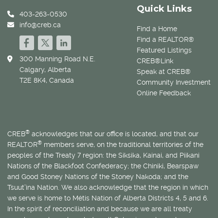
Quick Links
403-263-0530
info@creb.ca
Find a Home
Find a REALTOR®
Featured Listings
300 Manning Road N.E.
CREB®Link
Calgary, Alberta
Speak at CREB®
T2E 8K4, Canada
Community Investment
Online Feedback
®
CREB
acknowledges that our office is located, and that our
®
REALTOR
members serve, on the traditional territories of the
peoples of the Treaty 7 region: the Siksika, Kainai, and Piikani
Nations of the Blackfoot Confederacy; the Chiniki, Bearspaw
and Good Stoney Nations of the Stoney Nakoda; and the
Tsuut’ina Nation. We also acknowledge that the region in which
we serve is home to
Métis
Nation of Alberta Districts 4, 5 and 6.
In the spirit of reconciliation and because we are all treaty