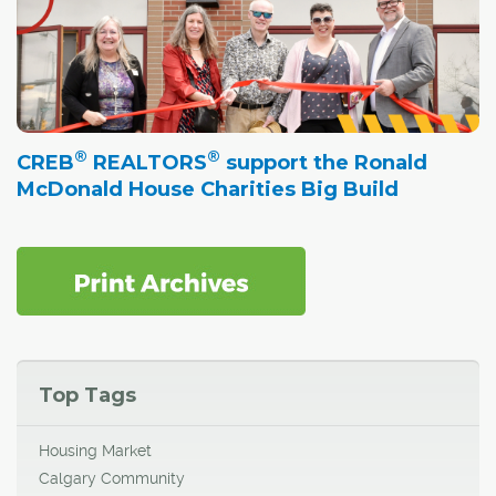
®
®
CREB
REALTORS
support the Ronald
McDonald House Charities Big Build
Top Tags
Housing Market
Calgary Community