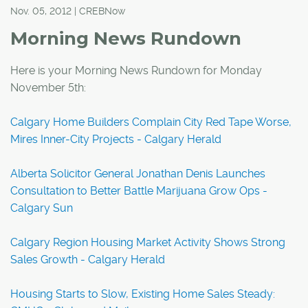
Nov. 05, 2012 | CREBNow
Morning News Rundown
Here is your Morning News Rundown for Monday
November 5th:
Calgary Home Builders Complain City Red Tape Worse,
Mires Inner-City Projects - Calgary Herald
Alberta Solicitor General Jonathan Denis Launches
Consultation to Better Battle Marijuana Grow Ops -
Calgary Sun
Calgary Region Housing Market Activity Shows Strong
Sales Growth - Calgary Herald
Housing Starts to Slow, Existing Home Sales Steady: