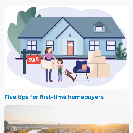
Five tips for first-time homebuyers