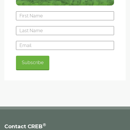
®
Contact CREB