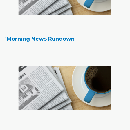
"Morning News Rundown