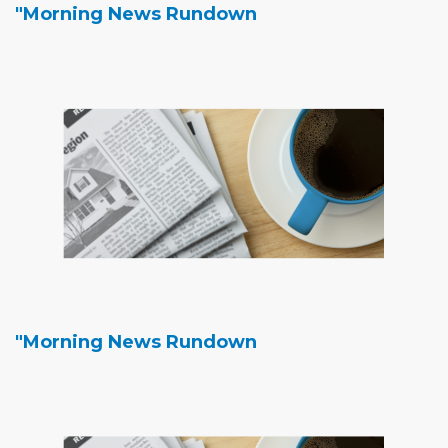
"Morning News Rundown
"Morning News Rundown