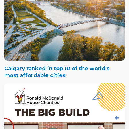
Calgary ranked in top 10 of the world's
most affordable cities