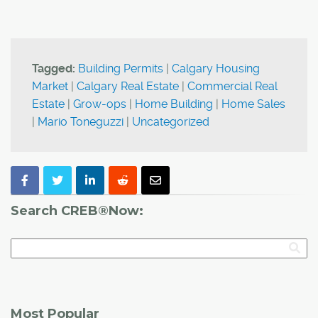
Tagged:
Building Permits
|
Calgary Housing
Market
|
Calgary Real Estate
|
Commercial Real
Estate
|
Grow-ops
|
Home Building
|
Home Sales
|
Mario Toneguzzi
|
Uncategorized
Search CREB®Now:
Most Popular