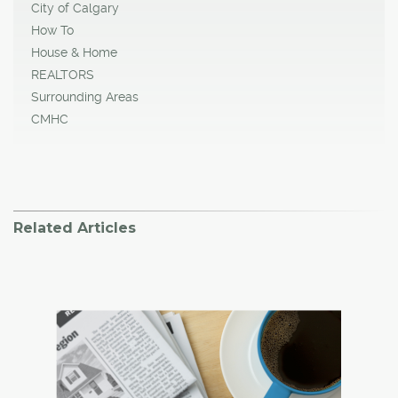
City of Calgary
How To
House & Home
REALTORS
Surrounding Areas
CMHC
Related Articles