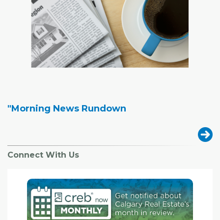
"Morning News Rundown
Connect With Us