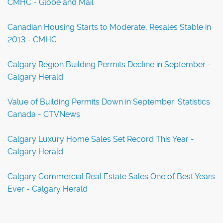
CMHC - Globe and Mail
Canadian Housing Starts to Moderate, Resales Stable in
2013 - CMHC
Calgary Region Building Permits Decline in September -
Calgary Herald
Value of Building Permits Down in September: Statistics
Canada - CTVNews
Calgary Luxury Home Sales Set Record This Year -
Calgary Herald
Calgary Commercial Real Estate Sales One of Best Years
Ever - Calgary Herald