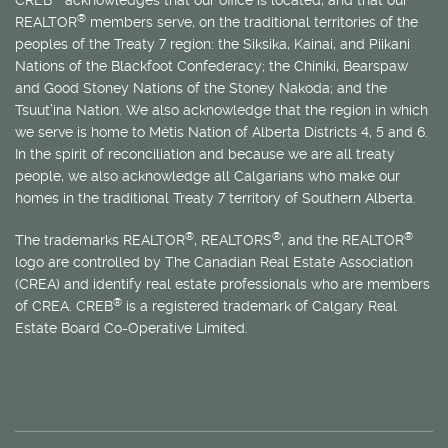
CREB
acknowledges that our office is located, and that our
®
REALTOR
members serve, on the traditional territories of the
peoples of the Treaty 7 region: the Siksika, Kainai, and Piikani
Nations of the Blackfoot Confederacy; the Chiniki, Bearspaw
and Good Stoney Nations of the Stoney Nakoda; and the
Tsuut’ina Nation. We also acknowledge that the region in which
we serve is home to
Métis
Nation of Alberta Districts 4, 5 and 6.
In the spirit of reconciliation and because we are all treaty
people, we also acknowledge all Calgarians who make our
homes in the traditional Treaty 7 territory of Southern Alberta.
®
®
®
The trademarks REALTOR
, REALTORS
, and the REALTOR
logo are controlled by The Canadian Real Estate Association
(CREA) and identify real estate professionals who are members
®
of CREA. CREB
is a registered trademark of Calgary Real
Estate Board Co-Operative Limited.