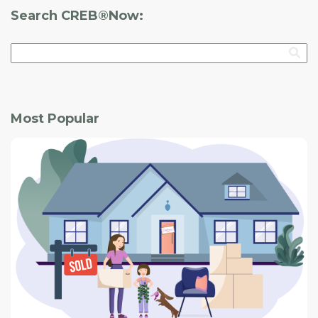
Search CREB®Now:
Most Popular