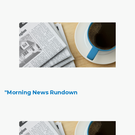
"Morning News Rundown