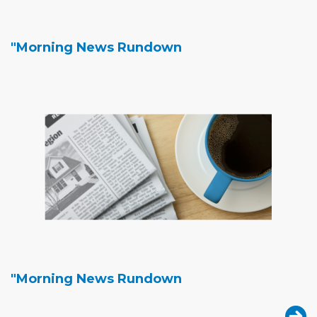
"Morning News Rundown
"Morning News Rundown