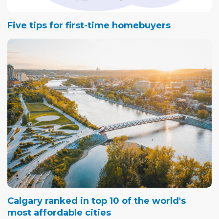
Five tips for first-time homebuyers
Calgary ranked in top 10 of the world's
most affordable cities