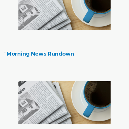
"Morning News Rundown