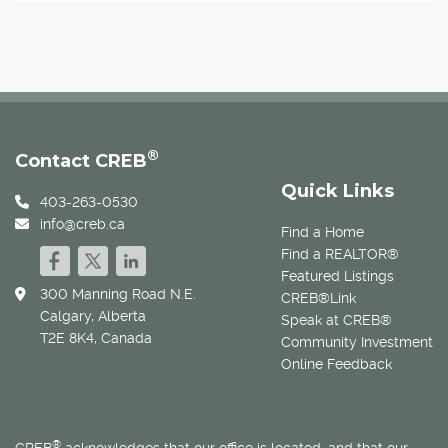
®
Contact CREB
Quick Links
403-263-0530
info@creb.ca
Find a Home
Find a REALTOR®
Featured Listings
300 Manning Road N.E.
CREB®Link
Calgary, Alberta
Speak at CREB®
T2E 8K4, Canada
Community Investment
Online Feedback
®