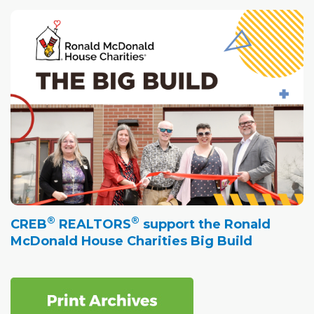
®
®
CREB
REALTORS
support the Ronald
McDonald House Charities Big Build