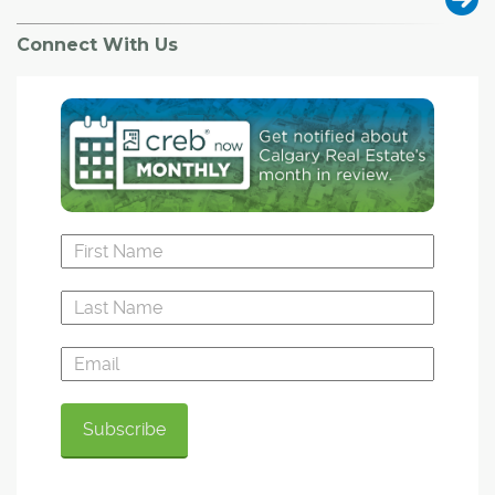
Connect With Us