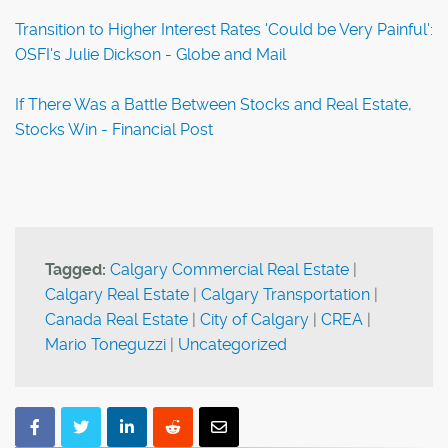
Transition to Higher Interest Rates 'Could be Very Painful':
OSFI's Julie Dickson - Globe and Mail
If There Was a Battle Between Stocks and Real Estate,
Stocks Win - Financial Post
Tagged:
Calgary Commercial Real Estate
|
Calgary Real Estate
|
Calgary Transportation
|
Canada Real Estate
|
City of Calgary
|
CREA
|
Mario Toneguzzi
|
Uncategorized