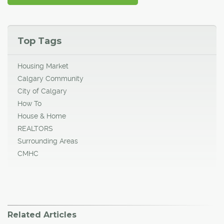
Top Tags
Housing Market
Calgary Community
City of Calgary
How To
House & Home
REALTORS
Surrounding Areas
CMHC
Related Articles