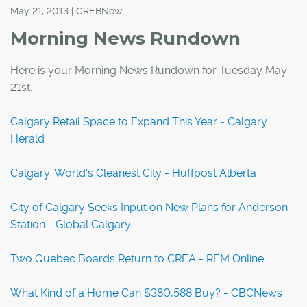
May 21, 2013 | CREBNow
Morning News Rundown
Here is your Morning News Rundown for Tuesday May
21st:
Calgary Retail Space to Expand This Year - Calgary
Herald
Calgary: World's Cleanest City - Huffpost Alberta
City of Calgary Seeks Input on New Plans for Anderson
Station - Global Calgary
Two Quebec Boards Return to CREA - REM Online
What Kind of a Home Can $380,588 Buy? - CBCNews