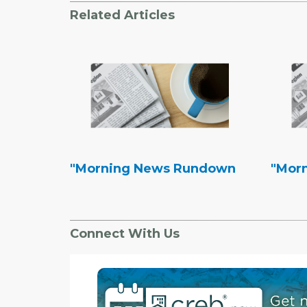
Related Articles
"Morning News Rundown
"Mor
Connect With Us