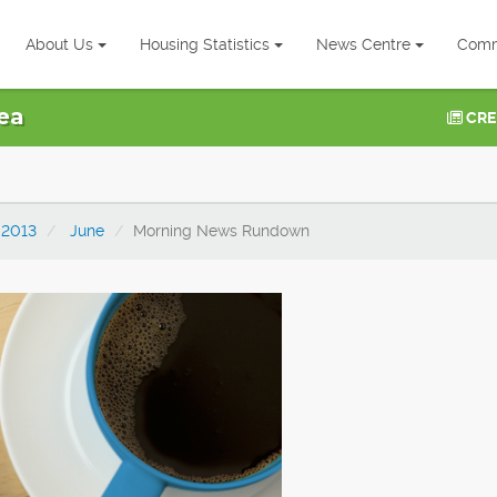
About Us
Housing Statistics
News Centre
Comm
ea
CRE
2013
June
Morning News Rundown