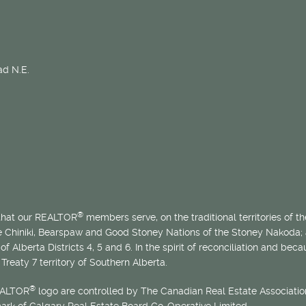
d N.E.
®
 that our REALTOR
members serve, on the traditional territories of the
he Chiniki, Bearspaw and Good Stoney Nations of the Stoney Nakoda;
of Alberta Districts 4, 5 and 6. In the spirit of reconciliation and b
Treaty 7 territory of Southern Alberta.
®
EALTOR
logo are controlled by The Canadian Real Estate Association