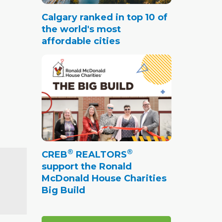
Calgary ranked in top 10 of
the world's most
affordable cities
®
®
CREB
REALTORS
support the Ronald
McDonald House Charities
Big Build