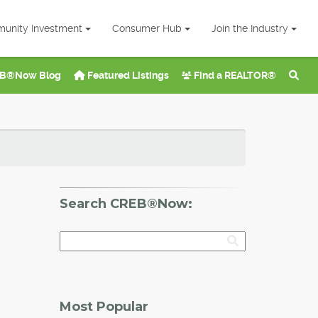
unity Investment
Consumer Hub
Join the Industry
B®Now Blog
Featured Listings
Find a REALTOR®
Search CREB®Now:
Most Popular