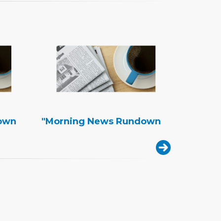
own
"Morning News Rundown