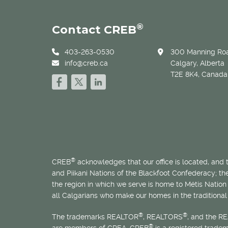
®
Contact CREB
403-263-0530
300 Manning Roa
info@creb.ca
Calgary, Alberta
T2E 8K4, Canada
®
CREB
acknowledges that our office is located, and
and Piikani Nations of the Blackfoot Confederacy; t
the region in which we serve is home to
Métis
Nation 
all Calgarians who make our homes in the traditional 
®
®
The trademarks REALTOR
, REALTORS
, and the R
®