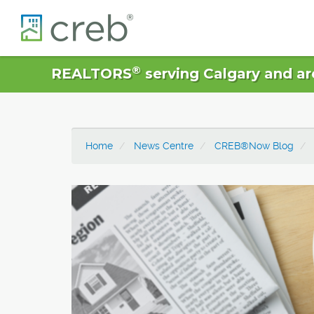
®
REALTORS
serving Calgary and ar
Home
News Centre
CREB®Now Blog