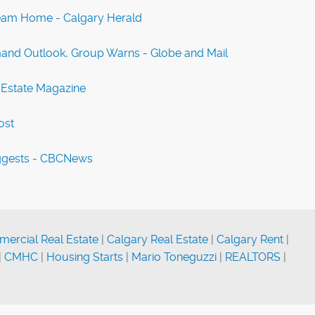
ream Home - Calgary Herald
and Outlook, Group Warns - Globe and Mail
 Estate Magazine
ost
uggests - CBCNews
ercial Real Estate
|
Calgary Real Estate
|
Calgary Rent
|
|
CMHC
|
Housing Starts
|
Mario Toneguzzi
|
REALTORS
|