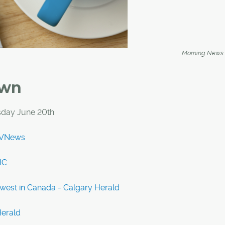
Morning News
own
day June 20th:
CTVNews
HC
west in Canada - Calgary Herald
Herald