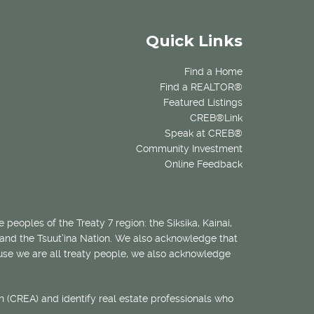
Quick Links
Find a Home
Find a REALTOR®
Featured Listings
CREB®Link
Speak at CREB®
Community Investment
Online Feedback
 peoples of the Treaty 7 region: the Siksika, Kainai,
 and the Tsuut’ina Nation. We also acknowledge that
ecause we are all treaty people, we also acknowledge
 (CREA) and identify real estate professionals who