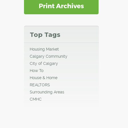
Top Tags
Housing Market
Calgary Community
City of Calgary
How To
House & Home
REALTORS
Surrounding Areas
CMHC