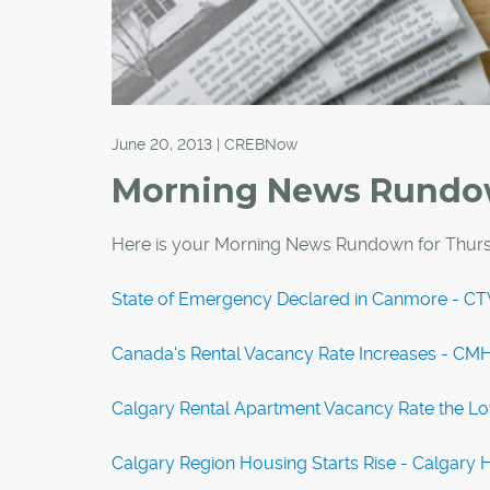
June 20, 2013 | CREBNow
Morning News Rund
Here is your Morning News Rundown for Thurs
State of Emergency Declared in Canmore - 
Canada's Rental Vacancy Rate Increases - CM
Calgary Rental Apartment Vacancy Rate the Lo
Calgary Region Housing Starts Rise - Calgary 