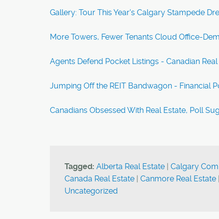
Gallery: Tour This Year's Calgary Stampede D
More Towers, Fewer Tenants Cloud Office-Dem
Agents Defend Pocket Listings - Canadian Real
Jumping Off the REIT Bandwagon - Financial P
Canadians Obsessed With Real Estate, Poll S
Tagged:
Alberta Real Estate
|
Calgary Comm
Canada Real Estate
|
Canmore Real Estate
Uncategorized