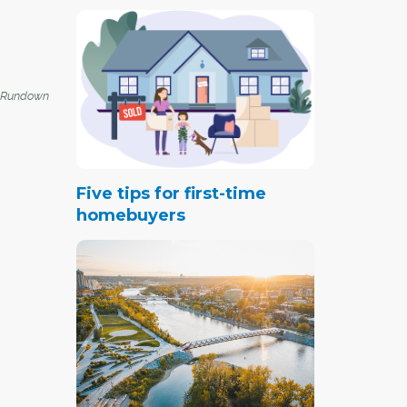
 Rundown
Five tips for first-time
homebuyers