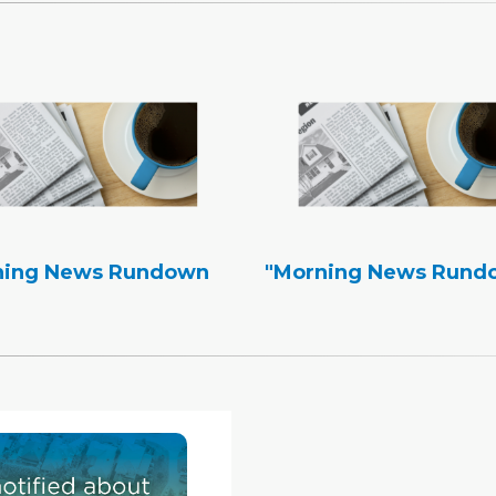
ning News Rundown
"Morning News Rund