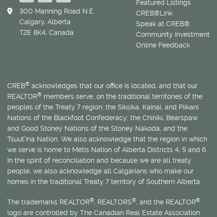
Featured Listings
300 Manning Road N.E.
CREB®Link
Calgary, Alberta
Speak at CREB®
T2E 8K4, Canada
Community Investment
Online Feedback
®
CREB
acknowledges that our office is located, and that our
®
REALTOR
members serve, on the traditional territories of the
peoples of the Treaty 7 region: the Siksika, Kainai, and Piikani
Nations of the Blackfoot Confederacy; the Chiniki, Bearspaw
and Good Stoney Nations of the Stoney Nakoda; and the
Tsuut’ina Nation. We also acknowledge that the region in which
we serve is home to
Métis
Nation of Alberta Districts 4, 5 and 6.
In the spirit of reconciliation and because we are all treaty
people, we also acknowledge all Calgarians who make our
homes in the traditional Treaty 7 territory of Southern Alberta.
®
®
®
The trademarks REALTOR
, REALTORS
, and the REALTOR
logo are controlled by The Canadian Real Estate Association