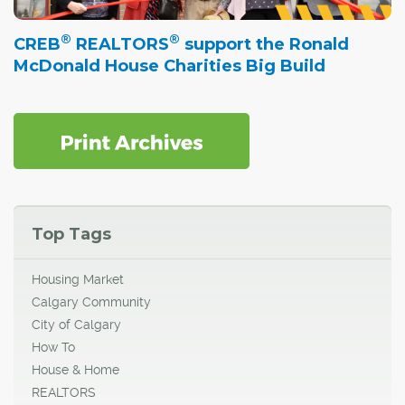
®
®
CREB
REALTORS
support the Ronald
McDonald House Charities Big Build
Top Tags
Housing Market
Calgary Community
City of Calgary
How To
House & Home
REALTORS