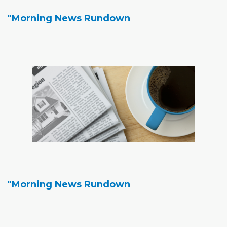
"Morning News Rundown
"Morning News Rundown