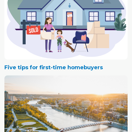
Five tips for first-time homebuyers