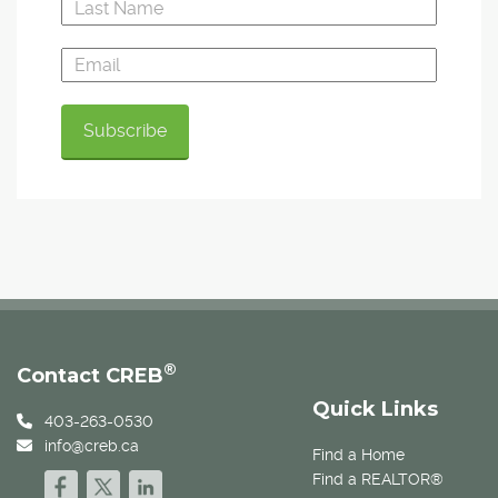
®
Contact CREB
Quick Links
403-263-0530
info@creb.ca
Find a Home
Find a REALTOR®