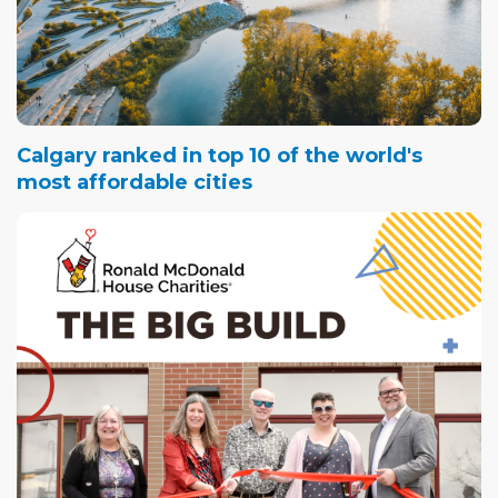
Calgary ranked in top 10 of the world's
most affordable cities