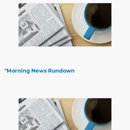
"Morning News Rundown