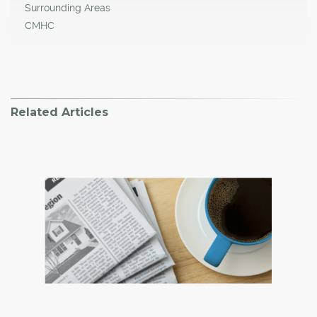
Surrounding Areas
CMHC
Related Articles