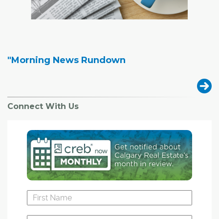
"Morning News Rundown
Connect With Us