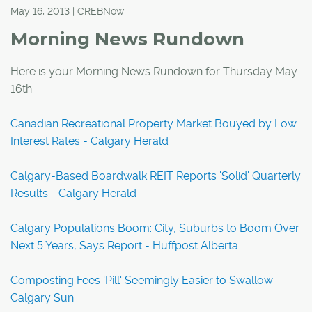
May 16, 2013 | CREBNow
Morning News Rundown
Here is your Morning News Rundown for Thursday May
16th:
Canadian Recreational Property Market Bouyed by Low
Interest Rates - Calgary Herald
Calgary-Based Boardwalk REIT Reports 'Solid' Quarterly
Results - Calgary Herald
Calgary Populations Boom: City, Suburbs to Boom Over
Next 5 Years, Says Report - Huffpost Alberta
Composting Fees 'Pill' Seemingly Easier to Swallow -
Calgary Sun