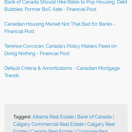
Bank of Canada Should Hike Rates to Pop Housing, Debt
Bubbles: Former BoC Aide - Financial Post
Canadian Housing Market Not That Bad for Banks -
Financial Post
Terence Corcoran: Canada's Policy Makers Fixed on
Doing Nothing - Financial Post
Default Criteria & Amortizations - Canadian Mortgage
Trends
Tagged:
Alberta Real Estate
|
Bank of Canada
|
Calgary Commercial Real Estate
|
Calgary Real
Estate
|
Canada Real Estate
|
Cochrane Real