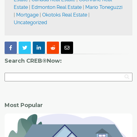
Estate
|
Edmonton Real Estate
|
Mario Toneguzzi
|
Mortgage
|
Okotoks Real Estate
|
Uncategorized
Search CREB®Now:
Most Popular