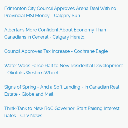
Edmonton City Council Approves Arena Deal With no
Provincial MSI Money - Calgary Sun
Albertans More Confident About Economy Than
Canadians in General - Calgary Herald
Council Approves Tax Increase - Cochrane Eagle
Water Woes Force Halt to New Residential Development
- Okotoks Western Wheel
Signs of Spring - And a Soft Landing - in Canadian Real
Estate - Globe and Mail
Think-Tank to New BoC Governor: Start Raising Interest
Rates - CTV News