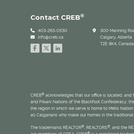
®
Contact CREB
403-263-0530
300 Manning Roa
info@creb.ca
Calgary, Alberta
T2E 8K4, Canada
®
CREB
acknowledges that our office is located, and
and Piikani Nations of the Blackfoot Confederacy; t
the region in which we serve is home to
Métis
Nation 
all Calgarians who make our homes in the traditional 
®
®
The trademarks REALTOR
, REALTORS
, and the R
®