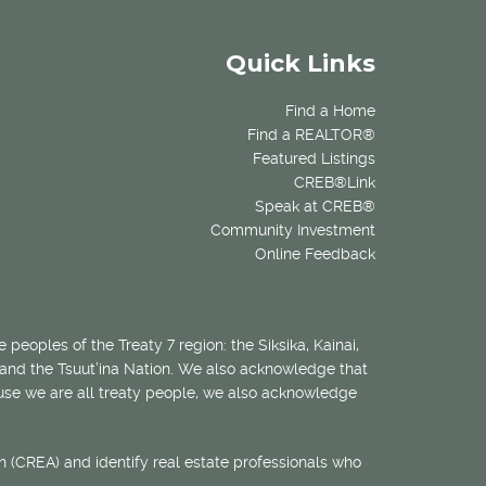
Quick Links
Find a Home
Find a REALTOR®
Featured Listings
CREB®Link
Speak at CREB®
Community Investment
Online Feedback
 peoples of the Treaty 7 region: the Siksika, Kainai,
 and the Tsuut’ina Nation. We also acknowledge that
ecause we are all treaty people, we also acknowledge
 (CREA) and identify real estate professionals who