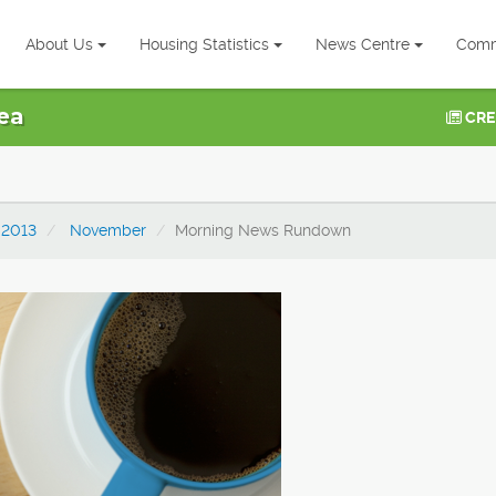
About Us
Housing Statistics
News Centre
Comm
ea
CRE
2013
November
Morning News Rundown