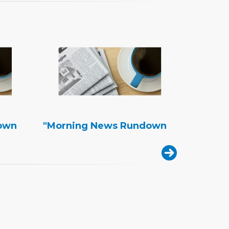
own
"Morning News Rundown