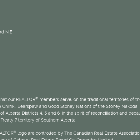
d N.E.
®
 that our REALTOR
members serve, on the traditional territories of the
he Chiniki, Bearspaw and Good Stoney Nations of the Stoney Nakoda;
of Alberta Districts 4, 5 and 6. In the spirit of reconciliation and b
Treaty 7 territory of Southern Alberta.
®
EALTOR
logo are controlled by The Canadian Real Estate Association