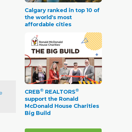
Calgary ranked in top 10 of
the world's most
affordable cities
®
®
CREB
REALTORS
e
support the Ronald
McDonald House Charities
Big Build