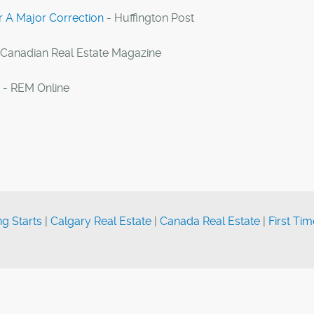
r A Major Correction
- Huffington Post
 Canadian Real Estate Magazine
- REM Online
g Starts
|
Calgary Real Estate
|
Canada Real Estate
|
First Tim