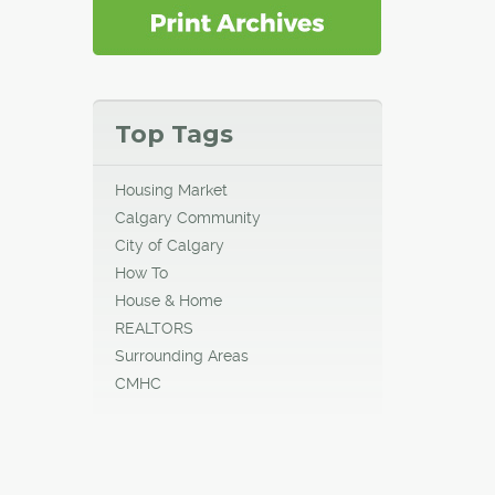
Top Tags
Housing Market
Calgary Community
City of Calgary
How To
House & Home
REALTORS
Surrounding Areas
CMHC