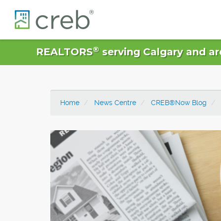
®
REALTORS
serving Calgary and ar
Home
News Centre
CREB®Now Blog