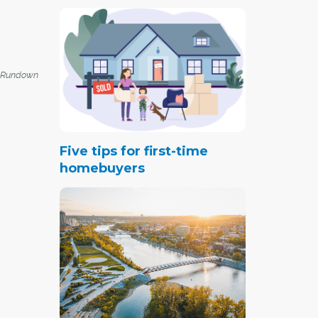
 Rundown
Five tips for first-time
homebuyers