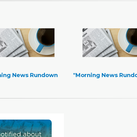
ning News Rundown
"Morning News Rund