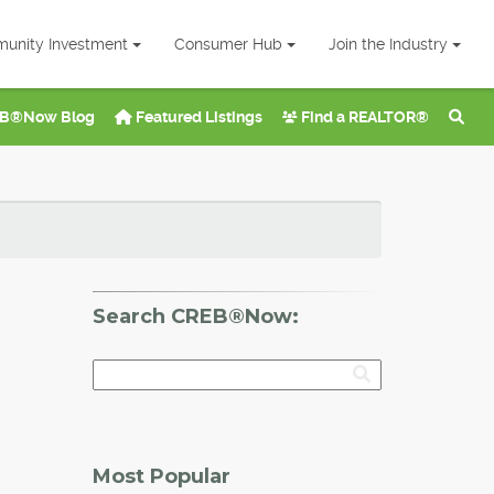
unity Investment
Consumer Hub
Join the Industry
B®Now Blog
Featured Listings
Find a REALTOR®
Search CREB®Now:
Most Popular