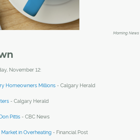
Morning News
own
day, November 12:
ary Homeowners Millions
- Calgary Herald
ters
- Calgary Herald
Don Pittis
- CBC News
 Market in Overheating
- Financial Post