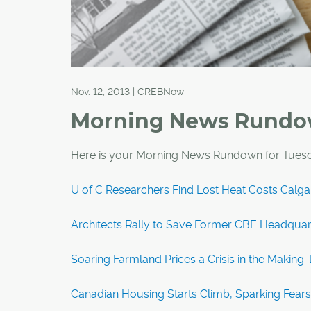
Nov. 12, 2013 | CREBNow
Morning News Rund
Here is your Morning News Rundown for Tues
U of C Researchers Find Lost Heat Costs Calg
Architects Rally to Save Former CBE Headquar
Soaring Farmland Prices a Crisis in the Making: 
Canadian Housing Starts Climb, Sparking Fears