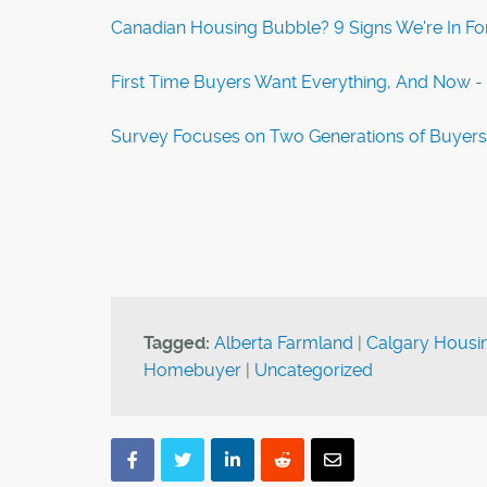
Canadian Housing Bubble? 9 Signs We're In Fo
First Time Buyers Want Everything, And Now
-
Survey Focuses on Two Generations of Buyers
Tagged:
Alberta Farmland
|
Calgary Housin
Homebuyer
|
Uncategorized