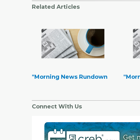
Related Articles
"Morning News Rundown
"Mor
Connect With Us