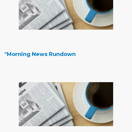
"Morning News Rundown