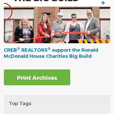
®
®
CREB
REALTORS
support the Ronald
McDonald House Charities Big Build
Top Tags