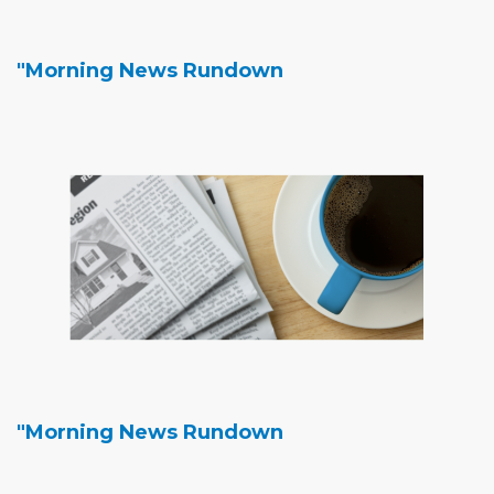
"Morning News Rundown
"Morning News Rundown