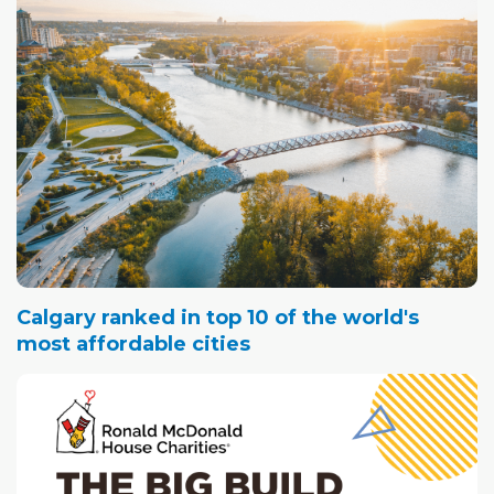
Calgary ranked in top 10 of the world's
most affordable cities