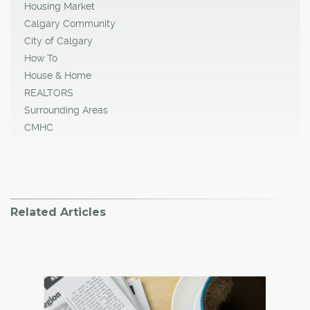
Housing Market
Calgary Community
City of Calgary
How To
House & Home
REALTORS
Surrounding Areas
CMHC
Related Articles