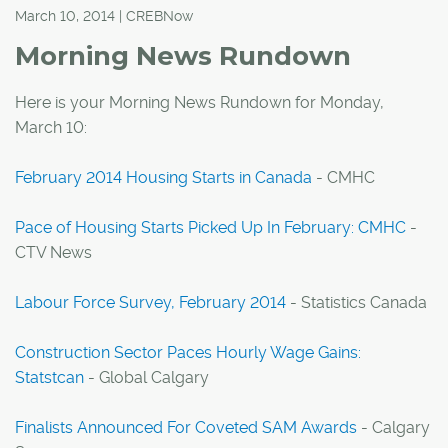
March 10, 2014 | CREBNow
Morning News Rundown
Here is your Morning News Rundown for Monday,
March 10:
February 2014 Housing Starts in Canada
- CMHC
Pace of Housing Starts Picked Up In February: CMHC
-
CTV News
Labour Force Survey, February 2014
- Statistics Canada
Construction Sector Paces Hourly Wage Gains:
Statstcan
- Global Calgary
Finalists Announced For Coveted SAM Awards
- Calgary