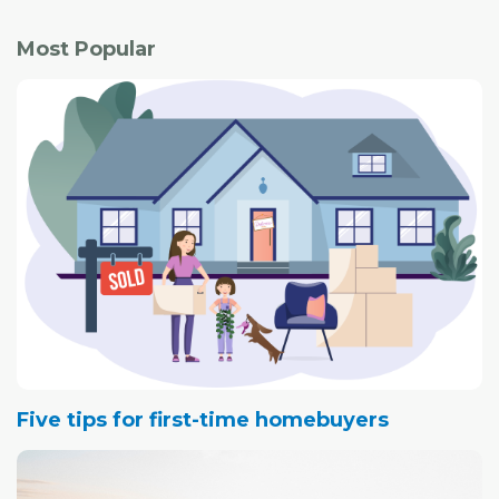
Most Popular
Five tips for first-time homebuyers