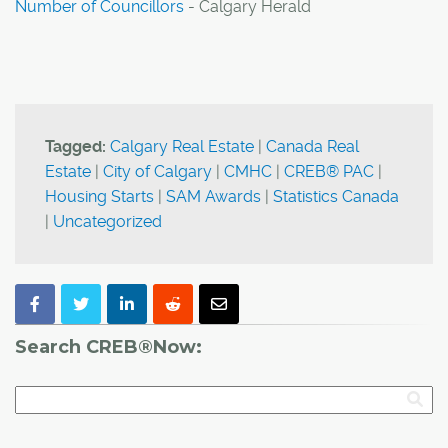
Number of Councillors
- Calgary Herald
Tagged:
Calgary Real Estate
|
Canada Real
Estate
|
City of Calgary
|
CMHC
|
CREB® PAC
|
Housing Starts
|
SAM Awards
|
Statistics Canada
|
Uncategorized
Search CREB®Now: