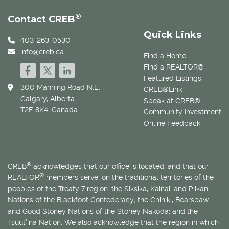
®
Contact CREB
Quick Links
403-263-0530
info@creb.ca
Find a Home
Find a REALTOR®
Featured Listings
300 Manning Road N.E.
CREB®Link
Calgary, Alberta
Speak at CREB®
T2E 8K4, Canada
Community Investment
Online Feedback
®
CREB
acknowledges that our office is located, and that our
®
REALTOR
members serve, on the traditional territories of the
peoples of the Treaty 7 region: the Siksika, Kainai, and Piikani
Nations of the Blackfoot Confederacy; the Chiniki, Bearspaw
and Good Stoney Nations of the Stoney Nakoda; and the
Tsuut’ina Nation. We also acknowledge that the region in which