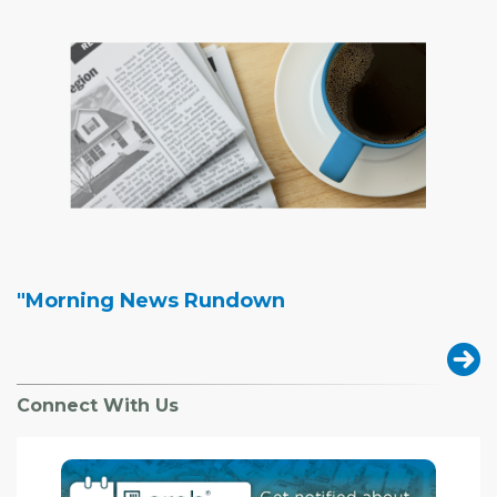
"Morning News Rundown
Connect With Us