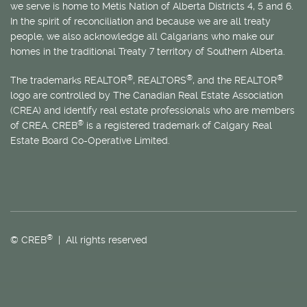
we serve is home to
Métis
Nation of Alberta Districts 4, 5 and 6.
In the spirit of reconciliation and because we are all treaty
people, we also acknowledge all Calgarians who make our
homes in the traditional Treaty 7 territory of Southern Alberta.
®
®
®
The trademarks REALTOR
, REALTORS
, and the REALTOR
logo are controlled by The Canadian Real Estate Association
(CREA) and identify real estate professionals who are members
®
of CREA. CREB
is a registered trademark of Calgary Real
Estate Board Co-Operative Limited.
®
© CREB
| All rights reserved