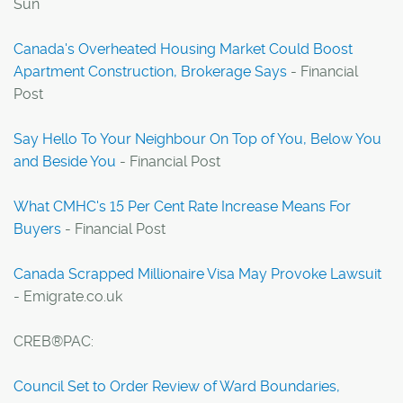
Sun
Canada's Overheated Housing Market Could Boost
Apartment Construction, Brokerage Says
- Financial
Post
Say Hello To Your Neighbour On Top of You, Below You
and Beside You
- Financial Post
What CMHC's 15 Per Cent Rate Increase Means For
Buyers
- Financial Post
Canada Scrapped Millionaire Visa May Provoke Lawsuit
- Emigrate.co.uk
CREB®PAC:
Council Set to Order Review of Ward Boundaries,