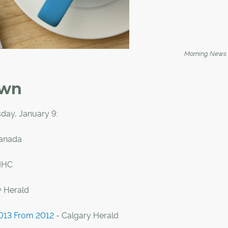
Morning News
own
day, January 9:
Canada
MHC
y Herald
2013 From 2012
- Calgary Herald