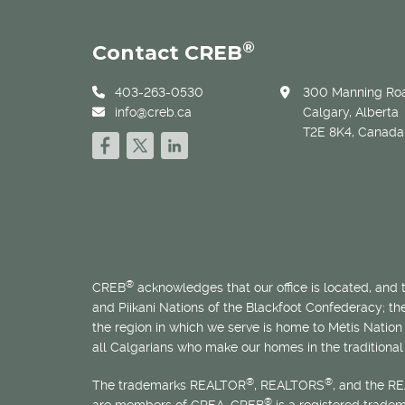
®
Contact CREB
403-263-0530
300 Manning Roa
info@creb.ca
Calgary, Alberta
T2E 8K4, Canada
®
CREB
acknowledges that our office is located, and
and Piikani Nations of the Blackfoot Confederacy; t
the region in which we serve is home to
Métis
Nation 
all Calgarians who make our homes in the traditional 
®
®
The trademarks REALTOR
, REALTORS
, and the R
®