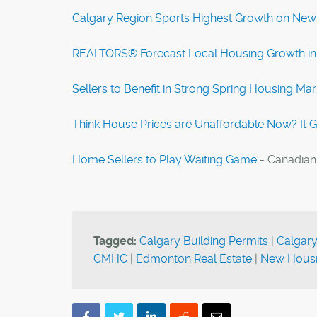
Calgary Region Sports Highest Growth on New
REALTORS® Forecast Local Housing Growth in
Sellers to Benefit in Strong Spring Housing Mar
Think House Prices are Unaffordable Now? It 
Home Sellers to Play Waiting Game
- Canadian
Tagged:
Calgary Building Permits
|
Calgary
CMHC
|
Edmonton Real Estate
|
New Housi