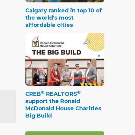
Calgary ranked in top 10 of
the world's most
affordable cities
®
®
CREB
REALTORS
support the Ronald
McDonald House Charities
Big Build