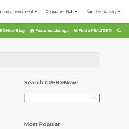
unity Investment
Consumer Hub
Join the Industry
B®Now Blog
Featured Listings
Find a REALTOR®
Search CREB®Now:
Most Popular