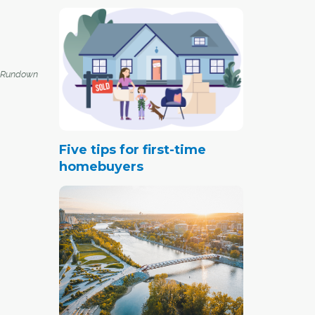
 Rundown
Five tips for first-time
homebuyers