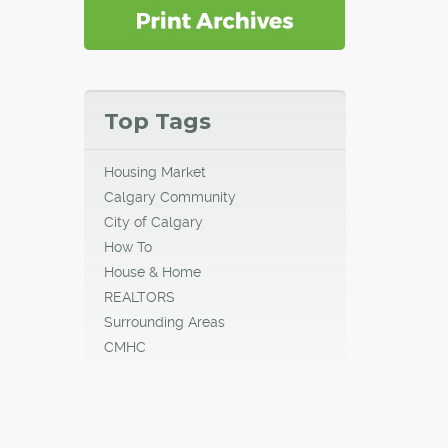
Top Tags
Housing Market
Calgary Community
City of Calgary
How To
House & Home
REALTORS
Surrounding Areas
CMHC