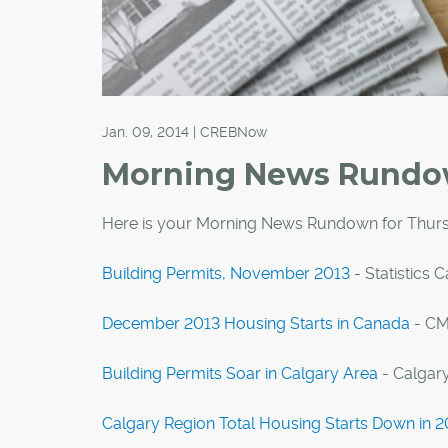
Jan. 09, 2014 | CREBNow
Morning News Rund
Here is your Morning News Rundown for Thurs
Building Permits, November 2013
- Statistics 
December 2013 Housing Starts in Canada
- C
Building Permits Soar in Calgary Area
- Calgar
Calgary Region Total Housing Starts Down in 