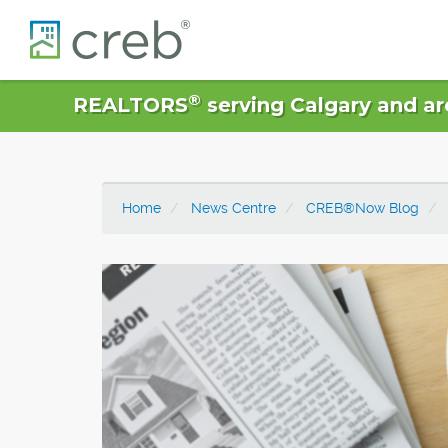
®
REALTORS
serving Calgary and ar
Home
News Centre
CREB®Now Blog