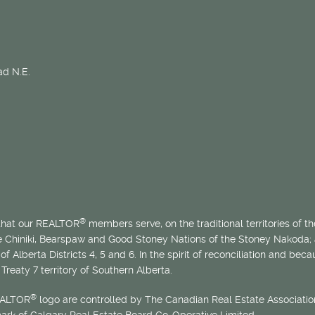
d N.E.
®
 that our REALTOR
members serve, on the traditional territories of the
he Chiniki, Bearspaw and Good Stoney Nations of the Stoney Nakoda;
of Alberta Districts 4, 5 and 6. In the spirit of reconciliation and b
Treaty 7 territory of Southern Alberta.
®
EALTOR
logo are controlled by The Canadian Real Estate Association