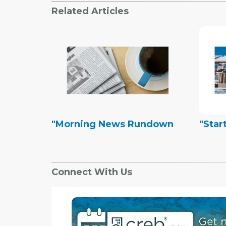
Related Articles
"Morning News Rundown
"Start
Connect With Us