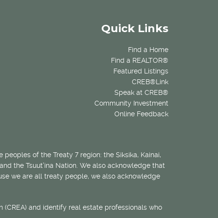
Quick Links
Find a Home
Find a REALTOR®
Featured Listings
CREB®Link
Speak at CREB®
Community Investment
Online Feedback
 peoples of the Treaty 7 region: the Siksika, Kainai,
 and the Tsuut’ina Nation. We also acknowledge that
ecause we are all treaty people, we also acknowledge
 (CREA) and identify real estate professionals who