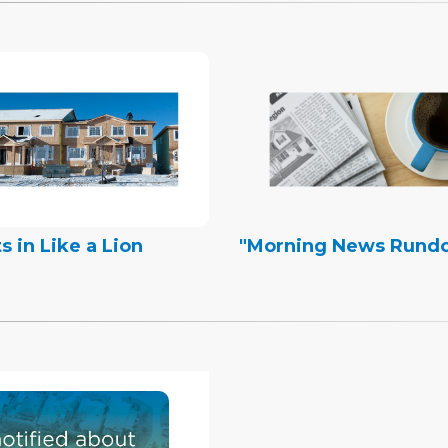
s in Like a Lion
"Morning News Rund