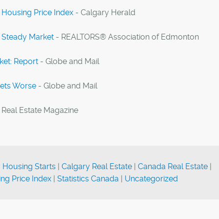
 Housing Price Index
- Calgary Herald
 Steady Market
- REALTORS® Association of Edmonton
ket: Report
- Globe and Mail
Gets Worse
- Globe and Mail
 Real Estate Magazine
 Housing Starts
|
Calgary Real Estate
|
Canada Real Estate
|
ng Price Index
|
Statistics Canada
|
Uncategorized