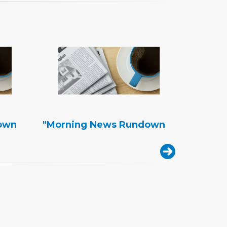
own
"Morning News Rundown