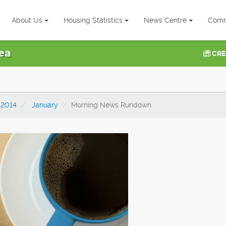
About Us
Housing Statistics
News Centre
Comm
ea
CRE
2014
January
Morning News Rundown