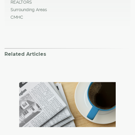
REALTORS
Surrounding Areas
CMHC
Related Articles