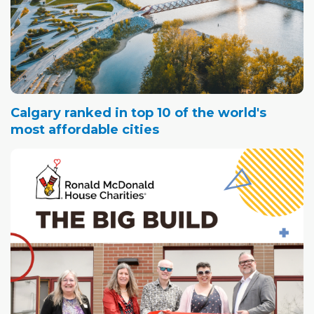
Calgary ranked in top 10 of the world's
most affordable cities