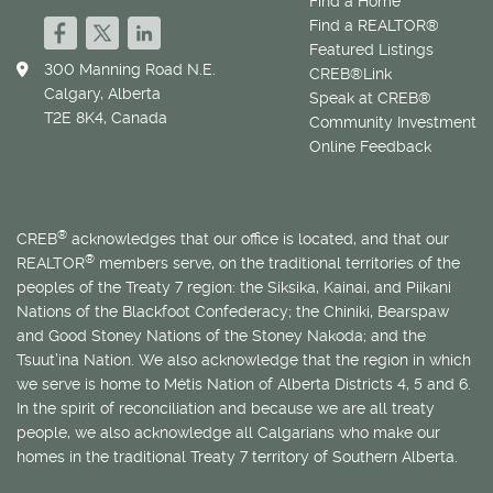
Find a Home
Find a REALTOR®
Featured Listings
300 Manning Road N.E.
CREB®Link
Calgary, Alberta
Speak at CREB®
T2E 8K4, Canada
Community Investment
Online Feedback
®
CREB
acknowledges that our office is located, and that our
®
REALTOR
members serve, on the traditional territories of the
peoples of the Treaty 7 region: the Siksika, Kainai, and Piikani
Nations of the Blackfoot Confederacy; the Chiniki, Bearspaw
and Good Stoney Nations of the Stoney Nakoda; and the
Tsuut’ina Nation. We also acknowledge that the region in which
we serve is home to
Métis
Nation of Alberta Districts 4, 5 and 6.
In the spirit of reconciliation and because we are all treaty
people, we also acknowledge all Calgarians who make our
homes in the traditional Treaty 7 territory of Southern Alberta.