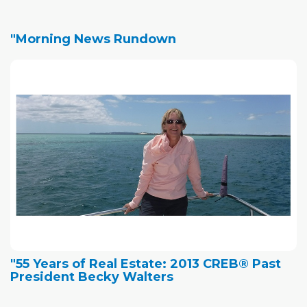
"Morning News Rundown
"55 Years of Real Estate: 2013 CREB® Past
President Becky Walters