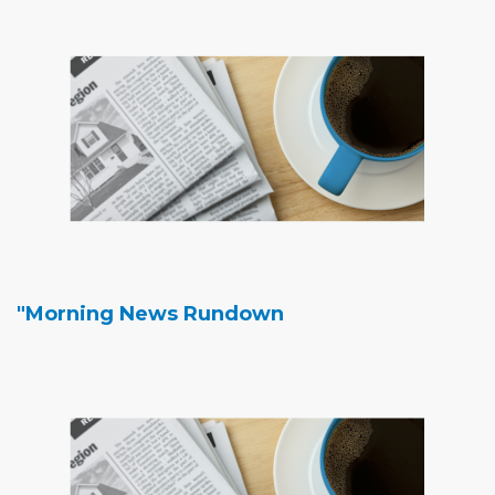
"Morning News Rundown