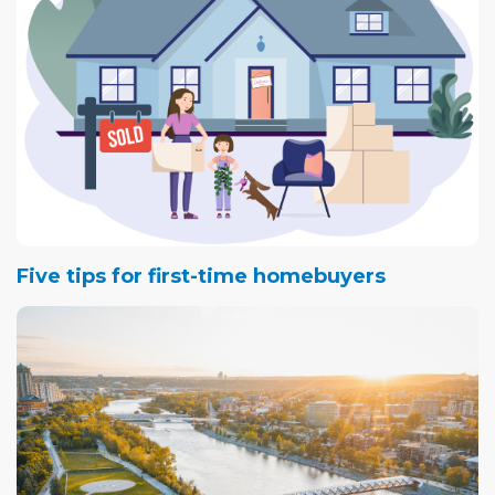
Five tips for first-time homebuyers