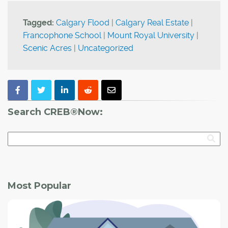
Tagged:
Calgary Flood
|
Calgary Real Estate
|
Francophone School
|
Mount Royal University
|
Scenic Acres
|
Uncategorized
Search CREB®Now:
Most Popular