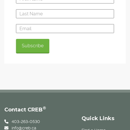
®
Contact CREB
Quick Links
403-263-0530
info@creb.ca