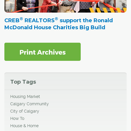
®
®
CREB
REALTORS
support the Ronald
McDonald House Charities Big Build
Top Tags
Housing Market
Calgary Community
City of Calgary
How To
House & Home