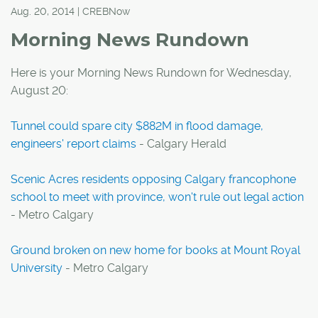
Aug. 20, 2014 | CREBNow
Morning News Rundown
Here is your Morning News Rundown for Wednesday,
August 20:
Tunnel could spare city $882M in flood damage,
engineers' report claims
- Calgary Herald
Scenic Acres residents opposing Calgary francophone
school to meet with province, won't rule out legal action
- Metro Calgary
Ground broken on new home for books at Mount Royal
University
- Metro Calgary