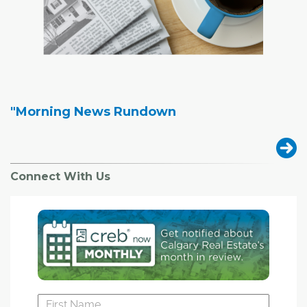
"Morning News Rundown
Connect With Us