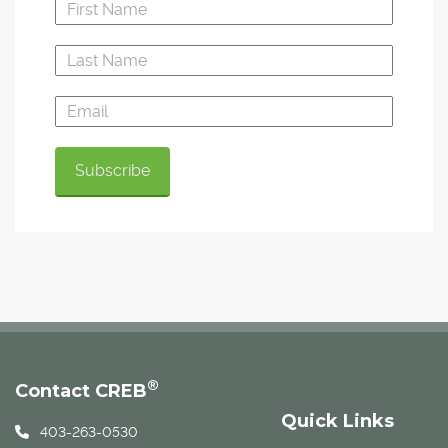
®
Contact CREB
Quick Links
403-263-0530