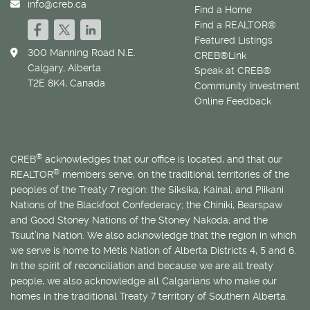
info@creb.ca
Find a Home
Find a REALTOR®
Featured Listings
300 Manning Road N.E.
CREB®Link
Calgary, Alberta
Speak at CREB®
T2E 8K4, Canada
Community Investment
Online Feedback
®
CREB
acknowledges that our office is located, and that our
®
REALTOR
members serve, on the traditional territories of the
peoples of the Treaty 7 region: the Siksika, Kainai, and Piikani
Nations of the Blackfoot Confederacy; the Chiniki, Bearspaw
and Good Stoney Nations of the Stoney Nakoda; and the
Tsuut’ina Nation. We also acknowledge that the region in which
we serve is home to
Métis
Nation of Alberta Districts 4, 5 and 6.
In the spirit of reconciliation and because we are all treaty
people, we also acknowledge all Calgarians who make our
homes in the traditional Treaty 7 territory of Southern Alberta.