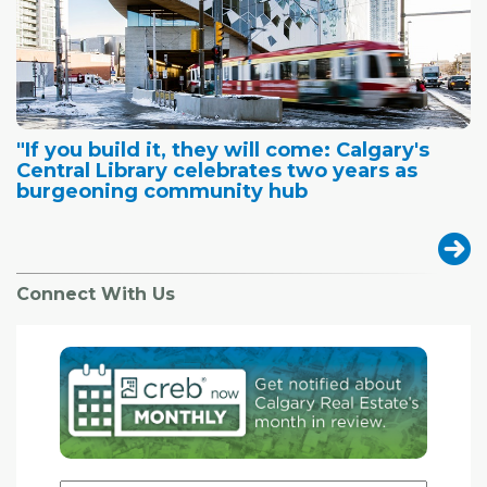
"If you build it, they will come: Calgary's
Central Library celebrates two years as
burgeoning community hub
Connect With Us