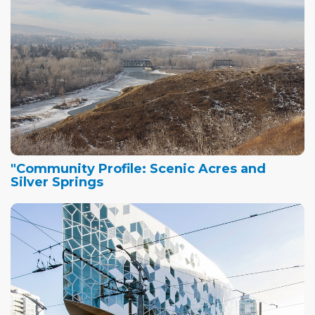
"Community Profile: Scenic Acres and
Silver Springs