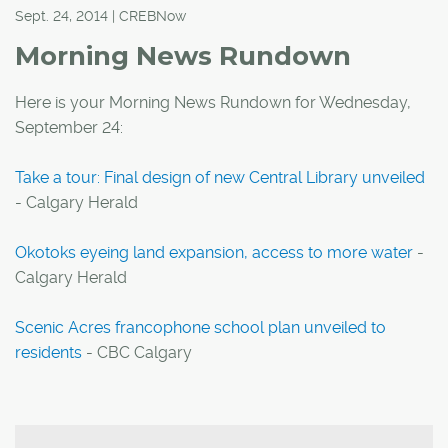
Sept. 24, 2014 | CREBNow
Morning News Rundown
Here is your Morning News Rundown for Wednesday,
September 24:
Take a tour: Final design of new Central Library unveiled
- Calgary Herald
Okotoks eyeing land expansion, access to more water
-
Calgary Herald
Scenic Acres francophone school plan unveiled to
residents
- CBC Calgary