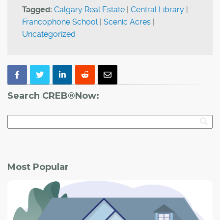
Tagged:
Calgary Real Estate
|
Central Library
|
Francophone School
|
Scenic Acres
|
Uncategorized
Search CREB®Now:
Most Popular