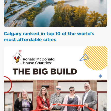
Calgary ranked in top 10 of the world's
most affordable cities