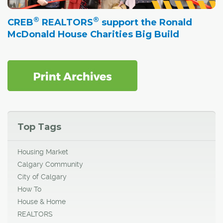
®
®
CREB
REALTORS
support the Ronald
McDonald House Charities Big Build
Top Tags
Housing Market
Calgary Community
City of Calgary
How To
House & Home
REALTORS