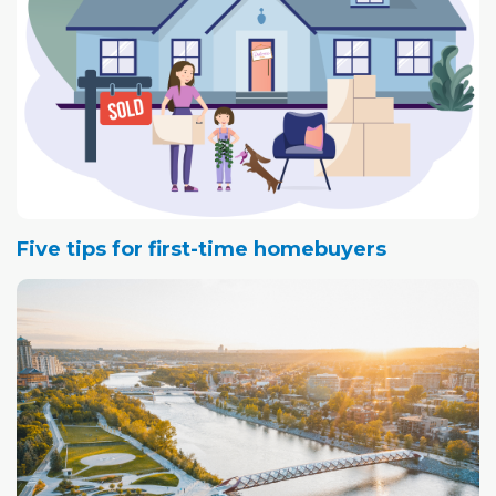
Five tips for first-time homebuyers