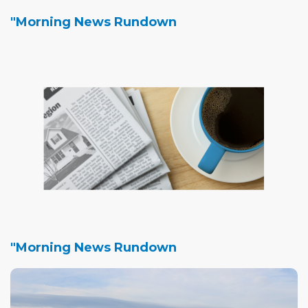
"Morning News Rundown
"Morning News Rundown