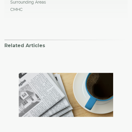
Surrounding Areas
CMHC
Related Articles