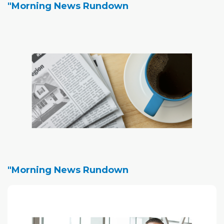
"Morning News Rundown
"Morning News Rundown