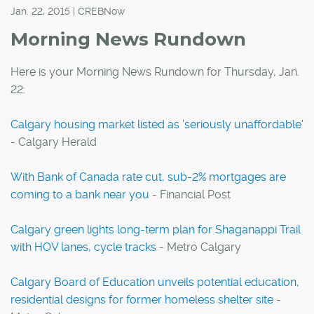
Jan. 22, 2015 | CREBNow
Morning News Rundown
Here is your Morning News Rundown for Thursday, Jan.
22:
Calgary housing market listed as 'seriously unaffordable'
- Calgary Herald
With Bank of Canada rate cut, sub-2% mortgages are
coming to a bank near you
- Financial Post
Calgary green lights long-term plan for Shaganappi Trail
with HOV lanes, cycle tracks
- Metro Calgary
Calgary Board of Education unveils potential education,
residential designs for former homeless shelter site
-