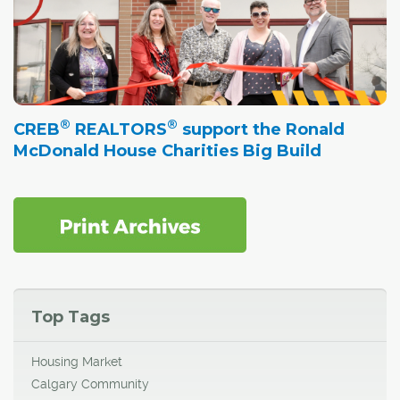
®
®
CREB
REALTORS
support the Ronald
McDonald House Charities Big Build
Top Tags
Housing Market
Calgary Community