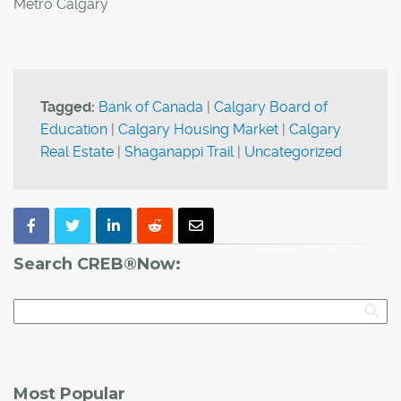
Metro Calgary
Tagged:
Bank of Canada
|
Calgary Board of
Education
|
Calgary Housing Market
|
Calgary
Real Estate
|
Shaganappi Trail
|
Uncategorized
Search CREB®Now:
Most Popular