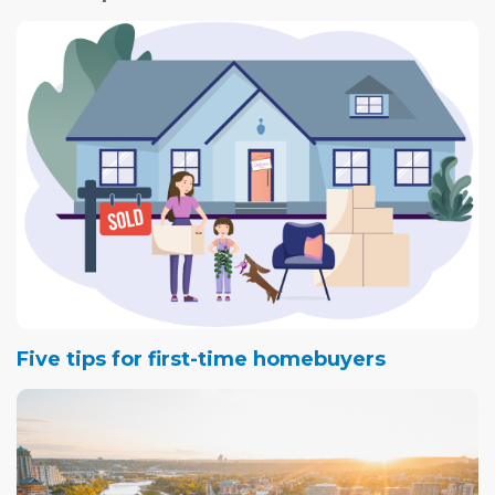
Five tips for first-time homebuyers