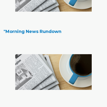
"Morning News Rundown