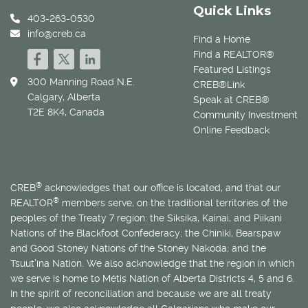
Quick Links
403-263-0530
info@creb.ca
Find a Home
Find a REALTOR®
Featured Listings
300 Manning Road N.E.
CREB®Link
Calgary, Alberta
Speak at CREB®
T2E 8K4, Canada
Community Investment
Online Feedback
®
CREB
acknowledges that our office is located, and that our
®
REALTOR
members serve, on the traditional territories of the
peoples of the Treaty 7 region: the Siksika, Kainai, and Piikani
Nations of the Blackfoot Confederacy; the Chiniki, Bearspaw
and Good Stoney Nations of the Stoney Nakoda; and the
Tsuut’ina Nation. We also acknowledge that the region in which
we serve is home to
Métis
Nation of Alberta Districts 4, 5 and 6.
In the spirit of reconciliation and because we are all treaty