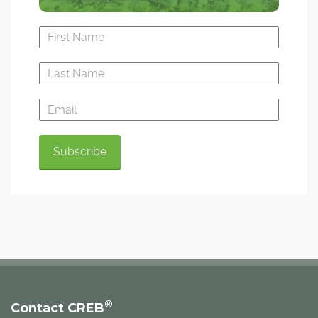
®
Contact CREB