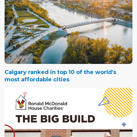
Calgary ranked in top 10 of the world's
most affordable cities