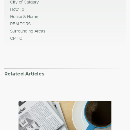
City of Calgary
How To
House & Home
REALTORS
Surrounding Areas
CMHC
Related Articles