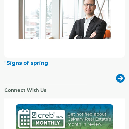
"Signs of spring
Connect With Us