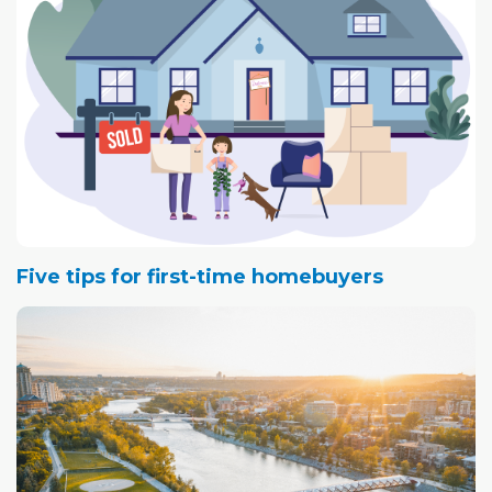
Five tips for first-time homebuyers