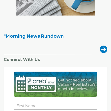
"Morning News Rundown
Connect With Us