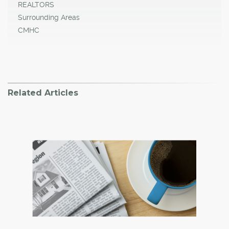
REALTORS
Surrounding Areas
CMHC
Related Articles