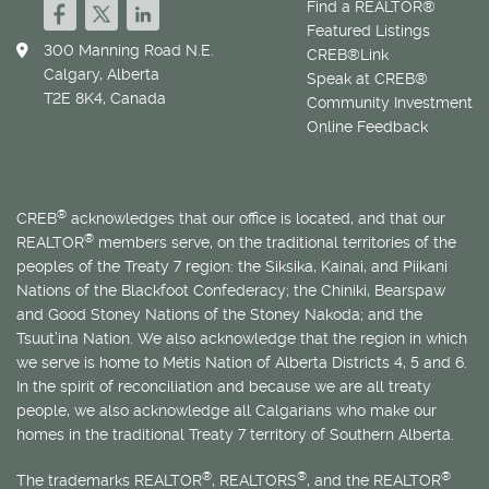
Find a REALTOR®
Featured Listings
300 Manning Road N.E.
CREB®Link
Calgary, Alberta
Speak at CREB®
T2E 8K4, Canada
Community Investment
Online Feedback
®
CREB
acknowledges that our office is located, and that our
®
REALTOR
members serve, on the traditional territories of the
peoples of the Treaty 7 region: the Siksika, Kainai, and Piikani
Nations of the Blackfoot Confederacy; the Chiniki, Bearspaw
and Good Stoney Nations of the Stoney Nakoda; and the
Tsuut’ina Nation. We also acknowledge that the region in which
we serve is home to
Métis
Nation of Alberta Districts 4, 5 and 6.
In the spirit of reconciliation and because we are all treaty
people, we also acknowledge all Calgarians who make our
homes in the traditional Treaty 7 territory of Southern Alberta.
®
®
®
The trademarks REALTOR
, REALTORS
, and the REALTOR