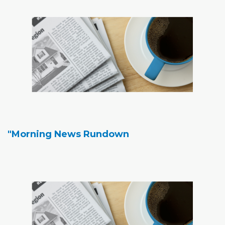
"Morning News Rundown