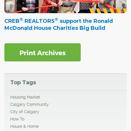
®
®
CREB
REALTORS
support the Ronald
McDonald House Charities Big Build
Top Tags
Housing Market
Calgary Community
City of Calgary
How To
House & Home