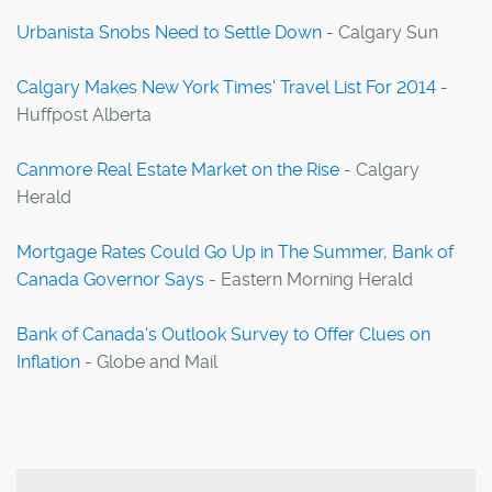
Urbanista Snobs Need to Settle Down
- Calgary Sun
Calgary Makes New York Times' Travel List For 2014
-
Huffpost Alberta
Canmore Real Estate Market on the Rise
- Calgary
Herald
Mortgage Rates Could Go Up in The Summer, Bank of
Canada Governor Says
- Eastern Morning Herald
Bank of Canada's Outlook Survey to Offer Clues on
Inflation
- Globe and Mail