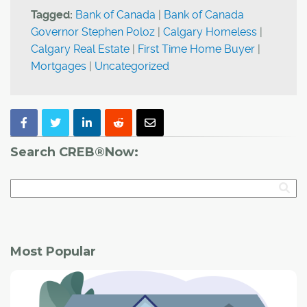
Tagged:
Bank of Canada
|
Bank of Canada
Governor Stephen Poloz
|
Calgary Homeless
|
Calgary Real Estate
|
First Time Home Buyer
|
Mortgages
|
Uncategorized
Search CREB®Now:
Most Popular