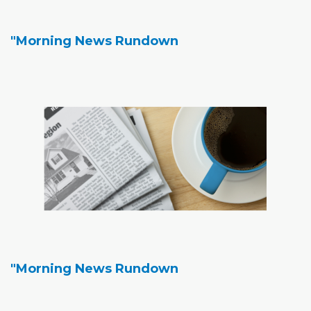
"Morning News Rundown
"Morning News Rundown