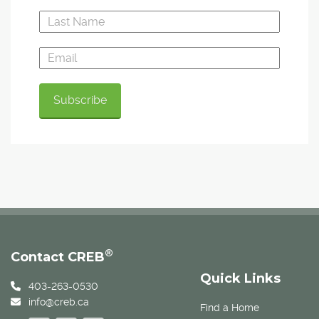
®
Contact CREB
Quick Links
403-263-0530
info@creb.ca
Find a Home