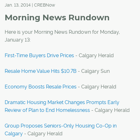
Jan. 13, 2014 | CREBNow
Morning News Rundown
Here is your Morning News Rundown for Monday,
January 13:
First-Time Buyers Drive Prices
- Calgary Herald
Resale Home Value Hits $10.7B
- Calgary Sun
Economy Boosts Resale Prices
- Calgary Herald
Dramatic Housing Market Changes Prompts Early
Review of Plan to End Homelessness
- Calgary Herald
Group Proposes Seniors-Only Housing Co-Op in
Calgary
- Calgary Herald