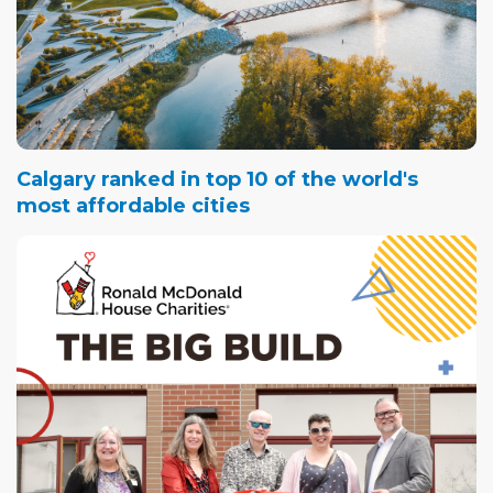
Calgary ranked in top 10 of the world's
most affordable cities