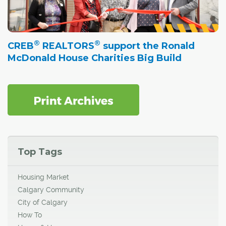
®
®
CREB
REALTORS
support the Ronald
McDonald House Charities Big Build
Top Tags
Housing Market
Calgary Community
City of Calgary
How To