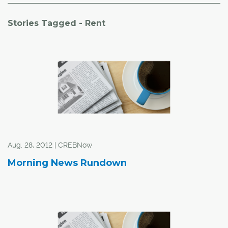
Stories Tagged - Rent
Aug. 28, 2012 | CREBNow
Morning News Rundown