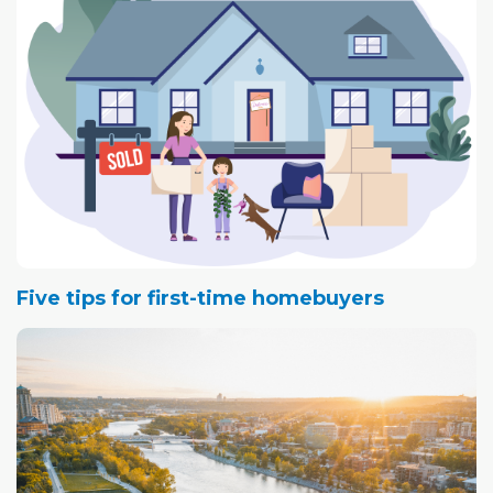
Five tips for first-time homebuyers