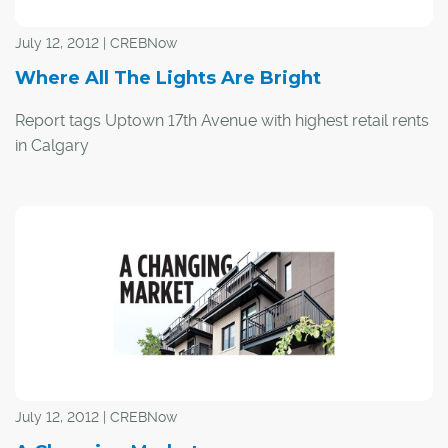
July 12, 2012 | CREBNow
Where All The Lights Are Bright
Report tags Uptown 17th Avenue with highest retail rents
in Calgary
Colliers International has dubbed Calgary's Uptown 17th
Avenue the city's most expensive street to rent on.
The commercial real estate company took a look at top
retail corridors around the world including New York's
Fifth Avenue, Hong Kong's Queen's Road Central,
London's Old Bond Street and the Champs-Elysées in
Paris in a Global Retail Streets survey.
July 12, 2012 | CREBNow