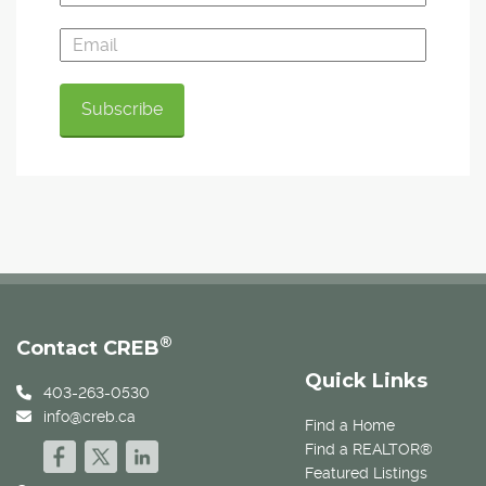
®
Contact CREB
Quick Links
403-263-0530
info@creb.ca
Find a Home
Find a REALTOR®
Featured Listings