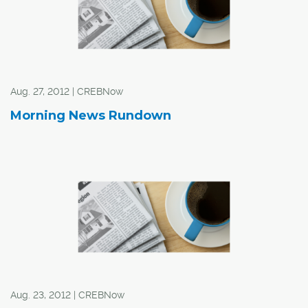
Aug. 27, 2012 | CREBNow
Morning News Rundown
Aug. 23, 2012 | CREBNow