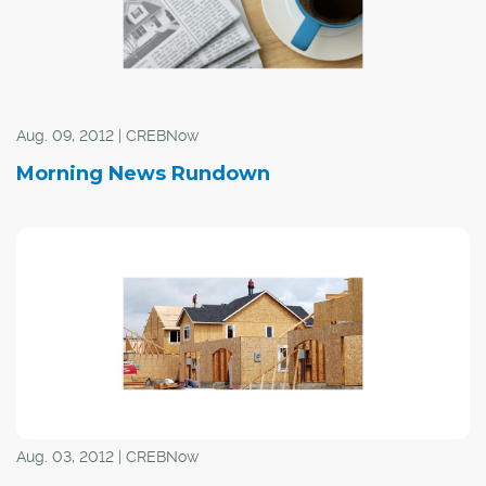
Aug. 09, 2012 | CREBNow
Morning News Rundown
Aug. 03, 2012 | CREBNow