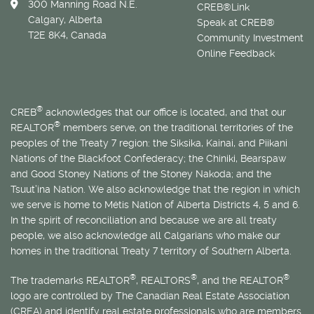
300 Manning Road N.E.
CREB®Link
Calgary, Alberta
Speak at CREB®
T2E 8K4, Canada
Community Investment
Online Feedback
®
CREB
acknowledges that our office is located, and that our
®
REALTOR
members serve, on the traditional territories of the
peoples of the Treaty 7 region: the Siksika, Kainai, and Piikani
Nations of the Blackfoot Confederacy; the Chiniki, Bearspaw
and Good Stoney Nations of the Stoney Nakoda; and the
Tsuut’ina Nation. We also acknowledge that the region in which
we serve is home to
Métis
Nation of Alberta Districts 4, 5 and 6.
In the spirit of reconciliation and because we are all treaty
people, we also acknowledge all Calgarians who make our
homes in the traditional Treaty 7 territory of Southern Alberta.
®
®
®
The trademarks REALTOR
, REALTORS
, and the REALTOR
logo are controlled by The Canadian Real Estate Association
(CREA) and identify real estate professionals who are members