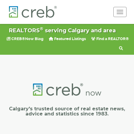
Toggle 
®
REALTORS
serving Calgary and area
CREB®Now Blog
Featured Listings
Find a REALTOR®
Calgary's trusted source of real estate news,
advice and statistics since 1983.