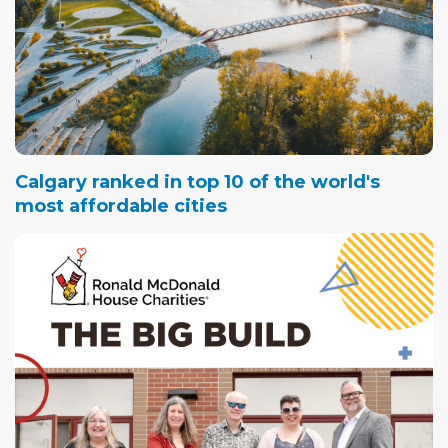
Calgary ranked in top 10 of the world's
most affordable cities