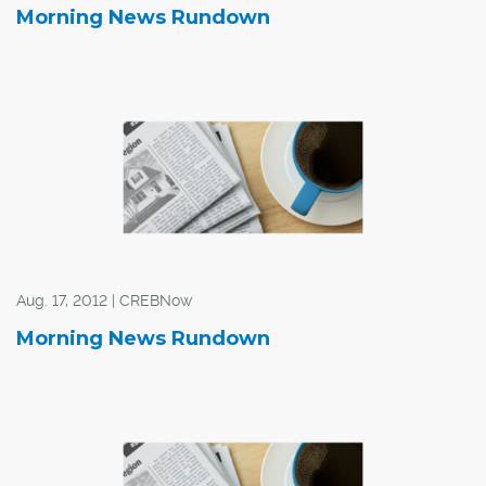
Morning News Rundown
Aug. 17, 2012 | CREBNow
Morning News Rundown