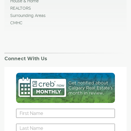
House & Home
REALTORS
Surrounding Areas
CMHC
Connect With Us