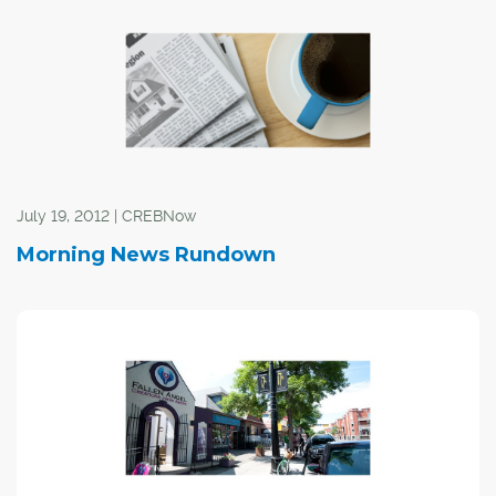
July 19, 2012 | CREBNow
Morning News Rundown