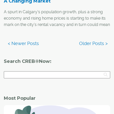
A Changing Market
A spurt in Calgary's population growth, plus a strong
economy and rising home prices is starting to make its
mark on the city's rental vacancy and in turn could mean
changes for the housing market.
The average apartment vacancy rate in Alberta's urban
centres decreased from 4.7 per cent to three per cent
between April 2011 and April 2012, according to the
Search CREB®Now:
Canadian Mortgage and Housing Corporation (CMHC).
Most Popular