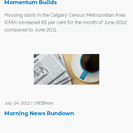
Momentum Builds
Housing starts in the Calgary Census Metropolitan Area
(CMA) increased 65 per cent for the month of June 2012
compared to June 2011.
"The gain in new construction was attributed to higher
starts for both single-detached and multi-family units,"
said a Housing Now report from the Canada Mortgage
and Housing Corporation (CMHC).
July 24, 2012 | CREBNow
Morning News Rundown