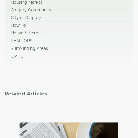
Housing Market
Calgary Community
City of Calgary
How To
House & Home
REALTORS
Surrounding Areas
CMHC
Related Articles