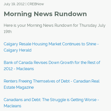
July 19, 2012 | CREBNow
Morning News Rundown
Here is your Morning News Rundown for Thursday July
19th:
Calgary Resale Housing Market Continues to Shine -
Calgary Herald
Bank of Canada Revises Down Growth for the Rest of
2012 - Macleans
Renters Freeing Themselves of Debt - Canadian Real
Estate Magazine
Canadians and Debt: The Struggle is Getting Worse -
Macleans