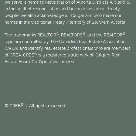
we serve is home to
Métis
Nation of Alberta Districts 4, 5 and 6.
In the spirit of reconciliation and because we are all treaty
people, we also acknowledge all Calgarians who make our
homes in the traditional Treaty 7 territory of Southern Alberta.
®
®
®
The trademarks REALTOR
, REALTORS
, and the REALTOR
logo are controlled by The Canadian Real Estate Association
(CREA) and identify real estate professionals who are members
®
of CREA. CREB
is a registered trademark of Calgary Real
Estate Board Co-Operative Limited.
®
© CREB
| All rights reserved