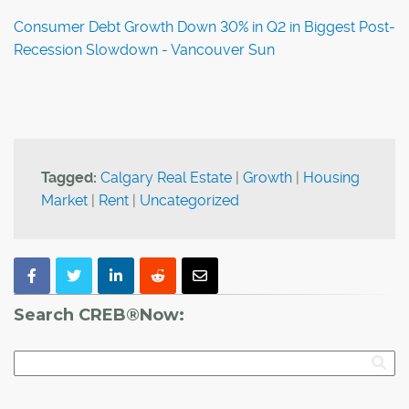
Consumer Debt Growth Down 30% in Q2 in Biggest Post-
Recession Slowdown - Vancouver Sun
Tagged:
Calgary Real Estate
|
Growth
|
Housing
Market
|
Rent
|
Uncategorized
Search CREB®Now: