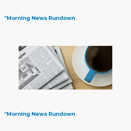
"Morning News Rundown
"Morning News Rundown