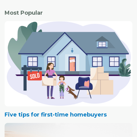
Most Popular
Five tips for first-time homebuyers