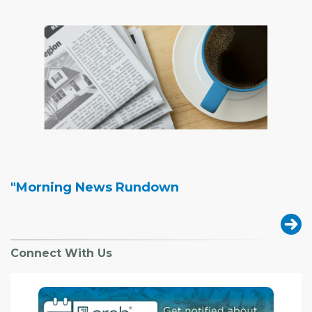
"Morning News Rundown
Connect With Us