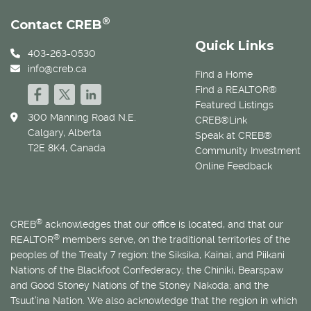
®
Contact CREB
Quick Links
403-263-0530
info@creb.ca
Find a Home
Find a REALTOR®
Featured Listings
300 Manning Road N.E.
CREB®Link
Calgary, Alberta
Speak at CREB®
T2E 8K4, Canada
Community Investment
Online Feedback
®
CREB
acknowledges that our office is located, and that our
®
REALTOR
members serve, on the traditional territories of the
peoples of the Treaty 7 region: the Siksika, Kainai, and Piikani
Nations of the Blackfoot Confederacy; the Chiniki, Bearspaw
and Good Stoney Nations of the Stoney Nakoda; and the
Tsuut’ina Nation. We also acknowledge that the region in which