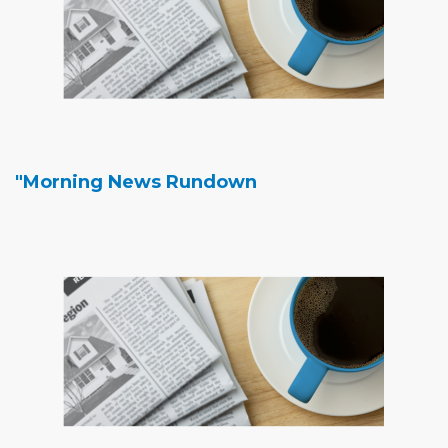
"Morning News Rundown