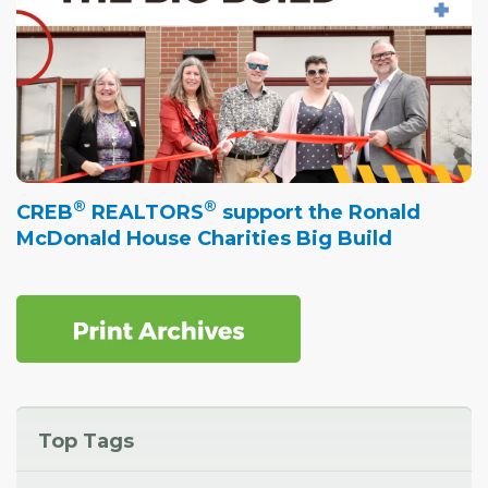
®
®
CREB
REALTORS
support the Ronald
McDonald House Charities Big Build
Top Tags