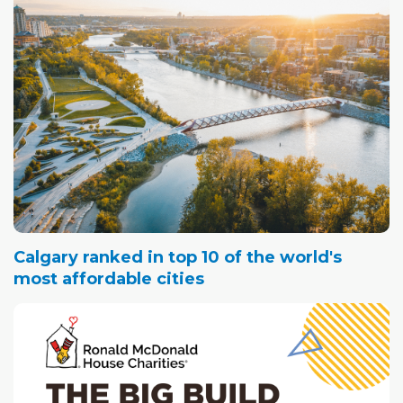
Calgary ranked in top 10 of the world's
most affordable cities