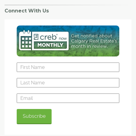
Connect With Us