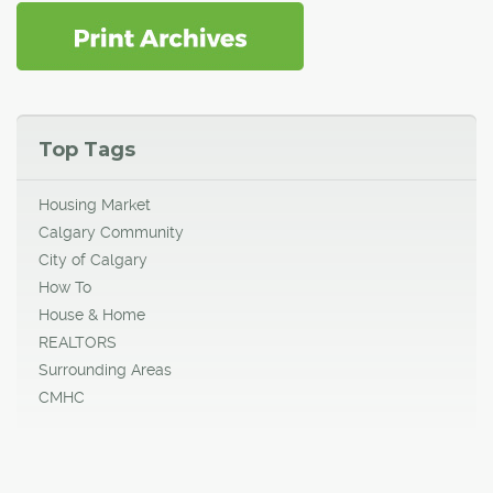
Top Tags
Housing Market
Calgary Community
City of Calgary
How To
House & Home
REALTORS
Surrounding Areas
CMHC