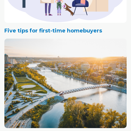
Five tips for first-time homebuyers