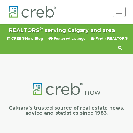
Toggle 
®
REALTORS
serving Calgary and area
CREB®Now Blog
Featured Listings
Find a REALTOR®
Calgary's trusted source of real estate news,
advice and statistics since 1983.