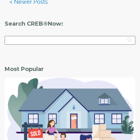
Search CREB®Now:
Most Popular