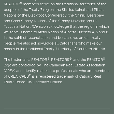
®
REALTOR
members serve, on the traditional territories of the
peoples of the Treaty 7 region: the Siksika, Kainai, and Piikani
Nations of the Blackfoot Confederacy; the Chiniki, Bearspaw
and Good Stoney Nations of the Stoney Nakoda; and the
Tsuut’ina Nation. We also acknowledge that the region in which
we serve is home to
Métis
Nation of Alberta Districts 4, 5 and 6.
In the spirit of reconciliation and because we are all treaty
people, we also acknowledge all Calgarians who make our
homes in the traditional Treaty 7 territory of Southern Alberta.
®
®
®
The trademarks REALTOR
, REALTORS
, and the REALTOR
logo are controlled by The Canadian Real Estate Association
(CREA) and identify real estate professionals who are members
®
of CREA. CREB
is a registered trademark of Calgary Real
Estate Board Co-Operative Limited.