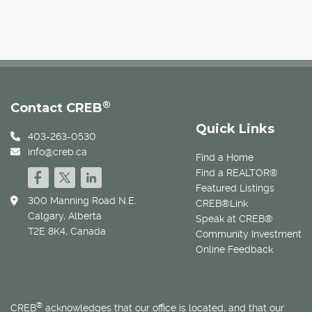
®
Contact CREB
Quick Links
403-263-0530
info@creb.ca
Find a Home
Find a REALTOR®
Featured Listings
300 Manning Road N.E.
CREB®Link
Calgary, Alberta
Speak at CREB®
T2E 8K4, Canada
Community Investment
Online Feedback
®
CREB
acknowledges that our office is located, and that our