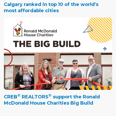
Calgary ranked in top 10 of the world's
most affordable cities
®
®
CREB
REALTORS
support the Ronald
McDonald House Charities Big Build