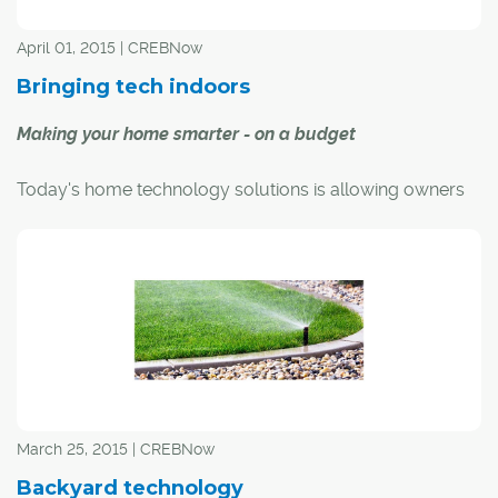
April 01, 2015 | CREBNow
Bringing tech indoors
Making your home smarter - on a budget
Today's home technology solutions is allowing owners
to perform a myriad of tasks, with budget being the only
limiting factor.
Yet, you don't need to spend thousands to "smarten" up
your home. With a plethora of affordable gadgets now
available, any homeowner can increase their home's IQ
without breaking the bank.
CREB®Now takes a look at some of the more popular
March 25, 2015 | CREBNow
devices available.
Backyard technology