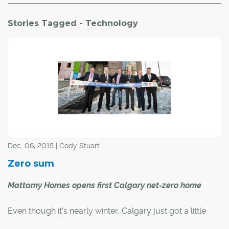
Stories Tagged - Technology
Dec. 06, 2015 | Cody Stuart
Zero sum
Mattamy Homes opens first Calgary net-zero home
Even though it's nearly winter, Calgary just got a little
greener.