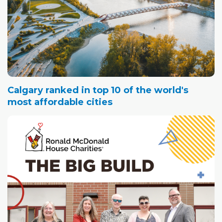
Calgary ranked in top 10 of the world's
most affordable cities