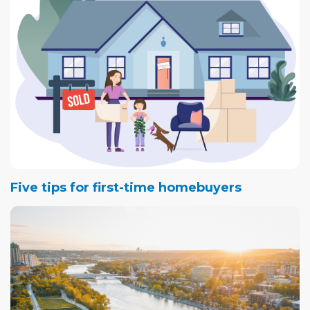
Five tips for first-time homebuyers