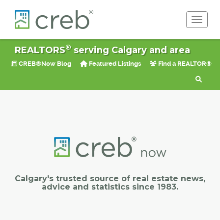
Toggle 
®
REALTORS
serving Calgary and area
CREB®Now Blog
Featured Listings
Find a REALTOR®
Calgary's trusted source of real estate news,
advice and statistics since 1983.