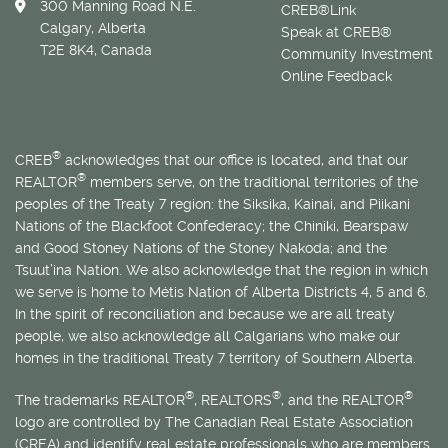
300 Manning Road N.E.
CREB®Link
Calgary, Alberta
Speak at CREB®
T2E 8K4, Canada
Community Investment
Online Feedback
®
CREB
acknowledges that our office is located, and that our
®
REALTOR
members serve, on the traditional territories of the
peoples of the Treaty 7 region: the Siksika, Kainai, and Piikani
Nations of the Blackfoot Confederacy; the Chiniki, Bearspaw
and Good Stoney Nations of the Stoney Nakoda; and the
Tsuut’ina Nation. We also acknowledge that the region in which
we serve is home to
Métis
Nation of Alberta Districts 4, 5 and 6.
In the spirit of reconciliation and because we are all treaty
people, we also acknowledge all Calgarians who make our
homes in the traditional Treaty 7 territory of Southern Alberta.
®
®
®
The trademarks REALTOR
, REALTORS
, and the REALTOR
logo are controlled by The Canadian Real Estate Association
(CREA) and identify real estate professionals who are members