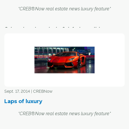
*CREB®Now real estate news luxury feature*
Calgary has always had a flair for luxury living
Luxury comes in many shapes and sizes. Earlier this
year, a penthouse unit in the Princeton Hall highrise at
Eau Claire sold on MLS® for a record $4.4 million. A
Priddis-area home, meanwhile set a provincial record in
June when it went on the market for a cool $38 million.
Sept. 17, 2014 | CREBNow
Yet set amid today's multimillion-mansions and copious
Laps of luxury
condos comes a reminder of just how far Calgary luxury
housing market has come.
*CREB®Now real estate news luxury feature*