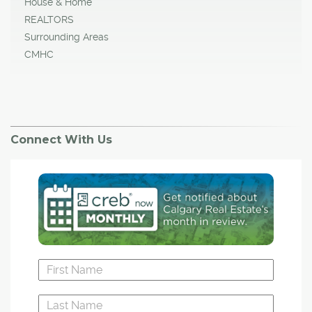
House & Home
REALTORS
Surrounding Areas
CMHC
Connect With Us