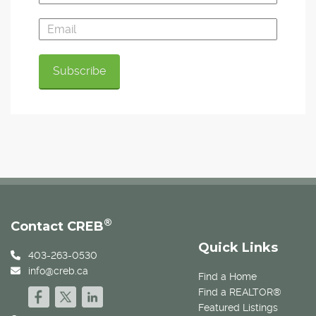
®
Contact CREB
Quick Links
403-263-0530
info@creb.ca
Find a Home
Find a REALTOR®
Featured Listings