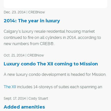
Yet from experience, she's "not concerned one bit" about
Dec. 23, 2014 | CREBNow
how the industry – in particular the luxury housing
segment – will react long term.
2014: The year in luxury
Calgary's luxury resale residential housing market
continued to fire on all cylinders in 2014, according to
new numbers from CREB®.
Oct. 21, 2014 | CREBNow
Year-to-date home sales priced over $1 million
increased 18 per cent to 812 from 688 as of the end of
Luxury condo The XII coming to Mission
November compared to the same period in 2013. Of
A new luxury condo development is headed for Mission.
those, six were sales in excess of $4 million.
The XII
includes 14-storeys of suites each spanning an
With one month to go, the total already surpasses the
entire level, with the exception of two, two-level suites.
record for the most million-dollar-plus sales in a year,
Sept. 17, 2014 | Cody Stuart
consecutively set over the previous two years with 732
"Research led us to what we have today which is
and 544 homes sold in 2013 and 2012, respectively.
Added amenities