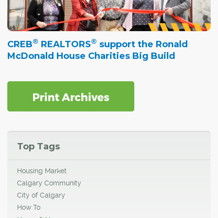
®
®
CREB
REALTORS
support the Ronald
McDonald House Charities Big Build
Top Tags
Housing Market
Calgary Community
City of Calgary
How To