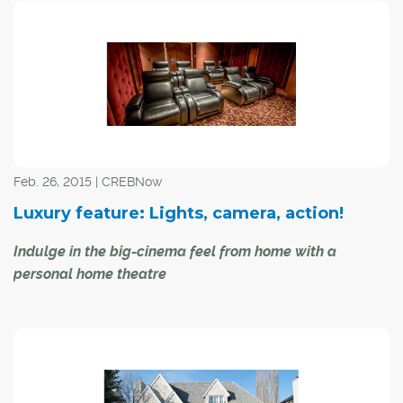
luxury segment offering buyers just about anything their
hearts desire, suggested a local industry expert.
"We have those individuals who want to experience the
city life, so that's the downtown metropolitan living," said
Mary-Ann Mears, managing broker with Sotheby's
International Realty Canada.
Feb. 26, 2015 | CREBNow
Luxury feature: Lights, camera, action!
Indulge in the big-cinema feel from home with a
personal home theatre
Whether you want to indulge in the brilliant colours of
Gone With the Wind
, storm the beaches of Normandy
with
Saving Private Ryan
, or tickle your funny bone with a
classic like
Animal House
, indulging in a home theatre