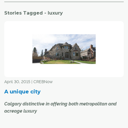
Stories Tagged - luxury
April 30, 2015 | CREBNow
A unique city
Calgary distinctive in offering both metropolitan and
acreage luxury
Calgary's housing market has evolved to include a