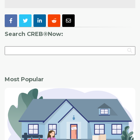
Search CREB®Now:
Most Popular