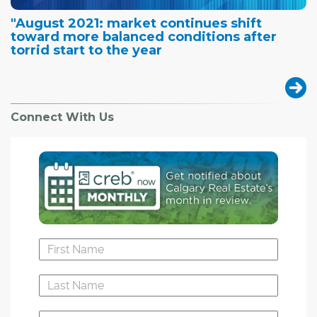
"August 2021: market continues shift
toward more balanced conditions after
torrid start to the year
Connect With Us