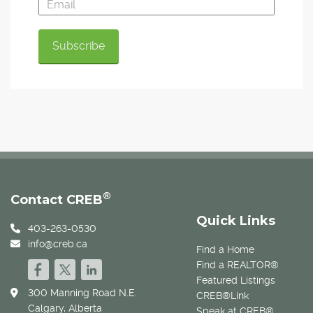
®
Contact CREB
Quick Links
403-263-0530
info@creb.ca
Find a Home
Find a REALTOR®
Featured Listings
300 Manning Road N.E.
CREB®Link
Calgary, Alberta
Speak at CREB®