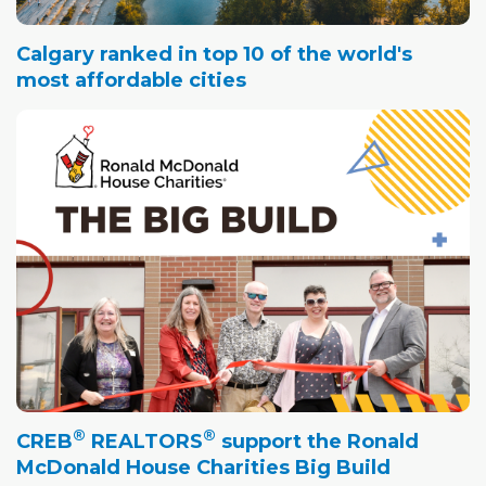
Calgary ranked in top 10 of the world's
most affordable cities
®
®
CREB
REALTORS
support the Ronald
McDonald House Charities Big Build