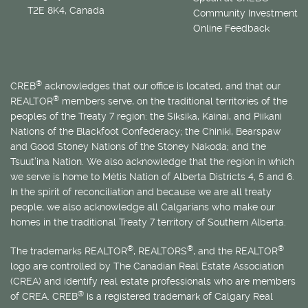
T2E 8K4, Canada
Community Investment
Online Feedback
®
CREB
acknowledges that our office is located, and that our
®
REALTOR
members serve, on the traditional territories of the
peoples of the Treaty 7 region: the Siksika, Kainai, and Piikani
Nations of the Blackfoot Confederacy; the Chiniki, Bearspaw
and Good Stoney Nations of the Stoney Nakoda; and the
Tsuut’ina Nation. We also acknowledge that the region in which
we serve is home to
Métis
Nation of Alberta Districts 4, 5 and 6.
In the spirit of reconciliation and because we are all treaty
people, we also acknowledge all Calgarians who make our
homes in the traditional Treaty 7 territory of Southern Alberta.
®
®
®
The trademarks REALTOR
, REALTORS
, and the REALTOR
logo are controlled by The Canadian Real Estate Association
(CREA) and identify real estate professionals who are members
®
of CREA. CREB
is a registered trademark of Calgary Real