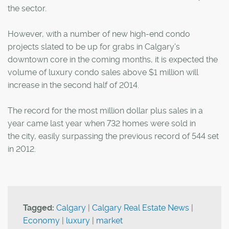
the sector.
However, with a number of new high-end condo
projects slated to be up for grabs in Calgary's
downtown core in the coming months, it is expected the
volume of luxury condo sales above $1 million will
increase in the second half of 2014.
The record for the most million dollar plus sales in a
year came last year when 732 homes were sold in
the city, easily surpassing the previous record of 544 set
in 2012.
Tagged:
Calgary
|
Calgary Real Estate News
|
Economy
|
luxury
|
market