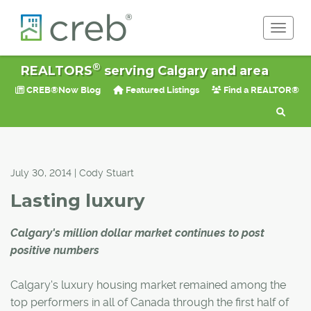
Toggle 
®
REALTORS
serving Calgary and area
CREB®Now Blog
Featured Listings
Find a REALTOR®
July 30, 2014 | Cody Stuart
Lasting luxury
Calgary's million dollar market continues to post
positive numbers
Calgary's luxury housing market remained among the
top performers in all of Canada through the first half of