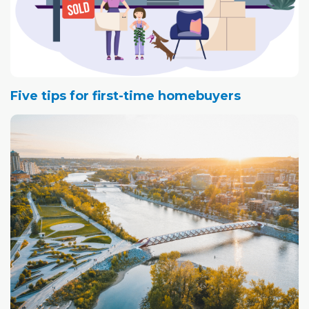
Five tips for first-time homebuyers