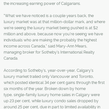
the increasing earning power of Calgarians.
"What we have noticed is a couple years back, the
luxury market was at that million-dollar mark, and where
we're seeing the luxury market being pushed is at $2
million and above, because now you're seeing we have
individuals who are making the probably the highest
income across Canada," said Mary-Ann Mears,
managing broker for Sotheby's International Realty
Canada.
According to Sotheby's, year-over-year, Calgary's
luxury market trailed only Vancouver and Toronto,
which posted identical 34 per cent gains through the first
six months of the year. Broken down by home
type, single-family luxury home sales in Calgary were
up 23 per cent, while luxury condo sales dropped by
around 25 per cent, due in part to limited availability in