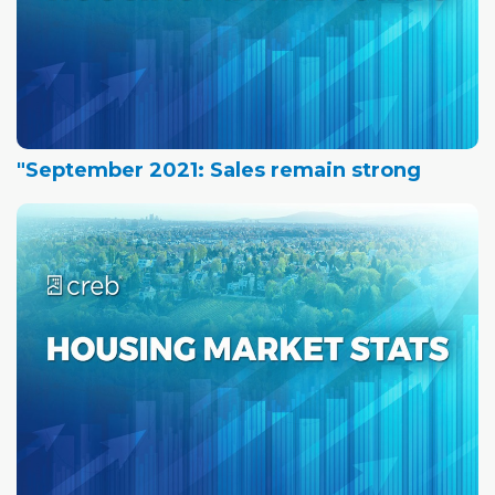
"September 2021: Sales remain strong