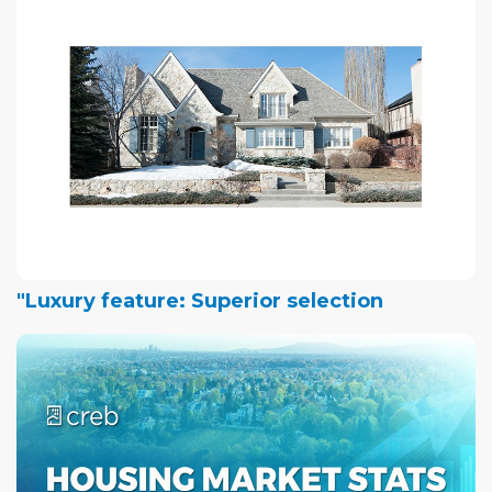
"Luxury feature: Superior selection