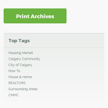
Top Tags
Housing Market
Calgary Community
City of Calgary
How To
House & Home
REALTORS
Surrounding Areas
CMHC