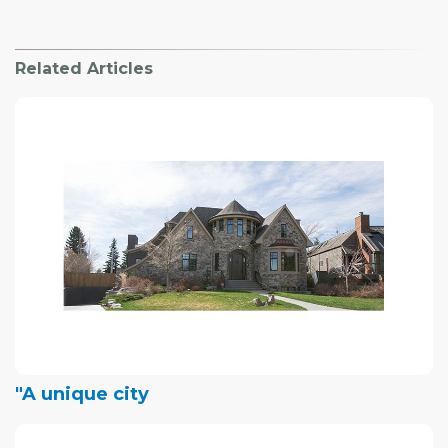
Related Articles
"A unique city