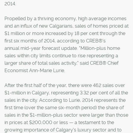
2014.
Propelled by a thriving economy, high average incomes
and an influx of new Calgarians, sales of homes priced at
$1 million or more increased by 18 per cent through the
first six months of 2014, according to CREB®'s
annual mid-year forecast update. "Million-plus home
sales within city limits continue to rise representing a
larger share of total sales activity," said CREB® Chief
Economist Ann-Marie Lurie.
After the first half of the year, there were 462 sales over
$1-million in Calgary, representing 3.32 per cent of all the
sales in the city. According to Lurie, 2014 represents the
first time (over the same six-month period) the share of
sales in the $1-million-plus sector were larger than those
in prices at $200,000 or less — a testament to the
growing importance of Calgary's luxury sector and to