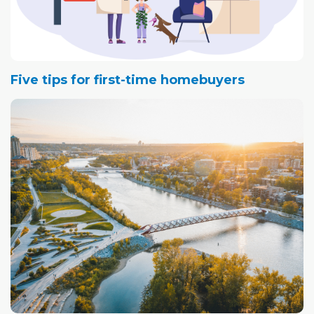
Five tips for first-time homebuyers