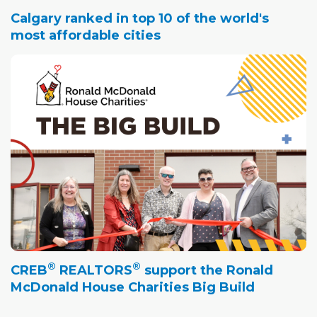
Calgary ranked in top 10 of the world's
most affordable cities
®
®
CREB
REALTORS
support the Ronald
McDonald House Charities Big Build