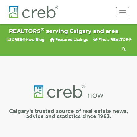
Toggle 
®
REALTORS
serving Calgary and area
CREB®Now Blog
Featured Listings
Find a REALTOR®
Calgary's trusted source of real estate news,
advice and statistics since 1983.