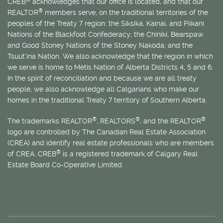
CREB
acknowledges that our office is located, and that our
®
REALTOR
members serve, on the traditional territories of the
peoples of the Treaty 7 region: the Siksika, Kainai, and Piikani
Nations of the Blackfoot Confederacy; the Chiniki, Bearspaw
and Good Stoney Nations of the Stoney Nakoda; and the
Tsuut’ina Nation. We also acknowledge that the region in which
we serve is home to
Métis
Nation of Alberta Districts 4, 5 and 6.
In the spirit of reconciliation and because we are all treaty
people, we also acknowledge all Calgarians who make our
homes in the traditional Treaty 7 territory of Southern Alberta.
®
®
®
The trademarks REALTOR
, REALTORS
, and the REALTOR
logo are controlled by The Canadian Real Estate Association
(CREA) and identify real estate professionals who are members
®
of CREA. CREB
is a registered trademark of Calgary Real
Estate Board Co-Operative Limited.