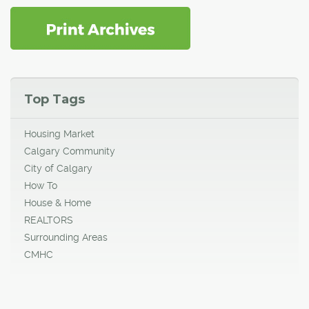
Top Tags
Housing Market
Calgary Community
City of Calgary
How To
House & Home
REALTORS
Surrounding Areas
CMHC