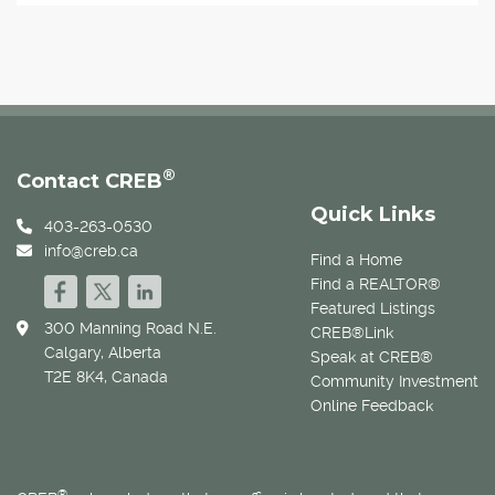
®
Contact CREB
Quick Links
403-263-0530
info@creb.ca
Find a Home
Find a REALTOR®
Featured Listings
300 Manning Road N.E.
CREB®Link
Calgary, Alberta
Speak at CREB®
T2E 8K4, Canada
Community Investment
Online Feedback
®