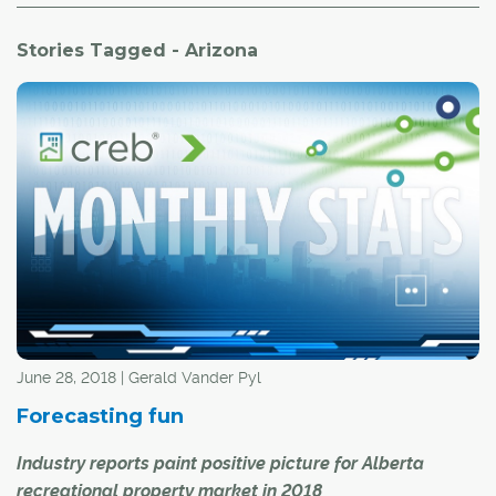
Stories Tagged - Arizona
June 28, 2018 | Gerald Vander Pyl
Forecasting fun
Industry reports paint positive picture for Alberta
recreational property market in 2018