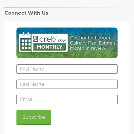
Connect With Us