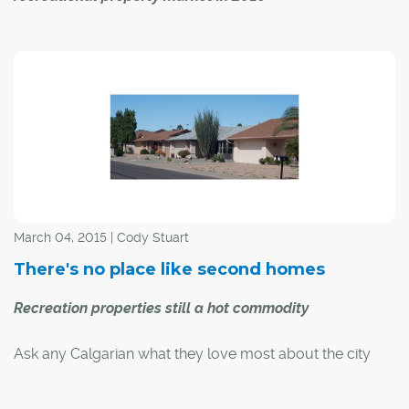
Two major reports on the Canadian recreational
property market are forecasting a healthy market across
the country and growing demand within the province of
Alberta for the rest of 2018.
Royal LePage's annual survey of their recreational
property specialists predicts an average price increase
of 5.8 per cent for the country as a whole, but varied
results in British Columbia and Alberta because of new
March 04, 2015 | Cody Stuart
speculation taxes in B.C.
There's no place like second homes
Recreation properties still a hot commodity
Ask any Calgarian what they love most about the city
they call home, and invariably you'll hear about the
mountains, lakes and other attractions sitting well