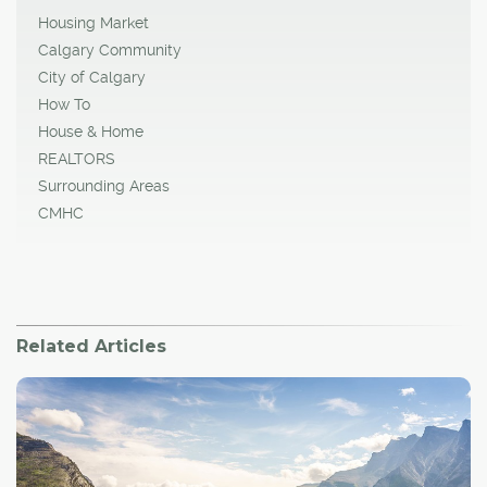
Housing Market
Calgary Community
City of Calgary
How To
House & Home
REALTORS
Surrounding Areas
CMHC
Related Articles