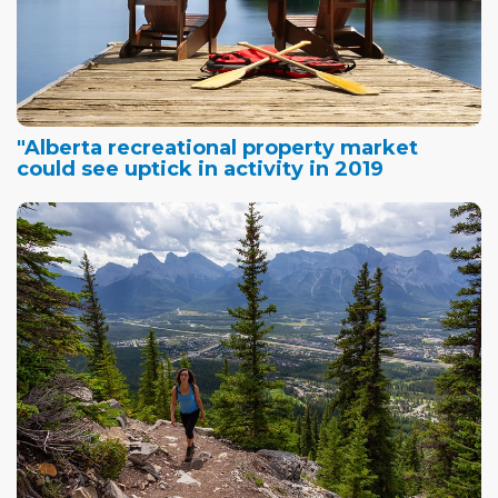
"Alberta recreational property market
could see uptick in activity in 2019