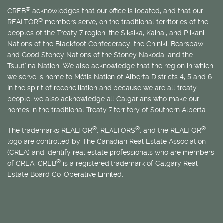
®
CREB
acknowledges that our office is located, and that our
®
REALTOR
members serve, on the traditional territories of the
peoples of the Treaty 7 region: the Siksika, Kainai, and Piikani
Nations of the Blackfoot Confederacy; the Chiniki, Bearspaw
and Good Stoney Nations of the Stoney Nakoda; and the
Tsuut’ina Nation. We also acknowledge that the region in which
we serve is home to
Métis
Nation of Alberta Districts 4, 5 and 6.
In the spirit of reconciliation and because we are all treaty
people, we also acknowledge all Calgarians who make our
homes in the traditional Treaty 7 territory of Southern Alberta.
®
®
®
The trademarks REALTOR
, REALTORS
, and the REALTOR
logo are controlled by The Canadian Real Estate Association
(CREA) and identify real estate professionals who are members
®
of CREA. CREB
is a registered trademark of Calgary Real
Estate Board Co-Operative Limited.