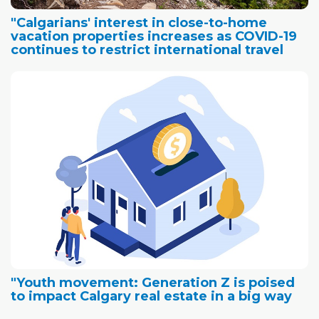
"Calgarians' interest in close-to-home
vacation properties increases as COVID-19
continues to restrict international travel
"Youth movement: Generation Z is poised
to impact Calgary real estate in a big way