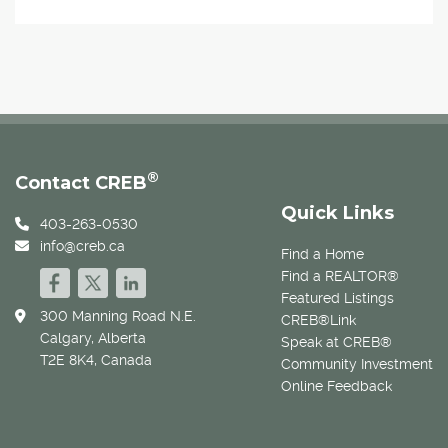
®
Contact CREB
Quick Links
403-263-0530
info@creb.ca
Find a Home
Find a REALTOR®
Featured Listings
300 Manning Road N.E.
CREB®Link
Calgary, Alberta
Speak at CREB®
T2E 8K4, Canada
Community Investment
Online Feedback