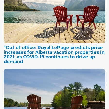
"Out of office: Royal LePage predicts price
increases for Alberta vacation properties in
2021, as COVID-19 continues to drive up
demand