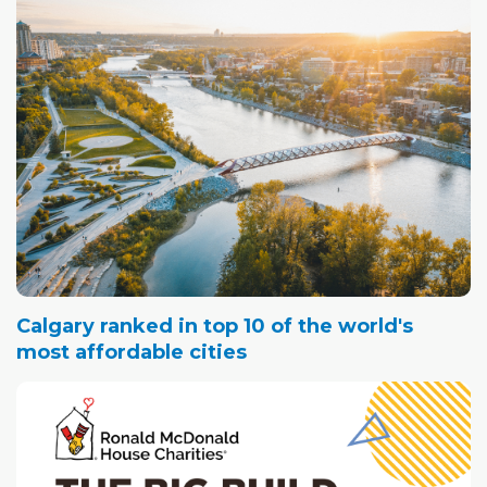
Calgary ranked in top 10 of the world's
most affordable cities