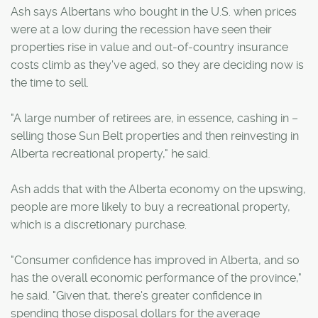
Ash says Albertans who bought in the U.S. when prices
were at a low during the recession have seen their
properties rise in value and out-of-country insurance
costs climb as they've aged, so they are deciding now is
the time to sell.
"A large number of retirees are, in essence, cashing in –
selling those Sun Belt properties and then reinvesting in
Alberta recreational property," he said.
Ash adds that with the Alberta economy on the upswing,
people are more likely to buy a recreational property,
which is a discretionary purchase.
"Consumer confidence has improved in Alberta, and so
has the overall economic performance of the province,"
he said. "Given that, there's greater confidence in
spending those disposal dollars for the average