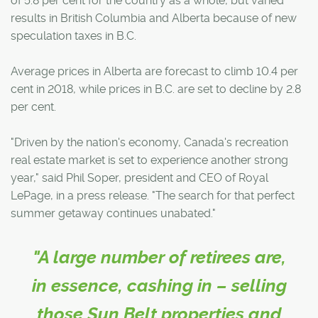
of 5.8 per cent for the country as a whole, but varied
results in British Columbia and Alberta because of new
speculation taxes in B.C.
Average prices in Alberta are forecast to climb 10.4 per
cent in 2018, while prices in B.C. are set to decline by 2.8
per cent.
"Driven by the nation's economy, Canada's recreation
real estate market is set to experience another strong
year," said Phil Soper, president and CEO of Royal
LePage, in a press release. "The search for that perfect
summer getaway continues unabated."
"A large number of retirees are,
in essence, cashing in – selling
those Sun Belt properties and