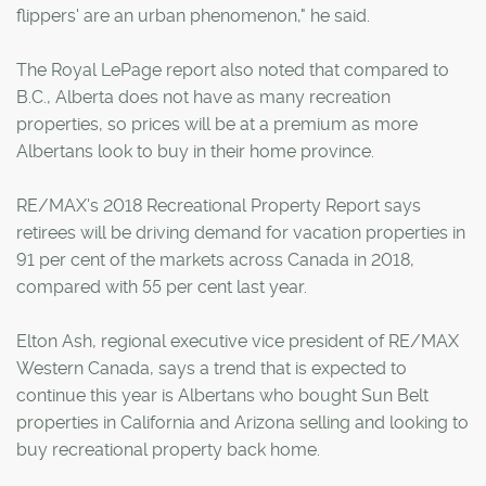
flippers' are an urban phenomenon," he said.
The Royal LePage report also noted that compared to
B.C., Alberta does not have as many recreation
properties, so prices will be at a premium as more
Albertans look to buy in their home province.
RE/MAX's 2018 Recreational Property Report says
retirees will be driving demand for vacation properties in
91 per cent of the markets across Canada in 2018,
compared with 55 per cent last year.
Elton Ash, regional executive vice president of RE/MAX
Western Canada, says a trend that is expected to
continue this year is Albertans who bought Sun Belt
properties in California and Arizona selling and looking to
buy recreational property back home.