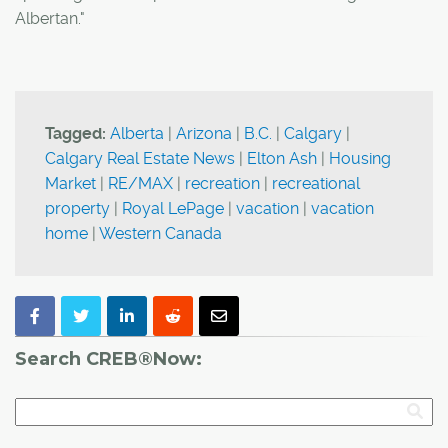
Albertan."
Tagged:
Alberta
|
Arizona
|
B.C.
|
Calgary
|
Calgary Real Estate News
|
Elton Ash
|
Housing
Market
|
RE/MAX
|
recreation
|
recreational
property
|
Royal LePage
|
vacation
|
vacation
home
|
Western Canada
Search CREB®Now: