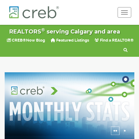
Toggle 
®
REALTORS
serving Calgary and area
CREB®Now Blog
Featured Listings
Find a REALTOR®