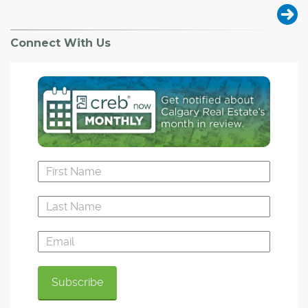
Connect With Us