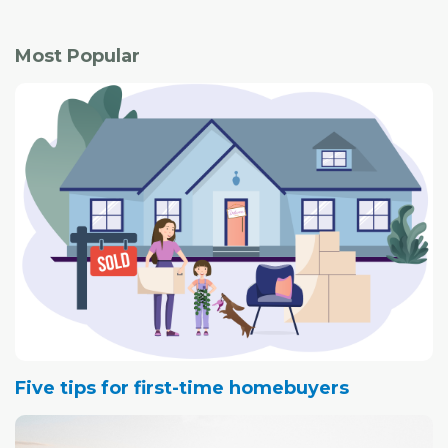
Most Popular
Five tips for first-time homebuyers