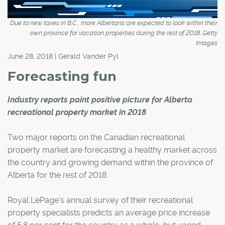
Due to new taxes in B.C., more Albertans are expected to look within their
own province for vacation properties during the rest of 2018. Getty
Images
June 28, 2018 | Gerald Vander Pyl
Forecasting fun
Industry reports paint positive picture for Alberta
recreational property market in 2018
Two major reports on the Canadian recreational
property market are forecasting a healthy market across
the country and growing demand within the province of
Alberta for the rest of 2018.
Royal LePage's annual survey of their recreational
property specialists predicts an average price increase