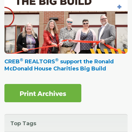
®
®
CREB
REALTORS
support the Ronald
McDonald House Charities Big Build
Top Tags