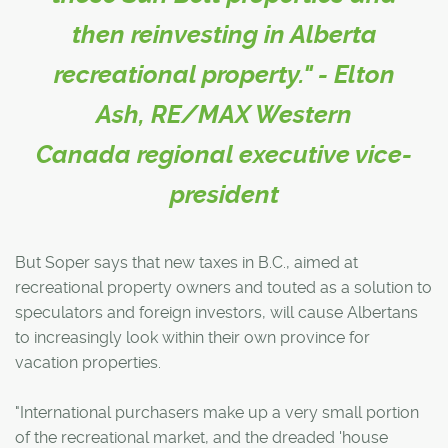
then reinvesting in Alberta
recreational property." - Elton
Ash, RE/MAX Western
Canada regional executive vice-
president
But Soper says that new taxes in B.C., aimed at
recreational property owners and touted as a solution to
speculators and foreign investors, will cause Albertans
to increasingly look within their own province for
vacation properties.
"International purchasers make up a very small portion
of the recreational market, and the dreaded 'house