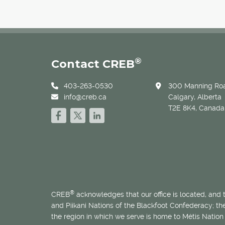
®
Contact CREB
403-263-0530
300 Manning Roa
info@creb.ca
Calgary, Alberta
T2E 8K4, Canada
®
CREB
acknowledges that our office is located, and
and Piikani Nations of the Blackfoot Confederacy; t
the region in which we serve is home to
Métis
Nation 