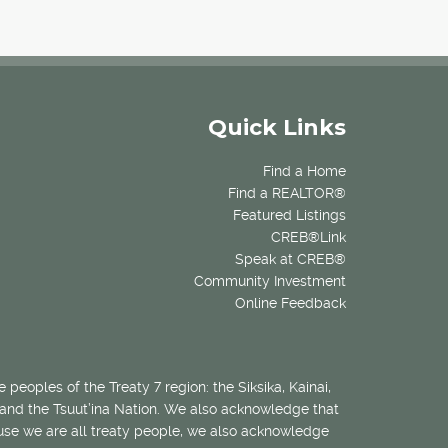
Quick Links
Find a Home
Find a REALTOR®
Featured Listings
CREB®Link
Speak at CREB®
Community Investment
Online Feedback
 peoples of the Treaty 7 region: the Siksika, Kainai,
 and the Tsuut’ina Nation. We also acknowledge that
ecause we are all treaty people, we also acknowledge