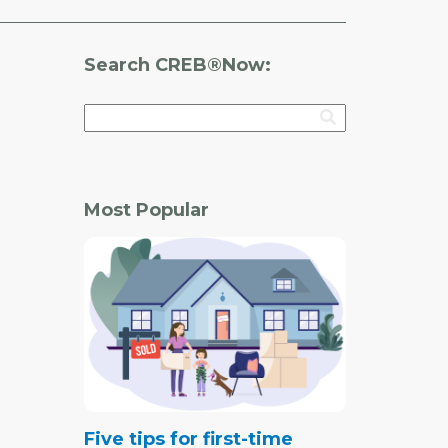
Search CREB®Now:
Most Popular
Five tips for first-time