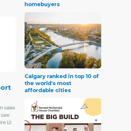
homebuyers
Calgary ranked in top 10 of
the world's most
ort
affordable cities
n sales
t saw
ire 12