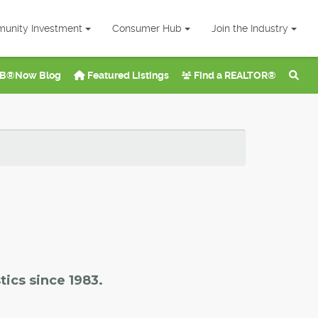
unity Investment
Consumer Hub
Join the Industry
B®Now Blog
Featured Listings
Find a REALTOR®
tics since 1983.