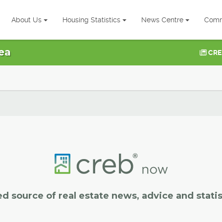
About Us
Housing Statistics
News Centre
Comm
ea
CRE
ed source of real estate news, advice and statis