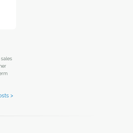
ime of
 sales
her
term
has