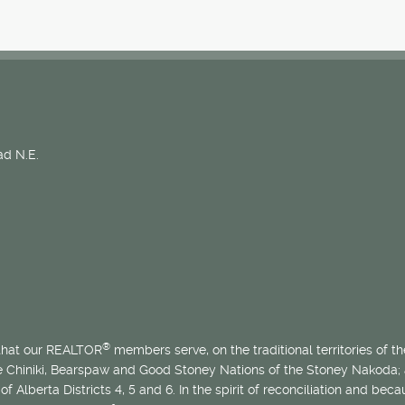
d N.E.
®
 that our REALTOR
members serve, on the traditional territories of the
he Chiniki, Bearspaw and Good Stoney Nations of the Stoney Nakoda;
of Alberta Districts 4, 5 and 6. In the spirit of reconciliation and b