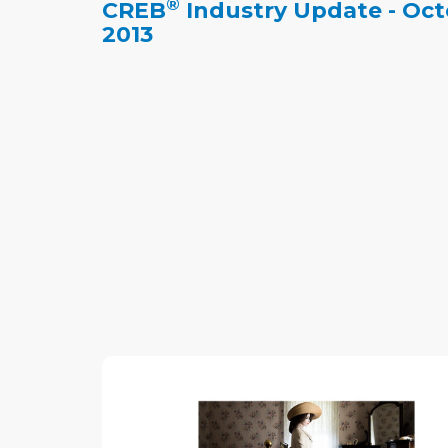
®
CREB
Industry Update - Oc
year, this year's sales in Calgary exceeded
2013
expectations.