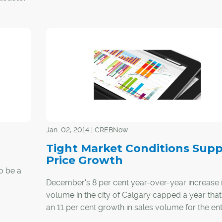
arians
f
spirit
nities
l that
unities
Jan. 02, 2014 | CREBNow
lions of
Tight Market Conditions Supp
Price Growth
to be a
of
December's 8 per cent year-over-year increase i
had
volume in the city of Calgary capped a year tha
an 11 per cent growth in sales volume for the ent
owth over
months.
h note