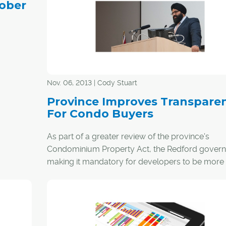
tober
year.
Nov. 06, 2013 | Cody Stuart
Province Improves Transpare
For Condo Buyers
As part of a greater review of the province's
Condominium Property Act, the Redford govern
making it mandatory for developers to be more
transparent about condo fees.
With some condo buyers expressing concern a
higher fees than were initially disclosed, the mov
provide buyers with a standardized disclosure