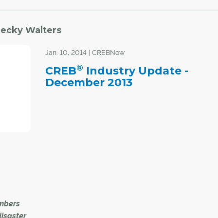
ecky Walters
Jan. 10, 2014 | CREBNow
®
CREB
Industry Update -
December 2013
mbers
disaster