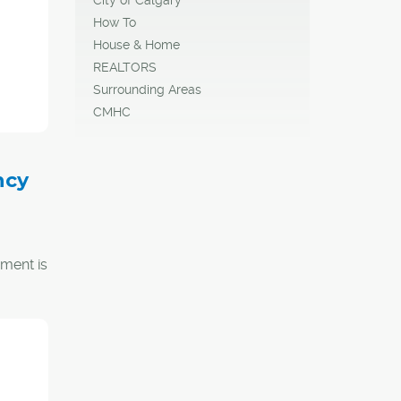
How To
House & Home
REALTORS
Surrounding Areas
CMHC
ncy
ment is
bout
e will