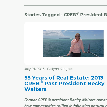
®
Stories Tagged - CREB
President B
July 21, 2016 | Cailynn Klingbeil
55 Years of Real Estate: 2013
®
CREB
Past President Becky
Walters
Former CREB® president Becky Walters reme
how communities rallied in following natural 