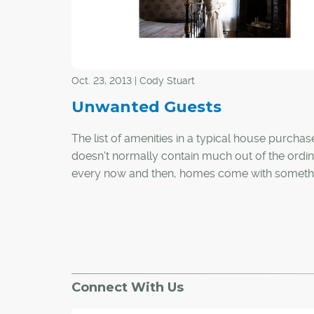
Oct. 23, 2013 | Cody Stuart
Unwanted Guests
The list of amenities in a typical house purchas
doesn't normally contain much out of the ordin
every now and then, homes come with someth
little more strange.
Having been in the real estate business for mo
25 years, CREB® president Becky Walters has
witnessed countless transactions between buy
sellers. One instance stands out as distinctly dif
Connect With Us
Walters said the occupants of this particular 
were convinced they had a ghost as a roomma