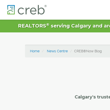
®
REALTORS
serving Calgary and ar
Home
News Centre
CREB®Now Blog
Calgary's trust