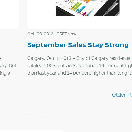
package, including an operating budget, at the t
purchase.
Oct. 09, 2013 | CREBNow
September Sales Stay Strong
e
Calgary, Oct. 1, 2013 – City of Calgary residential
ary. But
totaled 1,923 units in September, 19 per cent hig
ing a
than last year and 14 per cent higher than long-
averages for the month.
re than
While sales activity over the past three months 
been above long-term trends, it was less so in
ers and
September than in July and August.
ferent.
home
te.