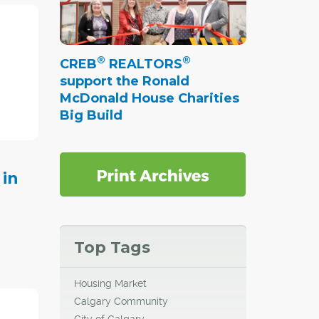
mber,
s for
®
®
CREB
REALTORS
support the Ronald
McDonald House Charities
Big Build
 in
Top Tags
Housing Market
mber, a
Calgary Community
revious
City of Calgary