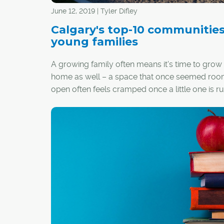
June 12, 2019 | Tyler Difley
Calgary's top-10 communities
young families
A growing family often means it's time to grow
home as well – a space that once seemed ro
open often feels cramped once a little one is r
around.
Depending on your priorities, it might also mea
time has come to relocate from an inner-city ar
quieter, family-focused community in the subur
you're struggling to pick a new neighbourhood 
home, or have no idea where to even start look
these are Calgary's top-10 communities for y
families (based on percentage of population 14
old and under):