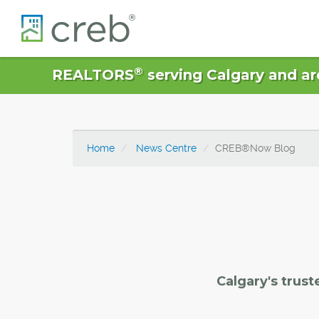
®
REALTORS
serving Calgary and ar
Home
News Centre
CREB®Now Blog
Calgary's trust