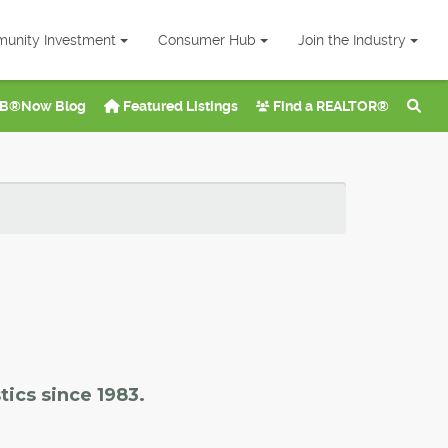
unity Investment
Consumer Hub
Join the Industry
B®Now Blog
Featured Listings
Find a REALTOR®
tics since 1983.