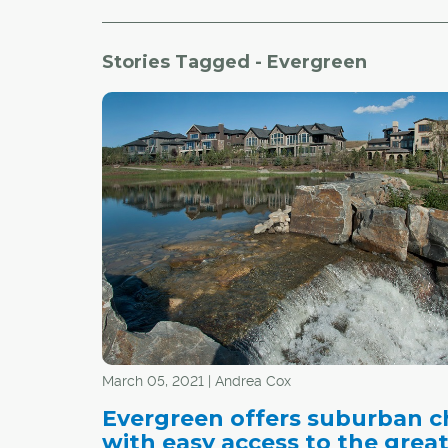
Stories Tagged - Evergreen
March 05, 2021 | Andrea Cox
Evergreen offers suburban 
with easy access to the grea