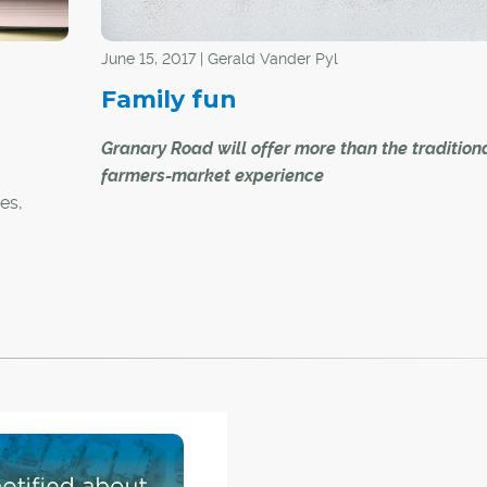
June 15, 2017 | Gerald Vander Pyl
Family fun
Granary Road will offer more than the tradition
farmers-market experience
es,
es to
A new farmers market set to open just south of
lgary is
Calgary city limits is reimagining the traditional 
o a
as a family entertainment venue.
ned or
 them in
Granary Road will have a variety of shops in its 
algary
market, but also an active learning park that is 
ol
up of a children's playground and an interpretiv
centre.
"Parents are always looking for something to do