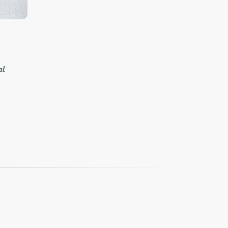
al
market
public
a mash-
e
 with