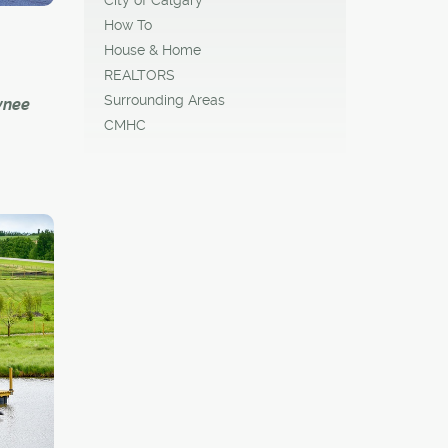
ies
How To
House & Home
 all
REALTORS
rings
Surrounding Areas
wnee
CMHC
t
y loved
r-old