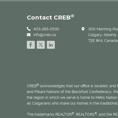
®
Contact CREB
403-263-0530
300 Manning Roa
info@creb.ca
Calgary, Alberta
T2E 8K4, Canada
®
CREB
acknowledges that our office is located, and
and Piikani Nations of the Blackfoot Confederacy; t
the region in which we serve is home to
Métis
Nation 
all Calgarians who make our homes in the traditional 
®
®
The trademarks REALTOR
, REALTORS
, and the R