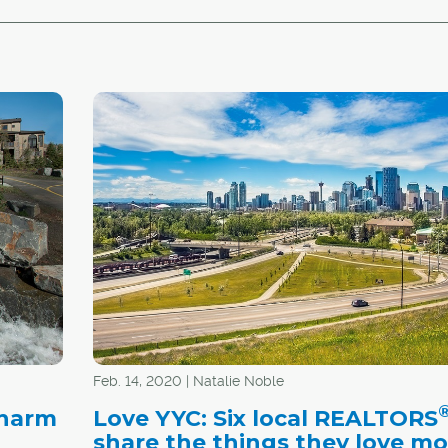
Feb. 14, 2020 | Natalie Noble
charm
Love YYC: Six local REALTORS
t
share the things they love mo