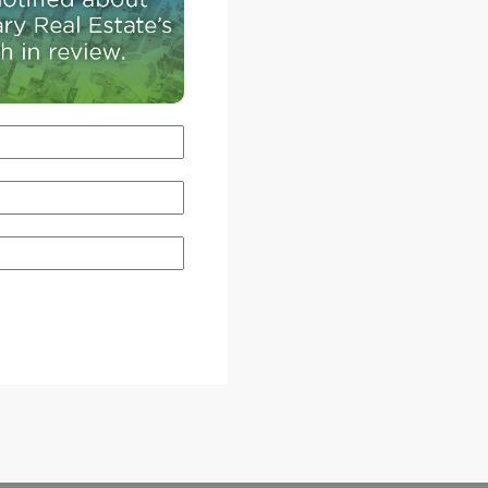
their children and while we have some amazing
attractions in Calgary, there aren't enough," said
Walter-Lockwood, director of business develo
for Granary Road.