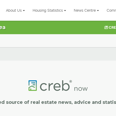
About Us
Housing Statistics
News Centre
Comm
ea
CRE
ed source of real estate news, advice and statis