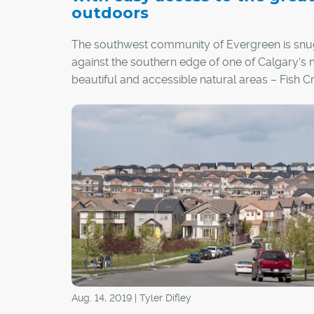
outdoors
The southwest community of Evergreen is sn
against the southern edge of one of Calgary's
beautiful and accessible natural areas – Fish C
Park. But perhaps its greatest claim to fame is 
unexpected one.
Aug. 14, 2019 | Tyler Difley