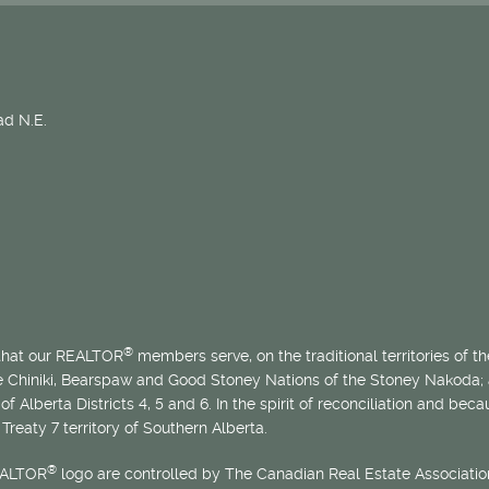
d N.E.
®
 that our REALTOR
members serve, on the traditional territories of the
he Chiniki, Bearspaw and Good Stoney Nations of the Stoney Nakoda;
of Alberta Districts 4, 5 and 6. In the spirit of reconciliation and b
Treaty 7 territory of Southern Alberta.
®
EALTOR
logo are controlled by The Canadian Real Estate Association