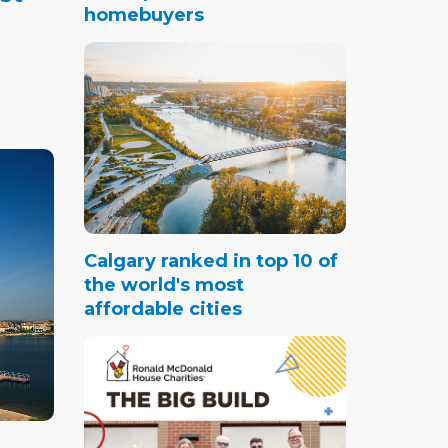
homebuyers
in
Calgary ranked in top 10 of
the world's most
affordable cities
and