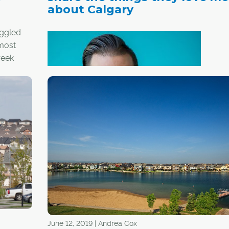
about Calgary
uggled
 most
reek
an
Just
®
Becker - REALTOR
, founder 
team leader with YYC Realty
June 12, 2019 | Andrea Cox