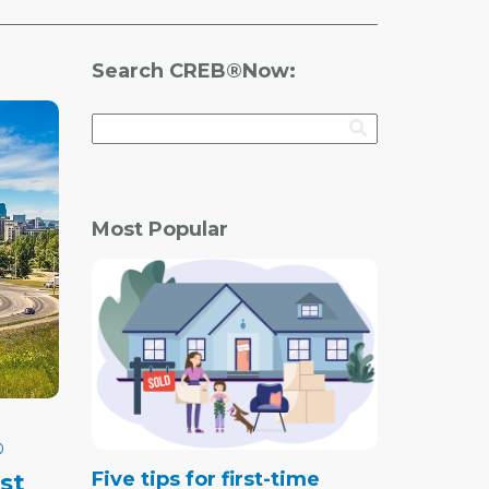
Search CREB®Now:
Most Popular
®
Five tips for first-time
st