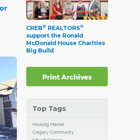
or
enue. I
®
®
CREB
REALTORS
ubs and
support the Ronald
n is
McDonald House Charities
d with
Big Build
."
®Now
Top Tags
Housing Market
ith its
Calgary Community
e north
City of Calgary