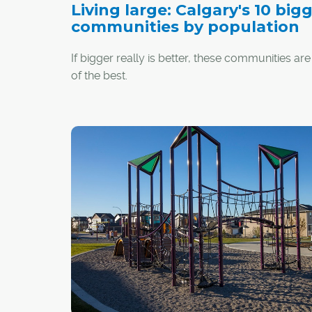
Living large: Calgary's 10 big
communities by population
If bigger really is better, these communities are
of the best.