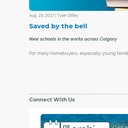
Aug. 23, 2017 | Tyler Difley
Saved by the bell
New schools in the works across Calgary
For many homebuyers, especially young famili
nearby schools are a major factor when it com
choosing a house and neighbourhood. While Ca
full of older, established schools, there are als
number of new schools that have recently ope
are slated to open in the near future – many of
Calgary's newest communities. Here are the C
Connect With Us
Board of Education and Calgary Catholic Scho
District's new school projects.