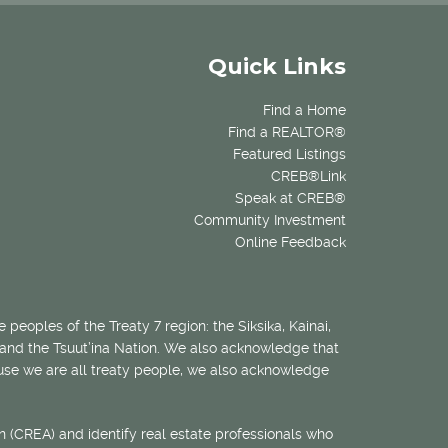
Quick Links
Find a Home
Find a REALTOR®
Featured Listings
CREB®Link
Speak at CREB®
Community Investment
Online Feedback
 peoples of the Treaty 7 region: the Siksika, Kainai,
 and the Tsuut’ina Nation. We also acknowledge that
ecause we are all treaty people, we also acknowledge
 (CREA) and identify real estate professionals who