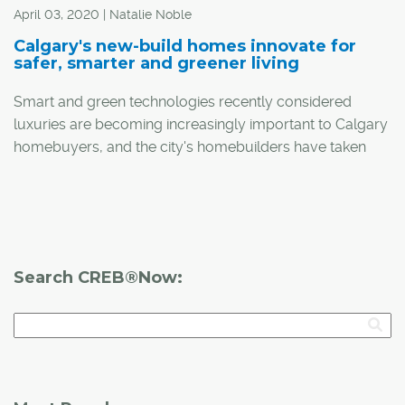
April 03, 2020 | Natalie Noble
Calgary's new-build homes innovate for
safer, smarter and greener living
Smart and green technologies recently considered
luxuries are becoming increasingly important to Calgary
homebuyers, and the city's homebuilders have taken
this to heart.
Search CREB®Now: