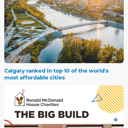
Calgary ranked in top 10 of the world's
most affordable cities