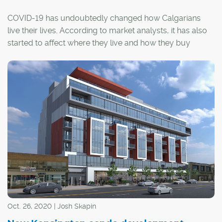
COVID-19 has undoubtedly changed how Calgarians
live their lives. According to market analysts, it has also
started to affect where they live and how they buy
homes, and condo developers have been forced to
adapt.
Oct. 26, 2020 | Josh Skapin