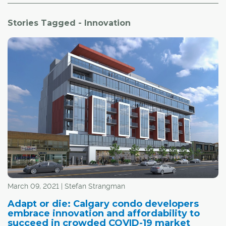
Stories Tagged - Innovation
March 09, 2021 | Stefan Strangman
Adapt or die: Calgary condo developers
embrace innovation and affordability to
succeed in crowded COVID-19 market