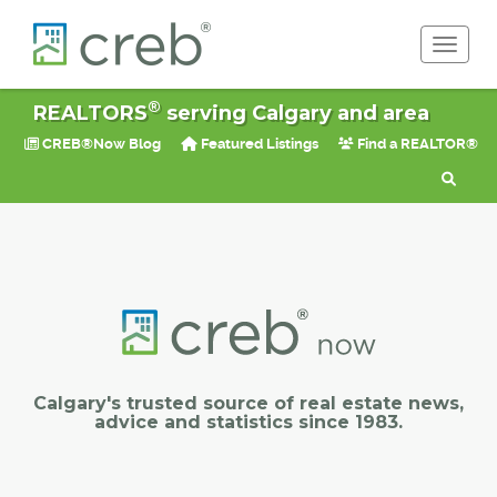
Toggle 
®
REALTORS
serving Calgary and area
CREB®Now Blog
Featured Listings
Find a REALTOR®
Calgary's trusted source of real estate news,
advice and statistics since 1983.