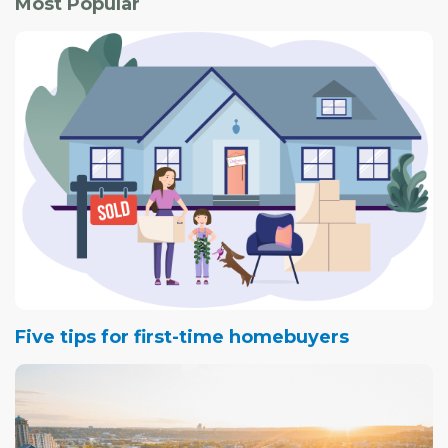
Most Popular
Five tips for first-time homebuyers