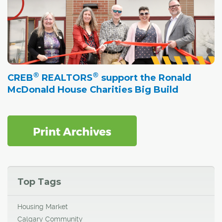
®
®
CREB
REALTORS
support the Ronald
McDonald House Charities Big Build
Top Tags
Housing Market
Calgary Community