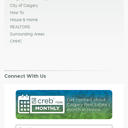
City of Calgary
How To
House & Home
REALTORS
Surrounding Areas
CMHC
Connect With Us