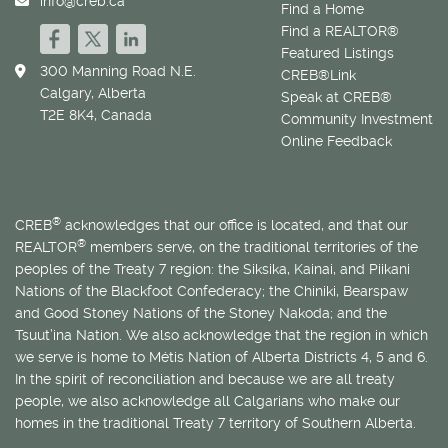
info@creb.ca
Find a Home
Find a REALTOR®
Featured Listings
300 Manning Road N.E.
CREB®Link
Calgary, Alberta
Speak at CREB®
T2E 8K4, Canada
Community Investment
Online Feedback
®
CREB
acknowledges that our office is located, and that our
®
REALTOR
members serve, on the traditional territories of the
peoples of the Treaty 7 region: the Siksika, Kainai, and Piikani
Nations of the Blackfoot Confederacy; the Chiniki, Bearspaw
and Good Stoney Nations of the Stoney Nakoda; and the
Tsuut’ina Nation. We also acknowledge that the region in which
we serve is home to
Métis
Nation of Alberta Districts 4, 5 and 6.
In the spirit of reconciliation and because we are all treaty
people, we also acknowledge all Calgarians who make our
homes in the traditional Treaty 7 territory of Southern Alberta.