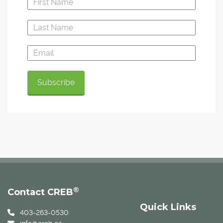
®
Contact CREB
Quick Links
403-263-0530