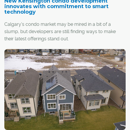
New Kensington condo development
innovates with commitment to smart
technology
Calgary's condo market may be mired in a bit of a
slump, but developers are still finding ways to make
their latest offerings stand out.
This is what Ocgrow Group of Companies has done with
SOLA, the company's new development in inner-city
Kensington that will boast 172 condo units – all equipped
with smart-home automation.