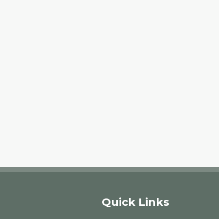
Quick Links