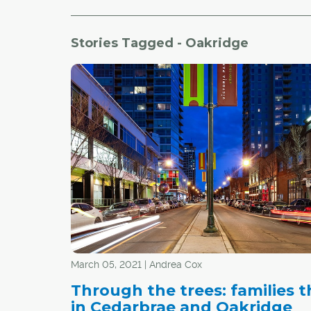
Stories Tagged - Oakridge
March 05, 2021 | Andrea Cox
Through the trees: families t
in Cedarbrae and Oakridge