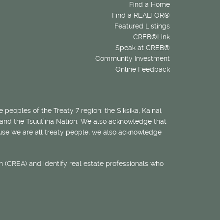
Find a Home
Find a REALTOR®
Featured Listings
CREB®Link
Speak at CREB®
Community Investment
Online Feedback
 peoples of the Treaty 7 region: the Siksika, Kainai,
 and the Tsuut’ina Nation. We also acknowledge that
ecause we are all treaty people, we also acknowledge
 (CREA) and identify real estate professionals who