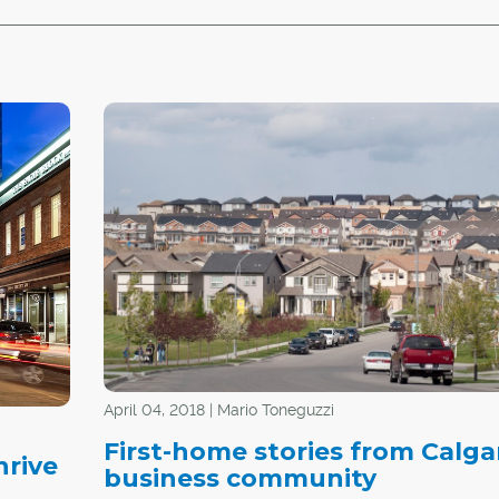
April 04, 2018 | Mario Toneguzzi
First-home stories from Calga
hrive
business community