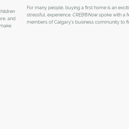
For many people, buying a first home is an exciti
children
stressful, experience.
CREB®Now
spoke with a 
ure, and
members of Calgary's business community to fi
s make
what it was like making that first big investment in
lives.
e, with a
ies and
fe here