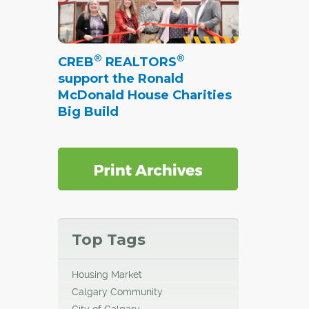
®
®
CREB
REALTORS
support the Ronald
McDonald House Charities
Big Build
Top Tags
Housing Market
Calgary Community
City of Calgary