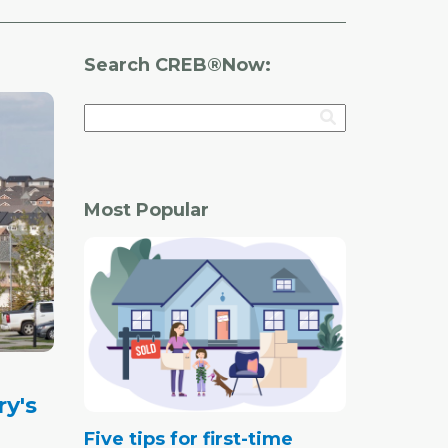
Search CREB®Now:
Most Popular
ry's
Five tips for first-time