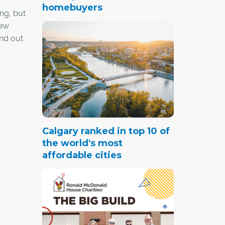
homebuyers
ng, but
few
nd out
 their
Calgary ranked in top 10 of
the world's most
affordable cities