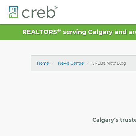
®
REALTORS
serving Calgary and ar
Home
News Centre
CREB®Now Blog
Calgary's trust