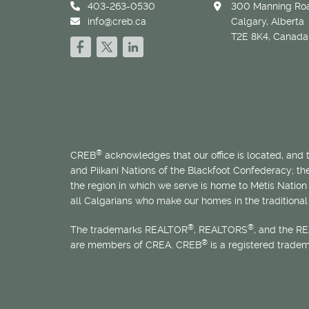
403-263-0530
300 Manning Roa
info@creb.ca
Calgary, Alberta
T2E 8K4, Canada
®
CREB
acknowledges that our office is located, and
and Piikani Nations of the Blackfoot Confederacy; t
the region in which we serve is home to
Métis
Nation 
all Calgarians who make our homes in the traditional 
®
®
The trademarks REALTOR
, REALTORS
, and the R
®
are members of CREA. CREB
is a registered trade