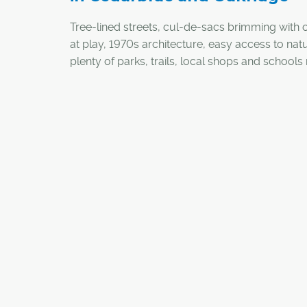
Tree-lined streets, cul-de-sacs brimming with 
at play, 1970s architecture, easy access to nat
plenty of parks, trails, local shops and school
the southwest communities of Cedarbrae and
Oakridge desirable on many levels.
"We have a true continuum of the life cycle her
variety of demographics, from singles to famil
retirees," said Steven Brown, president of the
Cedarbrae Community League Association. "Li
really offers something for everyone."