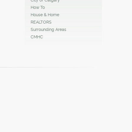
How To
House & Home
REALTORS
Surrounding Areas
CMHC