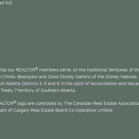
d N.E.
®
 that our REALTOR
members serve, on the traditional territories of the
he Chiniki, Bearspaw and Good Stoney Nations of the Stoney Nakoda;
of Alberta Districts 4, 5 and 6. In the spirit of reconciliation and b
Treaty 7 territory of Southern Alberta.
®
EALTOR
logo are controlled by The Canadian Real Estate Association
mark of Calgary Real Estate Board Co-Operative Limited.