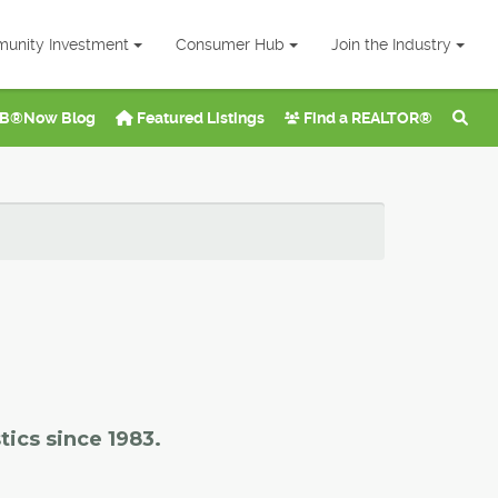
unity Investment
Consumer Hub
Join the Industry
B®Now Blog
Featured Listings
Find a REALTOR®
tics since 1983.