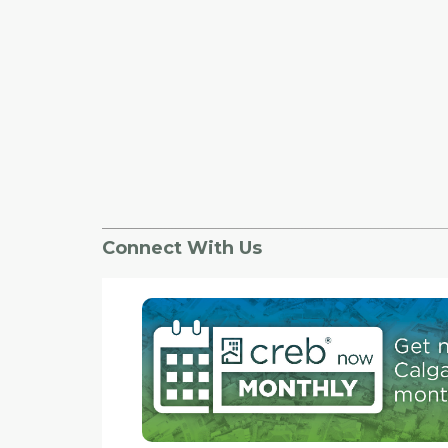
Connect With Us