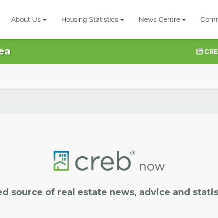
About Us
Housing Statistics
News Centre
Comm
ea
CRE
ed source of real estate news, advice and statis