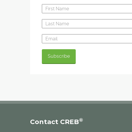
®
Contact CREB