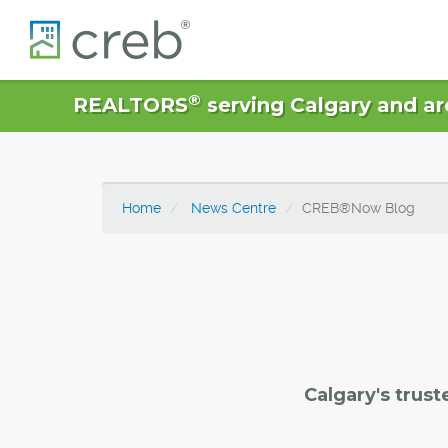
®
REALTORS
serving Calgary and ar
Home
News Centre
CREB®Now Blog
Calgary's trust