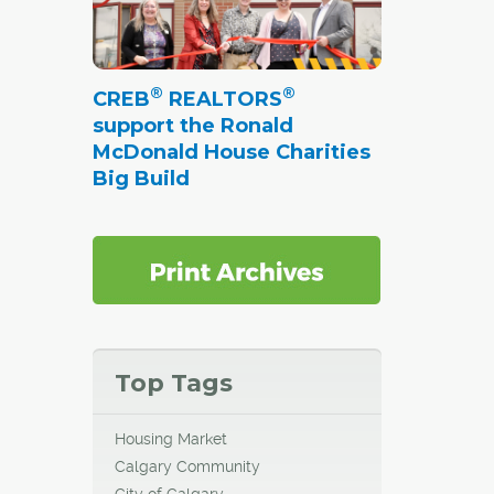
®
®
CREB
REALTORS
support the Ronald
McDonald House Charities
Big Build
Top Tags
Housing Market
Calgary Community
City of Calgary