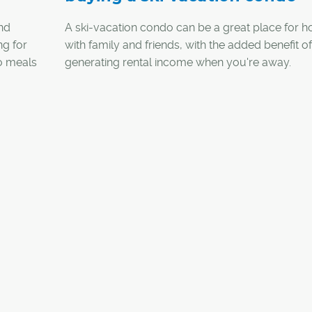
and
A ski-vacation condo can be a great place for h
ng for
with family and friends, with the added benefit of
io meals
generating rental income when you're away.
ather
Luckily, ski resorts and mountain towns in B.C. a
to snag
subject to vacancy or speculation taxes that ha
er was
started to emerge in that province, and even buy
 sports
a U.S. ski resort is possible with financing throu
Canadian bank.
cial in
Here are five questions to consider when buying 
vacation condo: