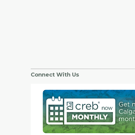
Connect With Us