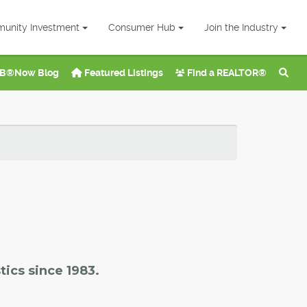
unity Investment
Consumer Hub
Join the Industry
B®Now Blog
Featured Listings
Find a REALTOR®
tics since 1983.