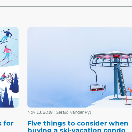
Nov. 13, 2019 | Gerald Vander Pyl
 for
Five things to consider when
buying a ski-vacation condo