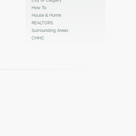
How To
House & Home
REALTORS
Surrounding Areas
CMHC