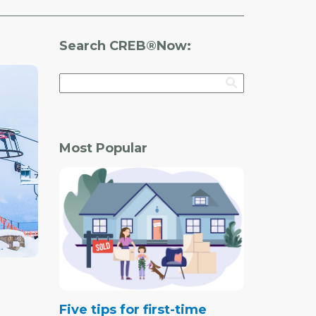
Search CREB®Now:
Most Popular
Five tips for first-time