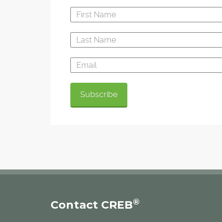
®
Contact CREB