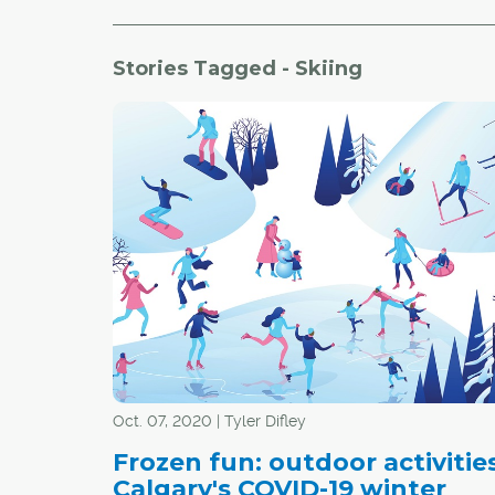
Stories Tagged - Skiing
Oct. 07, 2020 | Tyler Difley
Frozen fun: outdoor activities
Calgary's COVID-19 winter