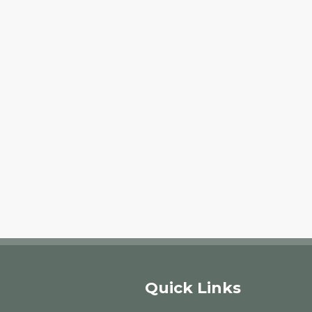
Quick Links