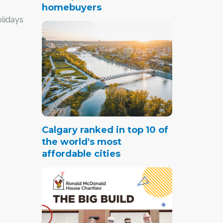
homebuyers
olidays
re not
ve
ing at
gh your
Calgary ranked in top 10 of
the world's most
a ski-
affordable cities