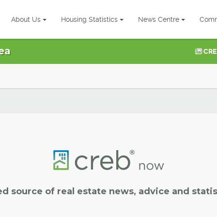
About Us
Housing Statistics
News Centre
Comm
ea
CRE
ed source of real estate news, advice and statis