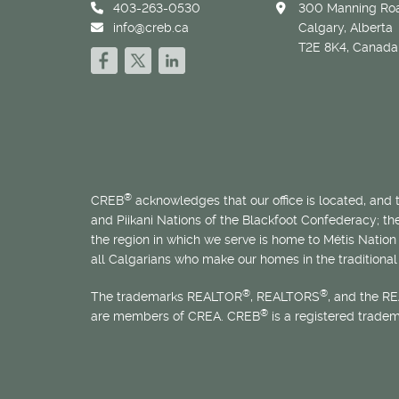
403-263-0530
300 Manning Roa
info@creb.ca
Calgary, Alberta
T2E 8K4, Canada
®
CREB
acknowledges that our office is located, and
and Piikani Nations of the Blackfoot Confederacy; t
the region in which we serve is home to
Métis
Nation 
all Calgarians who make our homes in the traditional 
®
®
The trademarks REALTOR
, REALTORS
, and the R
®
are members of CREA. CREB
is a registered trade