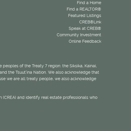
Find a Home
Find a REALTOR®
Featured Listings
CREB®Link
Speak at CREB®
Community Investment
Online Feedback
 peoples of the Treaty 7 region: the Siksika, Kainai,
 and the Tsuut’ina Nation. We also acknowledge that
ecause we are all treaty people, we also acknowledge
 (CREA) and identify real estate professionals who