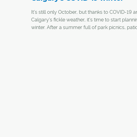
It's still only October, but thanks to COVID-19 
Calgary's fickle weather, it's time to start planni
winter. After a summer full of park picnics, pat
and backyard hangouts, the arrival of cold we
and the wet stuff will require a pivot to winter-
appropriate outdoor activities. And if the rush 
home fitness gear and bikes this spring/summ
any indication, equipment for traditional winter
might soon be hard to find.
Here are a few ways you can stay active and so
and around Calgary this winter: