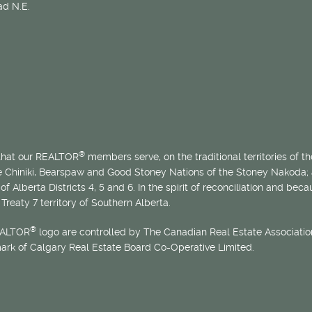
d N.E.
®
 that our REALTOR
members serve, on the traditional territories of the
he Chiniki, Bearspaw and Good Stoney Nations of the Stoney Nakoda;
of Alberta Districts 4, 5 and 6. In the spirit of reconciliation and b
Treaty 7 territory of Southern Alberta.
®
EALTOR
logo are controlled by The Canadian Real Estate Association
mark of Calgary Real Estate Board Co-Operative Limited.