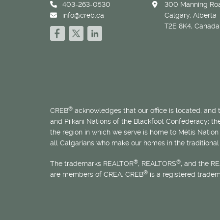
403-263-0530
300 Manning Roa
info@creb.ca
Calgary, Alberta
T2E 8K4, Canada
®
CREB
acknowledges that our office is located, and
and Piikani Nations of the Blackfoot Confederacy; t
the region in which we serve is home to
Métis
Nation 
all Calgarians who make our homes in the traditional 
®
®
The trademarks REALTOR
, REALTORS
, and the R
®
are members of CREA. CREB
is a registered trade