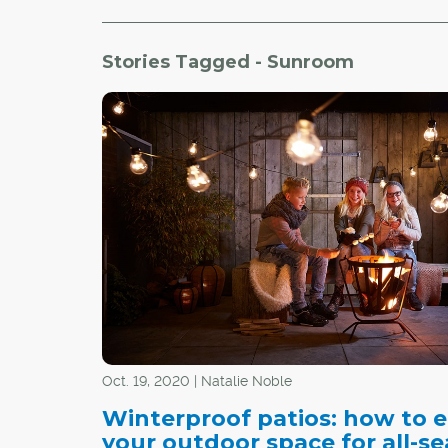
Stories Tagged - Sunroom
Oct. 19, 2020 | Natalie Noble
Winterproof patios: how to 
your outdoor space for all-s