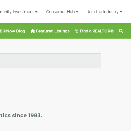
unity Investment
Consumer Hub
Join the Industry
B®Now Blog
Featured Listings
Find a REALTOR®
tics since 1983.