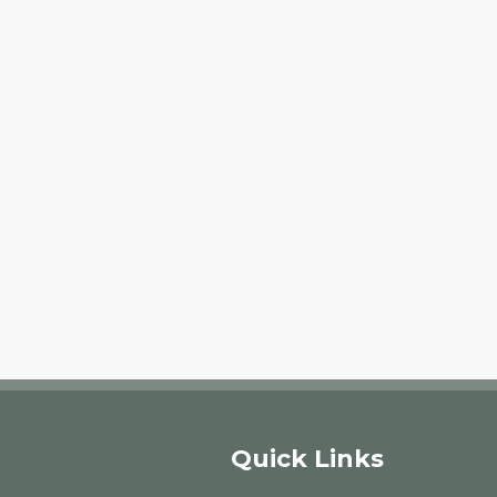
Quick Links