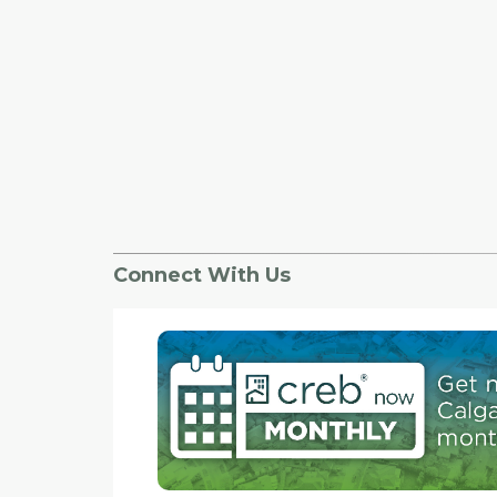
Connect With Us