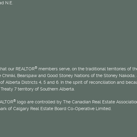
d N.E.
®
 that our REALTOR
members serve, on the traditional territories of the
he Chiniki, Bearspaw and Good Stoney Nations of the Stoney Nakoda;
of Alberta Districts 4, 5 and 6. In the spirit of reconciliation and b
Treaty 7 territory of Southern Alberta.
®
EALTOR
logo are controlled by The Canadian Real Estate Association
mark of Calgary Real Estate Board Co-Operative Limited.