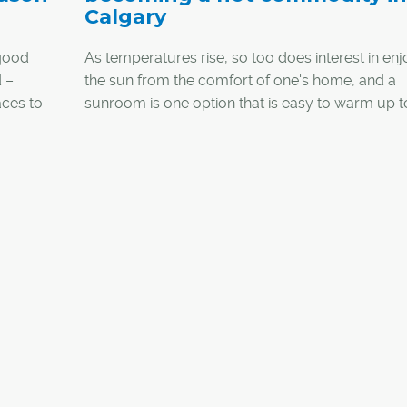
Calgary
good
As temperatures rise, so too does interest in enj
 –
the sun from the comfort of one's home, and a
aces to
sunroom is one option that is easy to warm up t
 to more
proof