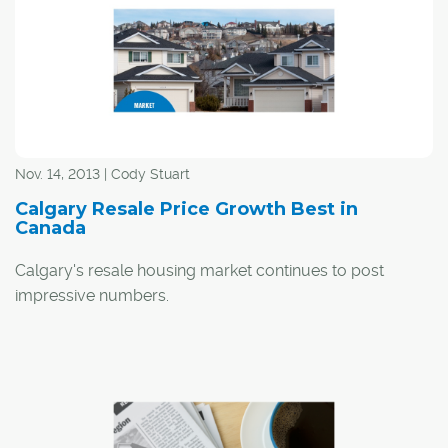
Nov. 14, 2013 | Cody Stuart
Calgary Resale Price Growth Best in
Canada
Calgary's resale housing market continues to post
impressive numbers.
According to
Teranet's National Bank National
Composite House Price Index
, repeat home sale price
growth in Calgary was the best in the country in October,
with prices increasing by 6.7 per cent over a year ago.