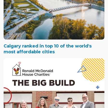
Calgary ranked in top 10 of the world's
most affordable cities