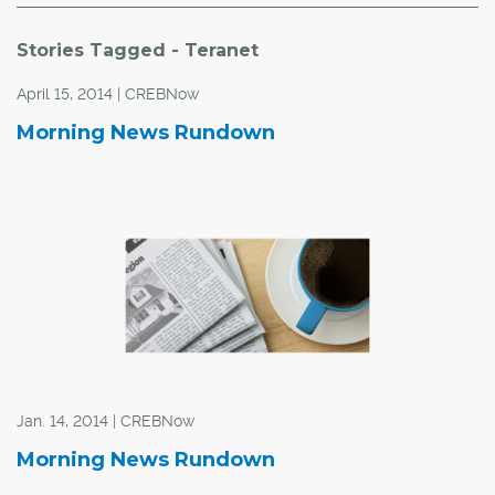
Stories Tagged - Teranet
April 15, 2014 | CREBNow
Morning News Rundown
Jan. 14, 2014 | CREBNow
Morning News Rundown