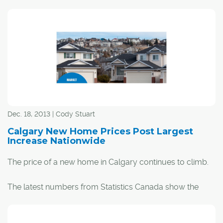
Dec. 18, 2013 | Cody Stuart
Calgary New Home Prices Post Largest
Increase Nationwide
The price of a new home in Calgary continues to climb.
The latest numbers from Statistics Canada show the
price of a new home in the city increased by 6.1 per cent
over the last year.