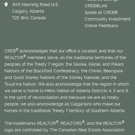
300 Manning Road N.E.
CREB®Link
Calgary, Alberta
Speak at CREB®
T2E 8K4, Canada
Community Investment
Online Feedback
®
CREB
acknowledges that our office is located, and that our
®
REALTOR
members serve, on the traditional territories of the
peoples of the Treaty 7 region: the Siksika, Kainai, and Piikani
Nations of the Blackfoot Confederacy; the Chiniki, Bearspaw
and Good Stoney Nations of the Stoney Nakoda; and the
Tsuut’ina Nation. We also acknowledge that the region in which
we serve is home to
Métis
Nation of Alberta Districts 4, 5 and 6.
In the spirit of reconciliation and because we are all treaty
people, we also acknowledge all Calgarians who make our
homes in the traditional Treaty 7 territory of Southern Alberta.
®
®
®
The trademarks REALTOR
, REALTORS
, and the REALTOR
logo are controlled by The Canadian Real Estate Association