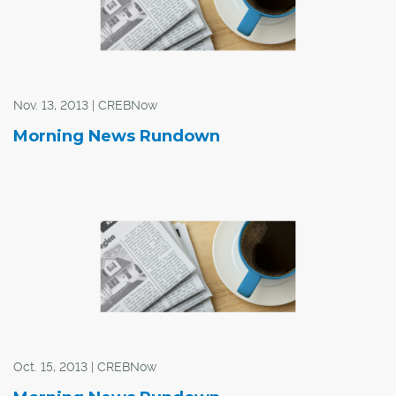
Nov. 13, 2013 | CREBNow
Morning News Rundown
Oct. 15, 2013 | CREBNow