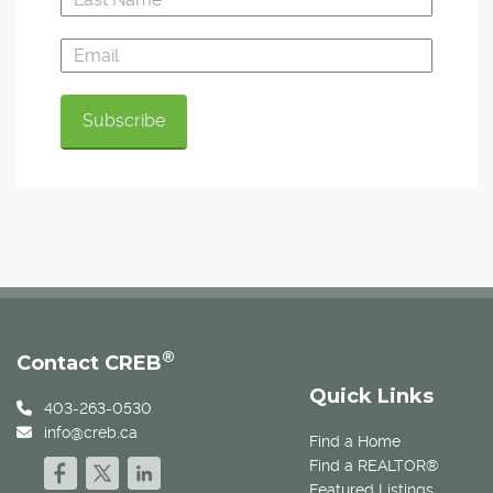
®
Contact CREB
Quick Links
403-263-0530
info@creb.ca
Find a Home
Find a REALTOR®
Featured Listings