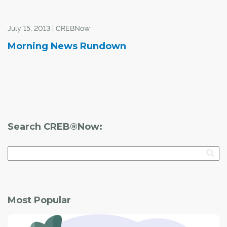
July 15, 2013 | CREBNow
Morning News Rundown
Search CREB®Now:
Most Popular