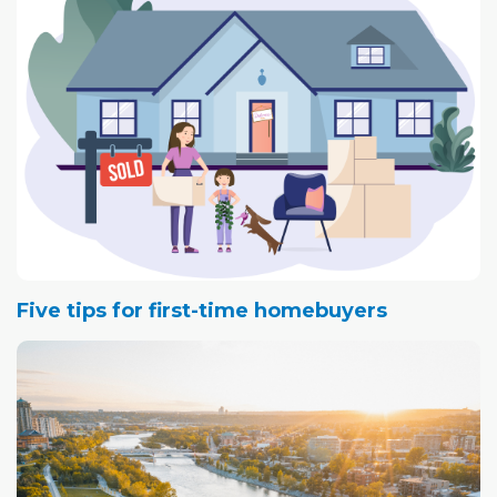
Five tips for first-time homebuyers