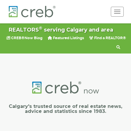
Toggle 
®
REALTORS
serving Calgary and area
CREB®Now Blog
Featured Listings
Find a REALTOR®
Calgary's trusted source of real estate news,
advice and statistics since 1983.