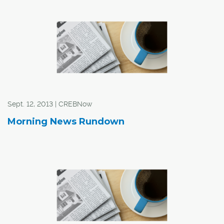
"Though this was an acceleration from July, the 12-
month gains in the five months ending in August were
the smallest since November 2009," said the report.
Sept. 12, 2013 | CREBNow
Morning News Rundown