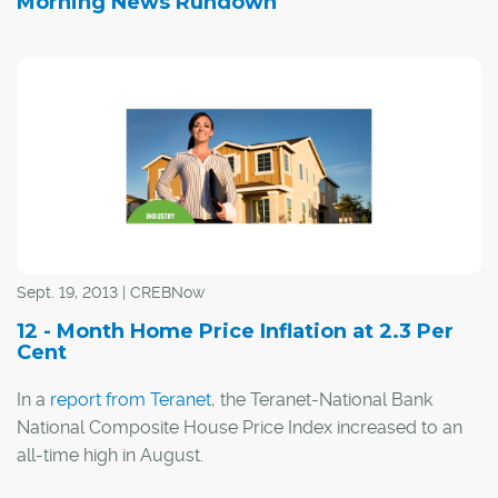
Morning News Rundown
Sept. 19, 2013 | CREBNow
12 - Month Home Price Inflation at 2.3 Per
Cent
In a
report from Teranet
, the Teranet-National Bank
National Composite House Price Index increased to an
all-time high in August.