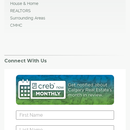
House & Home
REALTORS
Surrounding Areas
CMHC
Connect With Us