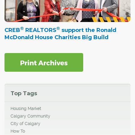
®
®
CREB
REALTORS
support the Ronald
McDonald House Charities Big Build
Top Tags
Housing Market
Calgary Community
City of Calgary
How To