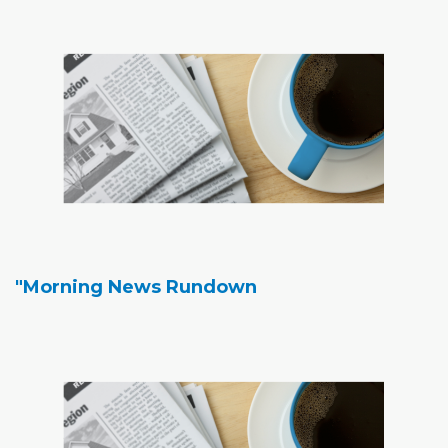
"Morning News Rundown