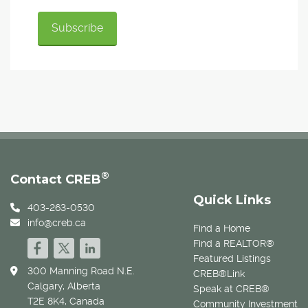
®
Contact CREB
Quick Links
403-263-0530
info@creb.ca
Find a Home
Find a REALTOR®
Featured Listings
300 Manning Road N.E.
CREB®Link
Calgary, Alberta
Speak at CREB®
T2E 8K4, Canada
Community Investment