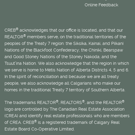
Online Feedback
®
CREB
acknowledges that our office is located, and that our
®
REALTOR
members serve, on the traditional territories of the
peoples of the Treaty 7 region: the Siksika, Kainai, and Piikani
Nations of the Blackfoot Confederacy; the Chiniki, Bearspaw
and Good Stoney Nations of the Stoney Nakoda; and the
Tsuut’ina Nation. We also acknowledge that the region in which
we serve is home to
Métis
Nation of Alberta Districts 4, 5 and 6.
In the spirit of reconciliation and because we are all treaty
people, we also acknowledge all Calgarians who make our
homes in the traditional Treaty 7 territory of Southern Alberta.
®
®
®
The trademarks REALTOR
, REALTORS
, and the REALTOR
logo are controlled by The Canadian Real Estate Association
(CREA) and identify real estate professionals who are members
®
of CREA. CREB
is a registered trademark of Calgary Real
Estate Board Co-Operative Limited.