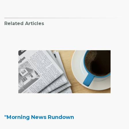
Related Articles
"Morning News Rundown