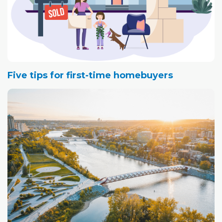
Five tips for first-time homebuyers