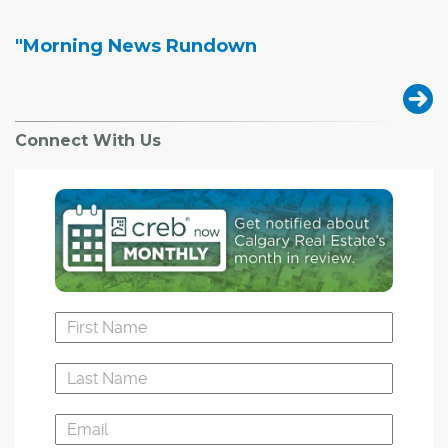
"Morning News Rundown
Connect With Us