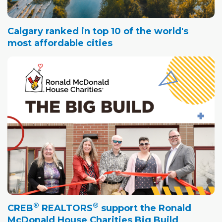
Calgary ranked in top 10 of the world's
most affordable cities
®
®
CREB
REALTORS
support the Ronald
McDonald House Charities Big Build