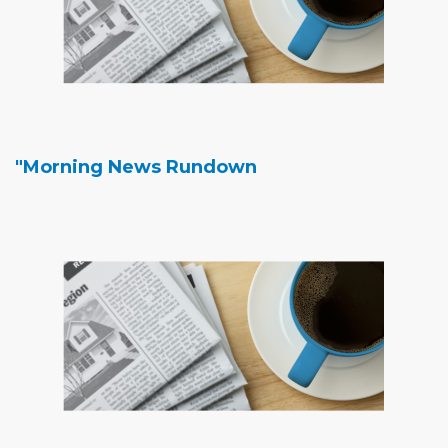
"Morning News Rundown