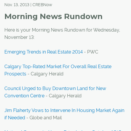
Nov. 13, 2013 | CREBNow
Morning News Rundown
Here is your Morning News Rundown for Wednesday,
November 13:
Emerging Trends in Real Estate 2014
- PWC
Calgary Top-Rated Market For Overall Real Estate
Prospects
- Calgary Herald
Council Urged to Buy Downtown Land for New
Convention Centre
- Calgary Herald
Jim Flaherty Vows to Intervene In Housing Market Again
if Needed
- Globe and Mail