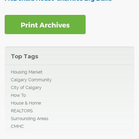
Top Tags
Housing Market
Calgary Community
City of Calgary
How To
House & Home
REALTORS
Surrounding Areas
CMHC