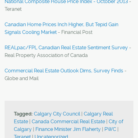
National Composite House Price Index - October 2013
-
Teranet
Canadian Home Prices Inch Higher, But Tepid Gain
Signals Cooling Market
- Financial Post
REALpac/FPL Canadian Real Estate Sentiment Survey
-
Real Property Association of Canada
Commercial Real Estate Outlook Dims, Survey Finds
-
Globe and Mail
Tagged:
Calgary City Council
|
Calgary Real
Estate
|
Canada Commercial Real Estate
|
City of
Calgary
|
Finance Minister Jim Flaherty
|
PWC
|
Teranet
|
Uncategorized