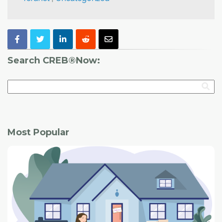
Search CREB®Now:
Most Popular