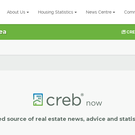
About Us
Housing Statistics
News Centre
Comm
ea
CRE
ed source of real estate news, advice and statis