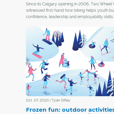
Since its Calgary opening in 2006, Two Wheel 
witnessed first-hand how biking helps youth bu
confidence, leadership and employability skills
Oct. 07, 2020 | Tyler Difley
Frozen fun: outdoor activities