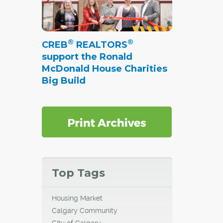
more
 greener
®
®
CREB
REALTORS
support the Ronald
el by
McDonald House Charities
 Policy
Big Build
able
capes,
al
both
ace"
in the
Top Tags
Housing Market
Calgary Community
City of Calgary