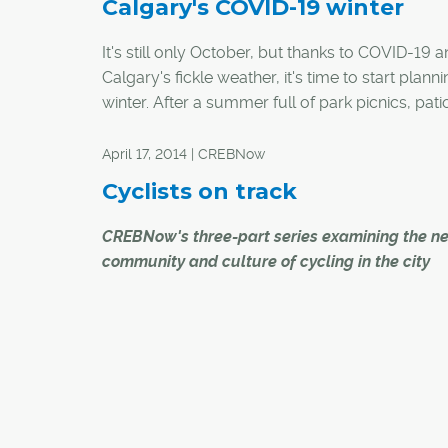
Calgary's COVID-19 winter
It's still only October, but thanks to COVID-19 
Calgary's fickle weather, it's time to start planni
winter. After a summer full of park picnics, pat
and backyard hangouts, the arrival of cold we
and the wet stuff will require a pivot to winter-
April 17, 2014 | CREBNow
appropriate outdoor activities. And if the rush 
Cyclists on track
home fitness gear and bikes this spring/summ
any indication, equipment for traditional winter
CREBNow's three-part series examining the n
might soon be hard to find.
community and culture of cycling in the city
Here are a few ways you can stay active and so
With a proposed network of downtown cycle
and around Calgary this winter:
tracks unveiled, Calgary City Council will vote 
28 to determine whether or not the $11.5 million
project will get the go ahead.
City Transportation said the 12-month pilot all