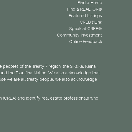
Find a Home
Find a REALTOR®
Featured Listings
CREB®Link
Speak at CREB®
Community Investment
Online Feedback
 peoples of the Treaty 7 region: the Siksika, Kainai,
 and the Tsuut’ina Nation. We also acknowledge that
ecause we are all treaty people, we also acknowledge
 (CREA) and identify real estate professionals who