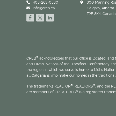
403-263-0530
300 Manning Roa
info@creb.ca
Calgary, Alberta
T2E 8K4, Canada
®
CREB
acknowledges that our office is located, and
and Piikani Nations of the Blackfoot Confederacy; t
the region in which we serve is home to
Métis
Nation 
all Calgarians who make our homes in the traditional 
®
®
The trademarks REALTOR
, REALTORS
, and the R
®
are members of CREA. CREB
is a registered trade