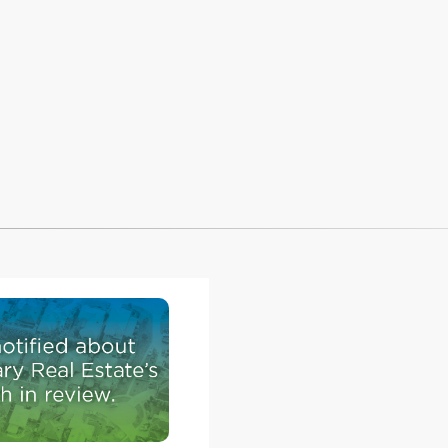
raveling
xisting
will
rmanent