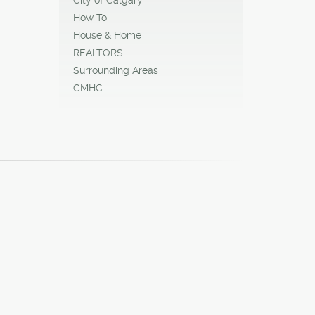
How To
House & Home
REALTORS
Surrounding Areas
CMHC