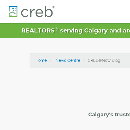
®
REALTORS
serving Calgary and ar
Home
News Centre
CREB®Now Blog
Calgary's trust