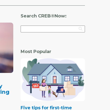
Search CREB®Now:
Most Popular
y
ving
Five tips for first-time