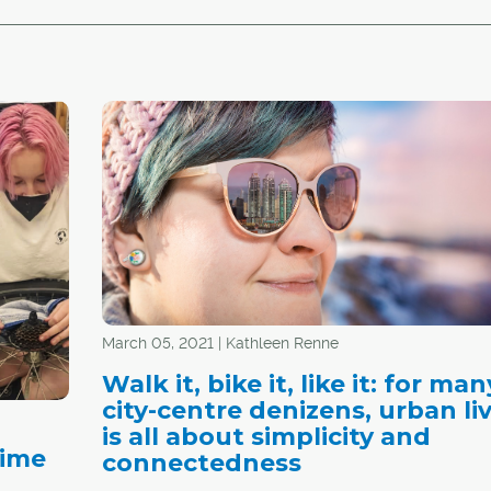
March 05, 2021 | Kathleen Renne
Walk it, bike it, like it: for man
city-centre denizens, urban li
is all about simplicity and
time
connectedness