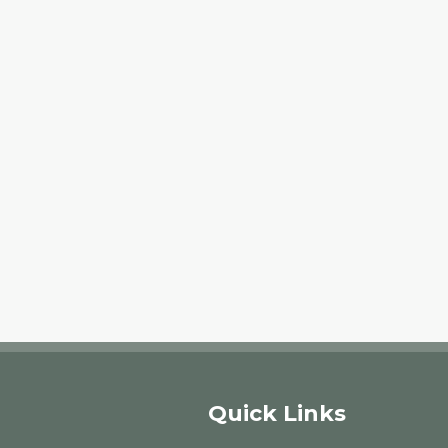
Quick Links