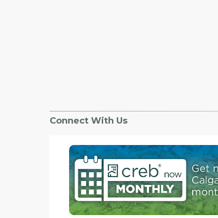
to study how the new network affects people t
in areas pegged for cycle tracks, will connect e
pathways so more people can utilize them and 
provide the same function and safety as a pe
cycle track would.
Connect With Us