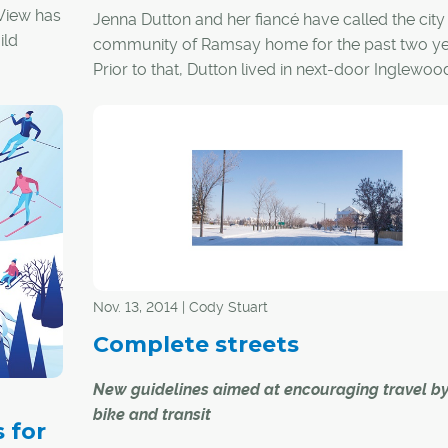
View has
Jenna Dutton and her fiancé have called the city
ild
community of Ramsay home for the past two ye
.
Prior to that, Dutton lived in next-door Inglewoo
"I'm drawn to the area because of the local shop
heritage buildings, the diversity, the cool music
and that everything is within walking distance," s
Dutton.
In other words, Dutton is drawn to the urban lifes
Nov. 13, 2014 | Cody Stuart
It's a way of life characterized by walkability,
community diversity and proximity of amenities,
Complete streets
something she was exposed to while living in Mo
New guidelines aimed at encouraging travel by
bike and transit
 for