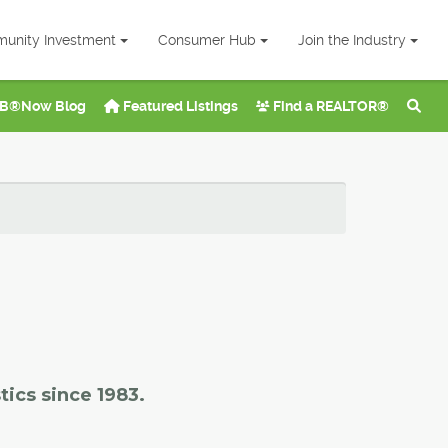
unity Investment
Consumer Hub
Join the Industry
B®Now Blog
Featured Listings
Find a REALTOR®
tics since 1983.