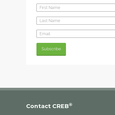
®
Contact CREB