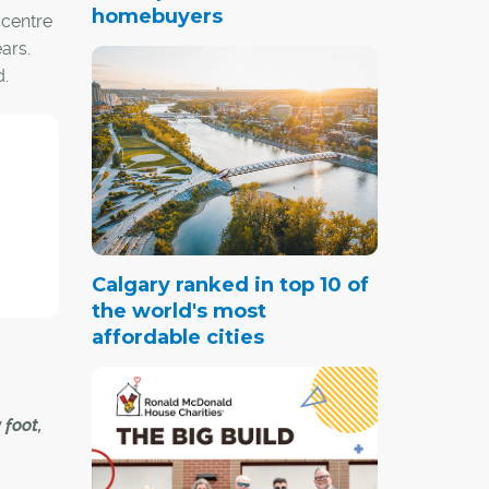
homebuyers
 centre
ars.
d.
s, the
 scene
aid
Calgary ranked in top 10 of
the world's most
tyle.
affordable cities
ntreal.
 foot,