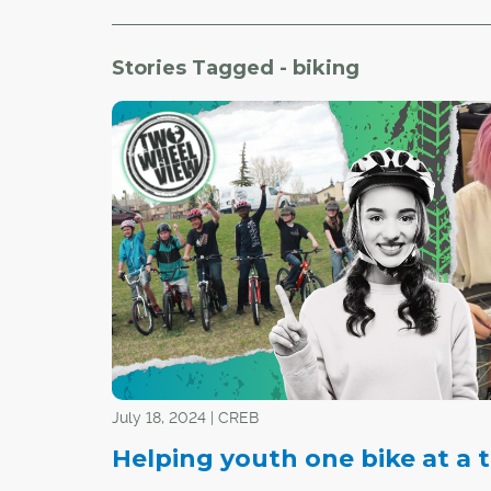
Stories Tagged - biking
July 18, 2024 | CREB
Helping youth one bike at a 