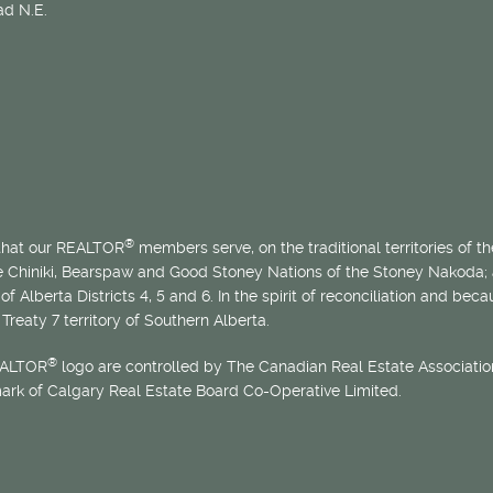
d N.E.
®
 that our REALTOR
members serve, on the traditional territories of the
he Chiniki, Bearspaw and Good Stoney Nations of the Stoney Nakoda;
of Alberta Districts 4, 5 and 6. In the spirit of reconciliation and b
Treaty 7 territory of Southern Alberta.
®
EALTOR
logo are controlled by The Canadian Real Estate Association
mark of Calgary Real Estate Board Co-Operative Limited.