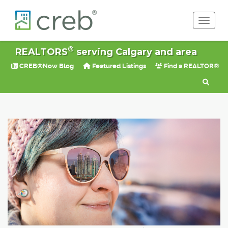
Toggle 
®
REALTORS
serving Calgary and area
CREB®Now Blog
Featured Listings
Find a REALTOR®