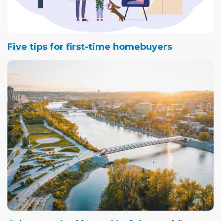
Five tips for first-time homebuyers