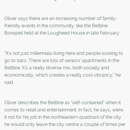
Oliver says there are an increasing number of family-
friendly events in the community, like the Beltline
Bonspiel held at the Lougheed House in late February.
"It's not just millennials living here and people looking to
go to bars. There are lots of seniors' apartments in the
Beltline. It's a really diverse mix, both socially and
economically, which creates a really cool vibrancy," he
said.
Oliver describes the Beltline as "self-contained" when it
comes to retail and entertainment. In fact, he says, were
it not for his job in the northeastern quadrant of the city,
he would only leave the city centre a couple of times per