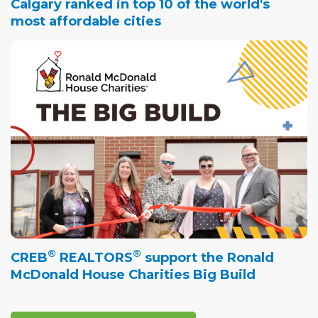
Calgary ranked in top 10 of the world's
most affordable cities
®
®
CREB
REALTORS
support the Ronald
McDonald House Charities Big Build