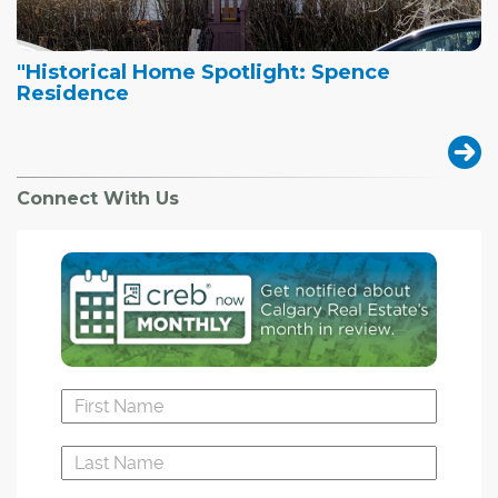
"Historical Home Spotlight: Spence
Residence
Connect With Us