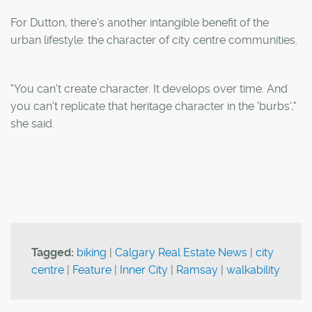
For Dutton, there's another intangible benefit of the
urban lifestyle: the character of city centre communities.
"You can't create character. It develops over time. And
you can't replicate that heritage character in the 'burbs',"
she said.
Tagged:
biking
|
Calgary Real Estate News
|
city
centre
|
Feature
|
Inner City
|
Ramsay
|
walkability