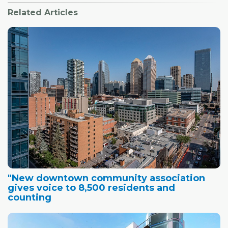
Related Articles
"New downtown community association
gives voice to 8,500 residents and
counting