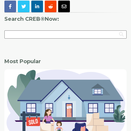
Search CREB®Now:
Most Popular