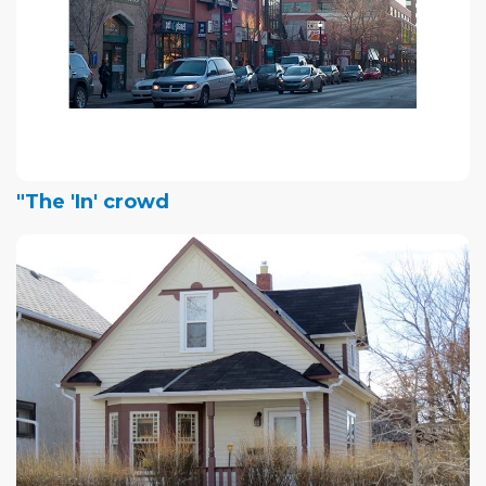
"The 'In' crowd