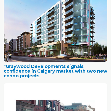
"Graywood Developments signals
confidence in Calgary market with two new
condo projects