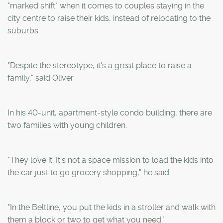
"marked shift" when it comes to couples staying in the
city centre to raise their kids, instead of relocating to the
suburbs.
"Despite the stereotype, it's a great place to raise a
family," said Oliver.
In his 40-unit, apartment-style condo building, there are
two families with young children.
"They love it. It's not a space mission to load the kids into
the car just to go grocery shopping," he said.
"In the Beltline, you put the kids in a stroller and walk with
them a block or two to get what you need."