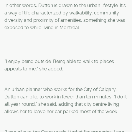
In other words, Dutton is drawn to the urban lifestyle. It's
a way of life characterized by walkability, community
diversity and proximity of amenities, something she was
exposed to while living in Montreal.
"I enjoy being outside. Being able to walk to places
appeals to me," she added.
An urban planner who works for the City of Calgary,
Dutton can bike to work in fewer than ten minutes. "I do it
all year round," she said, adding that city centre living
allows her to leave her car parked most of the week.