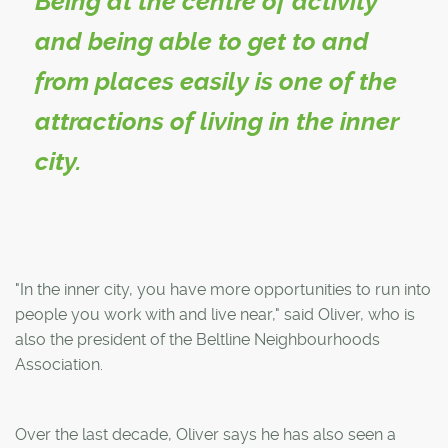
Being at the centre of activity
and being able to get to and
from places easily is one of the
attractions of living in the inner
city.
"In the inner city, you have more opportunities to run into
people you work with and live near," said Oliver, who is
also the president of the Beltline Neighbourhoods
Association.
Over the last decade, Oliver says he has also seen a