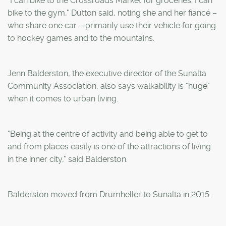
"I can bike to the Crossroads Market for groceries; I can
bike to the gym," Dutton said, noting she and her fiancé –
who share one car – primarily use their vehicle for going
to hockey games and to the mountains.
Jenn Balderston, the executive director of the Sunalta
Community Association, also says walkability is "huge"
when it comes to urban living.
"Being at the centre of activity and being able to get to
and from places easily is one of the attractions of living
in the inner city," said Balderston.
Balderston moved from Drumheller to Sunalta in 2015.