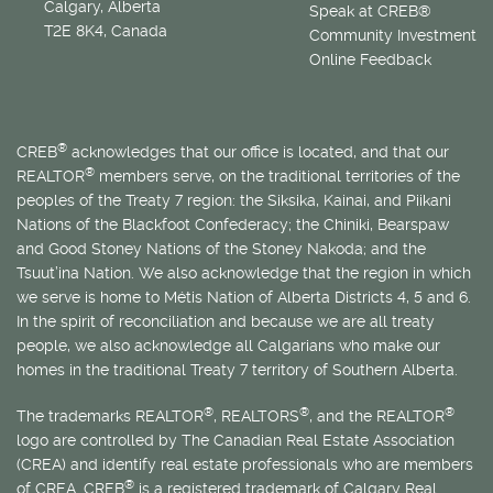
Calgary, Alberta
Speak at CREB®
T2E 8K4, Canada
Community Investment
Online Feedback
®
CREB
acknowledges that our office is located, and that our
®
REALTOR
members serve, on the traditional territories of the
peoples of the Treaty 7 region: the Siksika, Kainai, and Piikani
Nations of the Blackfoot Confederacy; the Chiniki, Bearspaw
and Good Stoney Nations of the Stoney Nakoda; and the
Tsuut’ina Nation. We also acknowledge that the region in which
we serve is home to
Métis
Nation of Alberta Districts 4, 5 and 6.
In the spirit of reconciliation and because we are all treaty
people, we also acknowledge all Calgarians who make our
homes in the traditional Treaty 7 territory of Southern Alberta.
®
®
®
The trademarks REALTOR
, REALTORS
, and the REALTOR
logo are controlled by The Canadian Real Estate Association
(CREA) and identify real estate professionals who are members
®
of CREA. CREB
is a registered trademark of Calgary Real