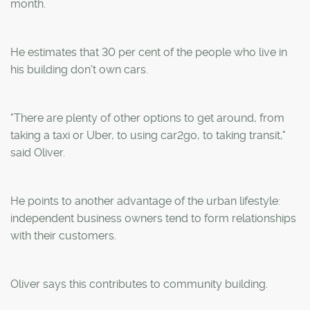
month.
He estimates that 30 per cent of the people who live in
his building don't own cars.
"There are plenty of other options to get around, from
taking a taxi or Uber, to using car2go, to taking transit,"
said Oliver.
He points to another advantage of the urban lifestyle:
independent business owners tend to form relationships
with their customers.
Oliver says this contributes to community building.