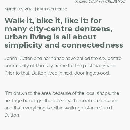
Andrea Cox / For CREB®Now
March 05, 2021 | Kathleen Renne
Walk it, bike it, like it: for
many city-centre denizens,
urban living is all about
simplicity and connectedness
Jenna Dutton and her fiancé have called the city centre
community of Ramsay home for the past two years.
Prior to that, Dutton lived in next-door Inglewood.
"I'm drawn to the area because of the local shops, the
heritage buildings, the diversity, the cool music scene
and that everything is within walking distance," said
Dutton.