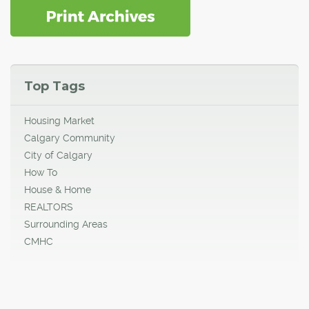
Top Tags
Housing Market
Calgary Community
City of Calgary
How To
House & Home
REALTORS
Surrounding Areas
CMHC