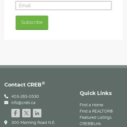
®
Contact CREB
Quick Links
403-263-0530
info@creb.ca
Find a Home
Find a REALTOR®
Featured Listings
300 Manning Road N.E.
CREB®Link