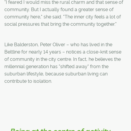
"I feared I would miss the rural charm and that sense of
community. But I actually found a greater sense of
community here," she said. "The inner city feels a lot of
social pressures that bring the community together."
Like Balderston, Peter Oliver – who has lived in the
Beltline for nearly 14 years – notices a close-knit sense
of community in the city centre. In fact, he believes the
millennial generation has "shifted away" from the
suburban lifestyle, because suburban living can
contribute to isolation.